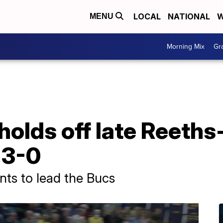
LOCAL
NATIONAL
W
MENU
Morning Mix
Gr
olds off late Reeths-
 3-0
nts to lead the Bucs