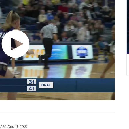
 AM, Dec 11, 2021