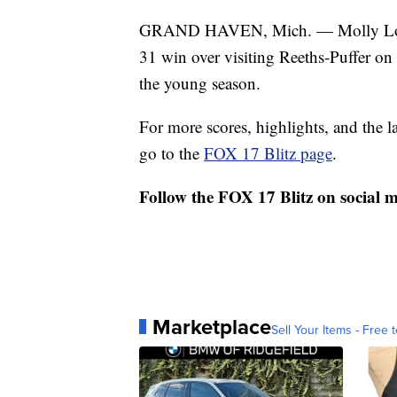
GRAND HAVEN, Mich. — Molly Long s
31 win over visiting Reeths-Puffer on
the young season.
For more scores, highlights, and the 
go to the
FOX 17 Blitz page
.
Follow the FOX 17 Blitz on social 
Marketplace
Sell Your Items - Free t