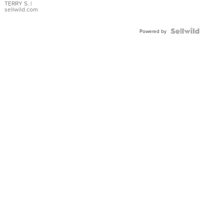
TERRY S.
|
sellwild.com
Powered by