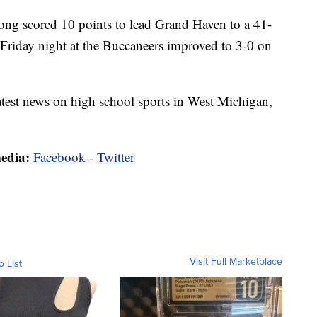
cored 10 points to lead Grand Haven to a 41-
 Friday night at the Buccaneers improved to 3-0 on
latest news on high school sports in West Michigan,
media:
Facebook
-
Twitter
Visit Full Marketplace
o List