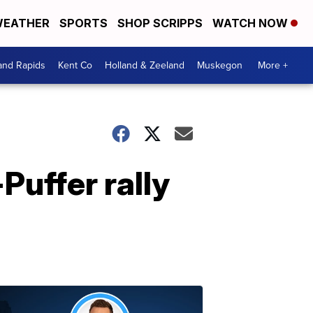
EATHER
SPORTS
SHOP SCRIPPS
WATCH NOW
and Rapids
Kent Co
Holland & Zeeland
Muskegon
More +
Puffer rally