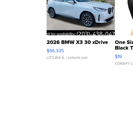
2026 BMW X3 30 xDrive
One Si
Black 
$56,335
Asymmet
$19
LOTLINX A.
| sellwild.com
CONSHY C