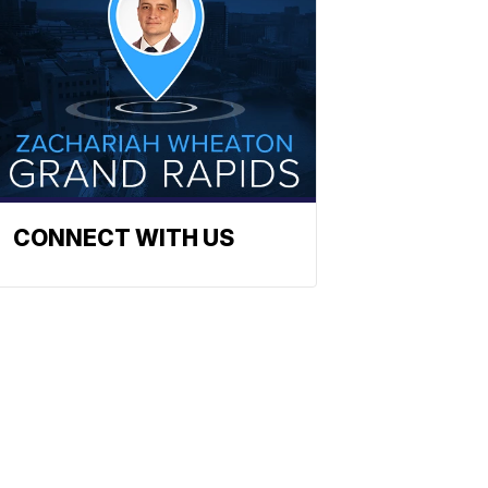
CONNECT WITH US