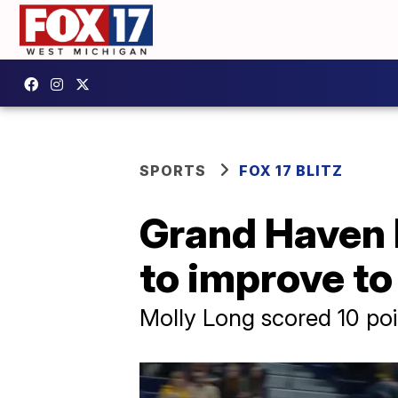
SPORTS
FOX 17 BLITZ
Grand Haven h
to improve to
Molly Long scored 10 poi