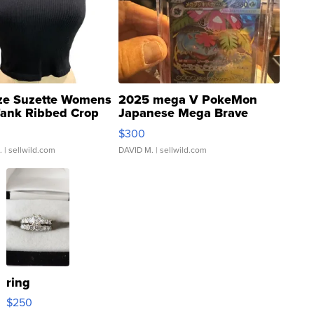
ze Suzette Womens
2025 mega V PokeMon
Tank Ribbed Crop
Japanese Mega Brave
rical ...
076/063 Super Rare H...
$300
.
| sellwild.com
DAVID M.
| sellwild.com
ring
$250