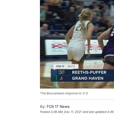
The Buccaneers improve to 3-0
By:
FOX 17 News
Posted
4:36 AM, Dec 11, 2021
and last updated
4:36