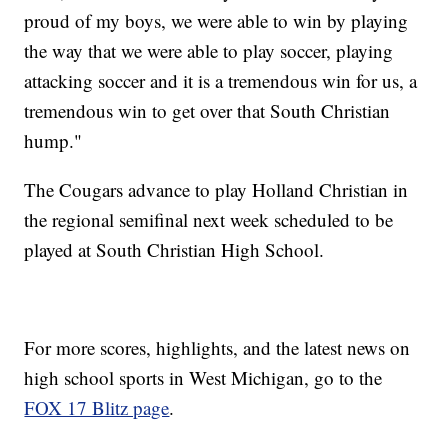
proud of my boys, we were able to win by playing
the way that we were able to play soccer, playing
attacking soccer and it is a tremendous win for us, a
tremendous win to get over that South Christian
hump."
The Cougars advance to play Holland Christian in
the regional semifinal next week scheduled to be
played at South Christian High School.
For more scores, highlights, and the latest news on
high school sports in West Michigan, go to the
FOX 17 Blitz page
.