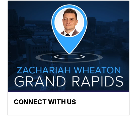
CONNECT WITH US