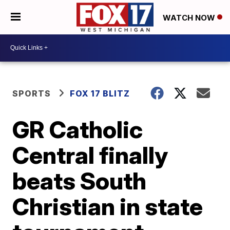
WATCH NOW
SPORTS
FOX 17 BLITZ
GR Catholic
Central finally
beats South
Christian in state