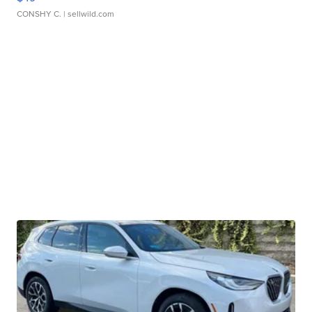
CONSHY C.
| sellwild.com