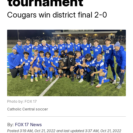
tournament
Cougars win district final 2-0
Photo by: FOX 17
Catholic Central soccer
By:
FOX 17 News
Posted
3:19 AM, Oct 21, 2022
and last updated
3:37 AM, Oct 21, 2022