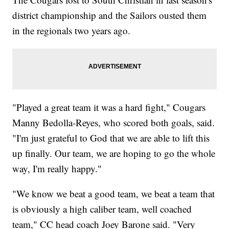
district championship and the Sailors ousted them
in the regionals two years ago.
"Played a great team it was a hard fight," Cougars
Manny Bedolla-Reyes, who scored both goals, said.
"I'm just grateful to God that we are able to lift this
up finally. Our team, we are hoping to go the whole
way, I'm really happy."
"We know we beat a good team, we beat a team that
is obviously a high caliber team, well coached
team," CC head coach Joey Barone said. "Very