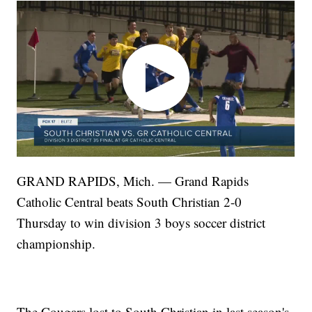
GRAND RAPIDS, Mich. — Grand Rapids
Catholic Central beats South Christian 2-0
Thursday to win division 3 boys soccer district
championship.
The Cougars lost to South Christian in last season's