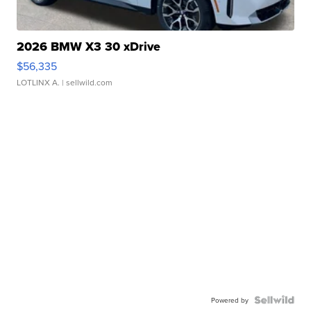
2026 BMW X3 30 xDrive
$56,335
LOTLINX A.
| sellwild.com
Powered by