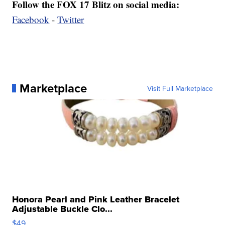
Follow the FOX 17 Blitz on social media:
Facebook
-
Twitter
Marketplace
Visit Full Marketplace
Honora Pearl and Pink Leather Bracelet
Adjustable Buckle Clo...
$49