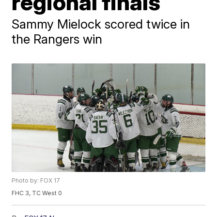
regional finals
Sammy Mielock scored twice in
the Rangers win
Photo by: FOX 17
FHC 3, TC West 0