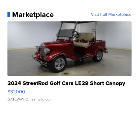
Marketplace
Visit Full Marketplace
2024 StreetRod Golf Cars LE29 Short Canopy
$31,000
GATEWAY C.
| sellwild.com