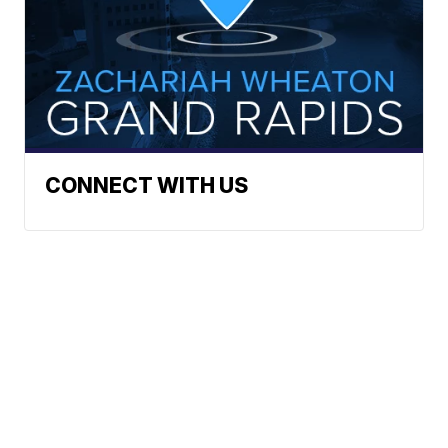
CONNECT WITH US