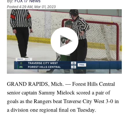
By:
FOX 17 News
Posted
4:29 AM, Mar 01, 2023
GRAND RAPIDS, Mich. — Forest Hills Central
senior captain Sammy Mielock scored a pair of
goals as the Rangers beat Traverse City West 3-0 in
a division one regional final on Tuesday.