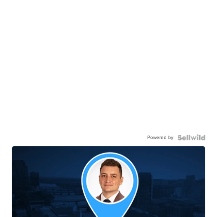
Powered by