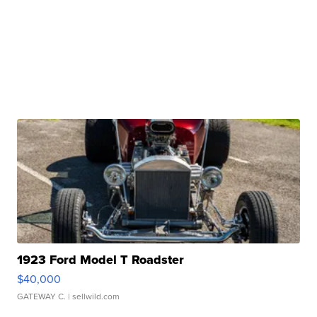
1923 Ford Model T Roadster
$40,000
GATEWAY C.
| sellwild.com