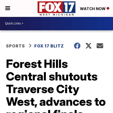
WATCH NOW
SPORTS
FOX 17 BLITZ
Forest Hills
Central shutouts
Traverse City
West, advances to