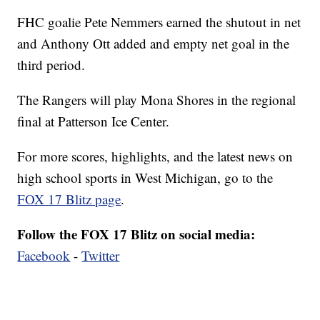
FHC goalie Pete Nemmers earned the shutout in net
and Anthony Ott added and empty net goal in the
third period.
The Rangers will play Mona Shores in the regional
final at Patterson Ice Center.
For more scores, highlights, and the latest news on
high school sports in West Michigan, go to the
FOX 17 Blitz page
.
Follow the FOX 17 Blitz on social media:
Facebook
-
Twitter