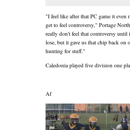
"I feel like after that PC game it even
get to feel controversy," Portage Nor
really don't feel that controversy until 
lose, but it gave us that chip back on o
hunting for stuff."
Caledonia played five division one pla
Af