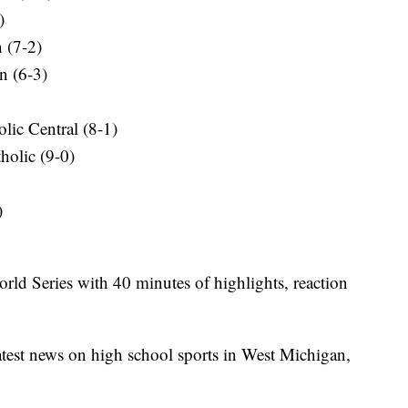
)
n (7-2)
n (6-3)
lic Central (8-1)
holic (9-0)
)
orld Series with 40 minutes of highlights, reaction
latest news on high school sports in West Michigan,