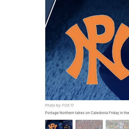
Photo by: FOX 17
Portage Northern takes on Caledonia Friday in th