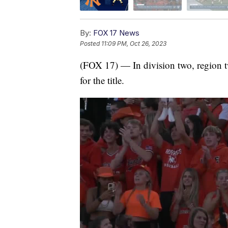
By:
FOX 17 News
Posted
11:09 PM, Oct 26, 2023
(FOX 17) — In division two, region two
for the title.