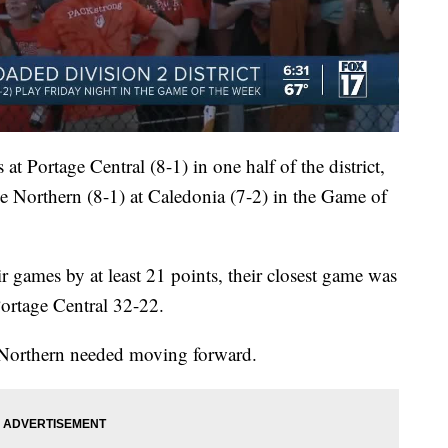
at Portage Central (8-1) in one half of the district,
ge Northern (8-1) at Caledonia (7-2) in the Game of
r games by at least 21 points, their closest game was
Portage Central 32-22.
 Northern needed moving forward.