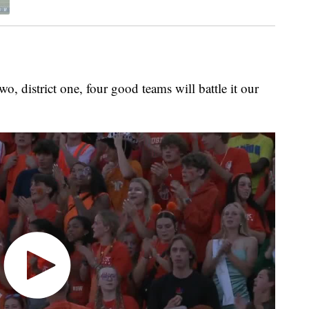
, district one, four good teams will battle it our