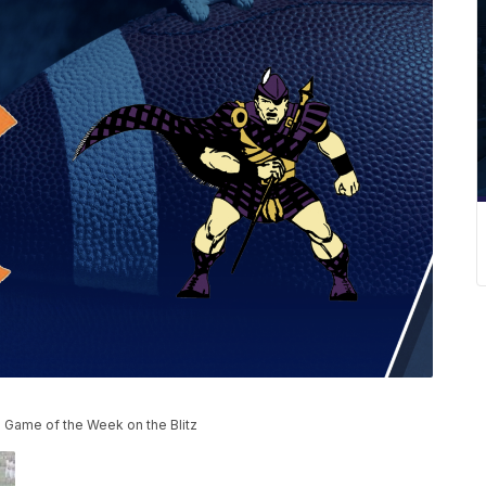
e Game of the Week on the Blitz