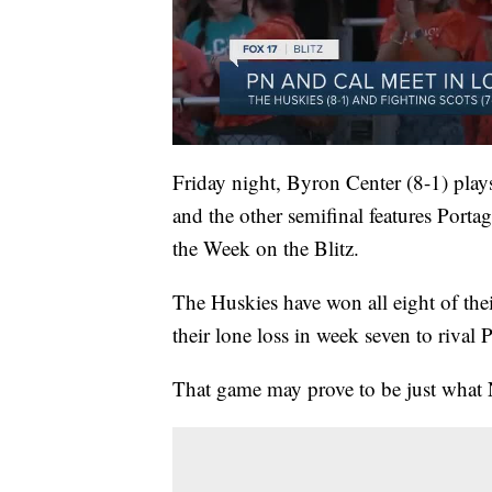
Friday night, Byron Center (8-1) plays 
and the other semifinal features Porta
the Week on the Blitz.
The Huskies have won all eight of thei
their lone loss in week seven to rival 
That game may prove to be just what