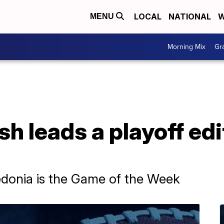
LOCAL
NATIONAL
W
MENU
Morning Mix
Gr
sh leads a playoff edi
edonia is the Game of the Week