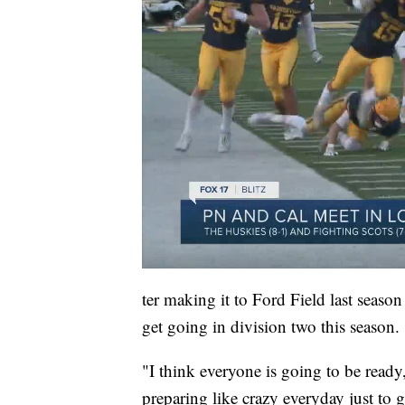
ter making it to Ford Field last season
get going in division two this season.
"I think everyone is going to be ready
preparing like crazy everyday just to g