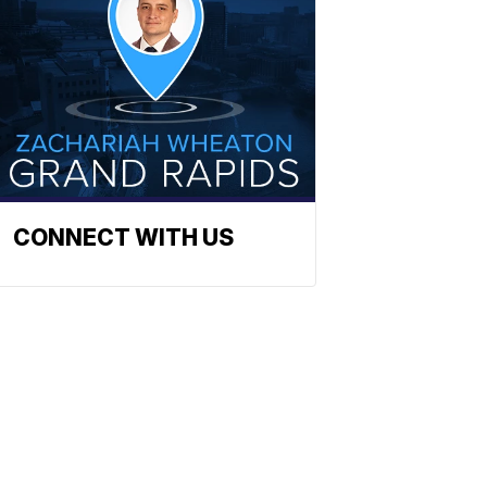
CONNECT WITH US