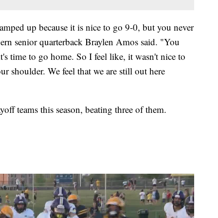
 ramped up because it is nice to go 9-0, but you never
thern senior quarterback Braylen Amos said. "You
it's time to go home. So I feel like, it wasn't nice to
ur shoulder. We feel that we are still out here
yoff teams this season, beating three of them.