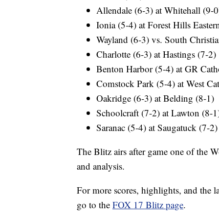
Allendale (6-3) at Whitehall (9-0
Ionia (5-4) at Forest Hills Easter
Wayland (6-3) vs. South Christia
Charlotte (6-3) at Hastings (7-2)
Benton Harbor (5-4) at GR Catho
Comstock Park (5-4) at West Cat
Oakridge (6-3) at Belding (8-1)
Schoolcraft (7-2) at Lawton (8-1
Saranac (5-4) at Saugatuck (7-2)
The Blitz airs after game one of the W
and analysis.
For more scores, highlights, and the 
go to the
FOX 17 Blitz page
.