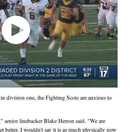
 in division one, the Fighting Scots are anxious to
," senior linebacker Blake Herron said. "We are
et better. I wouldn't say it is as much physically now