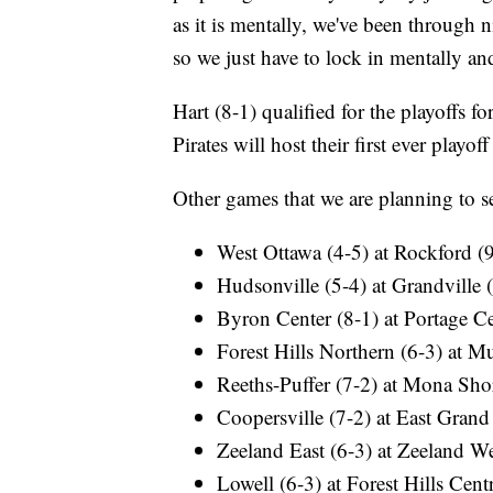
as it is mentally, we've been through 
so we just have to lock in mentally a
Hart (8-1) qualified for the playoffs for
Pirates will host their first ever playo
Other games that we are planning to se
West Ottawa (4-5) at Rockford (
Hudsonville (5-4) at Grandville 
Byron Center (8-1) at Portage Ce
Forest Hills Northern (6-3) at 
Reeths-Puffer (7-2) at Mona Sho
Coopersville (7-2) at East Grand
Zeeland East (6-3) at Zeeland We
Lowell (6-3) at Forest Hills Centr