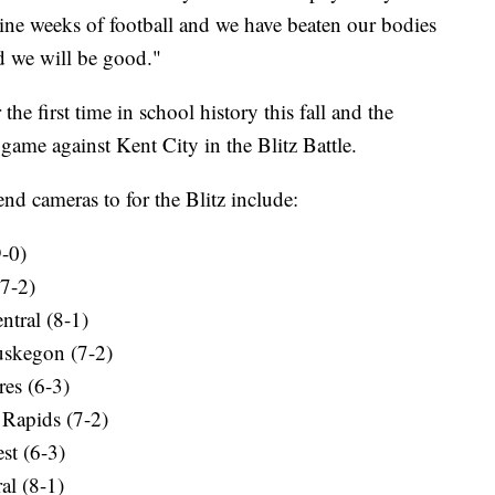
nine weeks of football and we have beaten our bodies
nd we will be good."
 the first time in school history this fall and the
ff game against Kent City in the Blitz Battle.
nd cameras to for the Blitz include:
9-0)
(7-2)
ntral (8-1)
Muskegon (7-2)
res (6-3)
 Rapids (7-2)
st (6-3)
al (8-1)