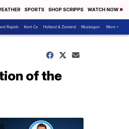
EATHER
SPORTS
SHOP SCRIPPS
WATCH NOW
and Rapids
Kent Co
Holland & Zeeland
Muskegon
More +
tion of the