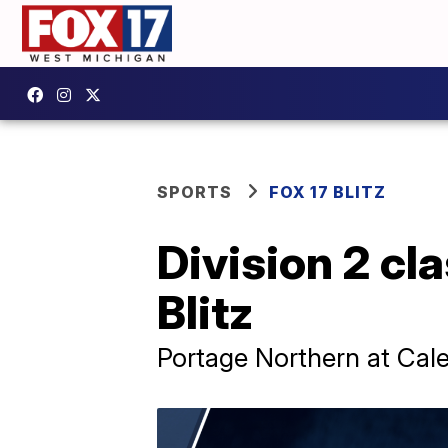
SPORTS
FOX 17 BLITZ
Division 2 cla
Blitz
Portage Northern at Cal