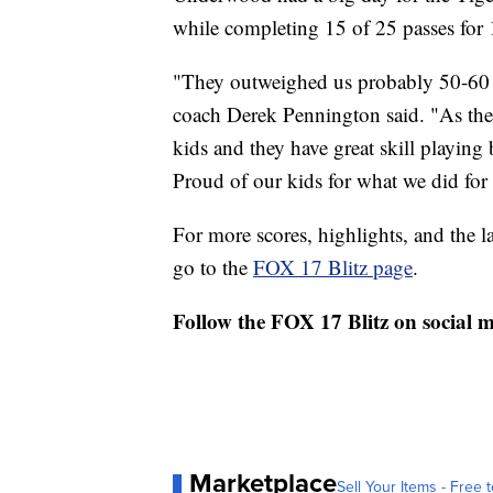
while completing 15 of 25 passes for
"They outweighed us probably 50-60 
coach Derek Pennington said. "As the
kids and they have great skill playing
Proud of our kids for what we did for 
For more scores, highlights, and the 
go to the
FOX 17 Blitz page
.
Follow the FOX 17 Blitz on social 
Marketplace
Sell Your Items - Free t