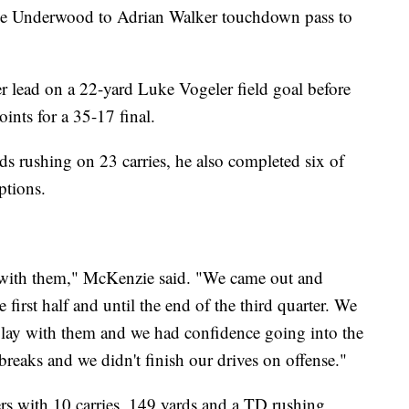
ryce Underwood to Adrian Walker touchdown pass to
er lead on a 22-yard Luke Vogeler field goal before
ints for a 35-17 final.
 rushing on 23 carries, he also completed six of
ptions.
ng with them," McKenzie said. "We came out and
the first half and until the end of the third quarter. We
lay with them and we had confidence going into the
reaks and we didn't finish our drives on offense."
rs with 10 carries, 149 yards and a TD rushing