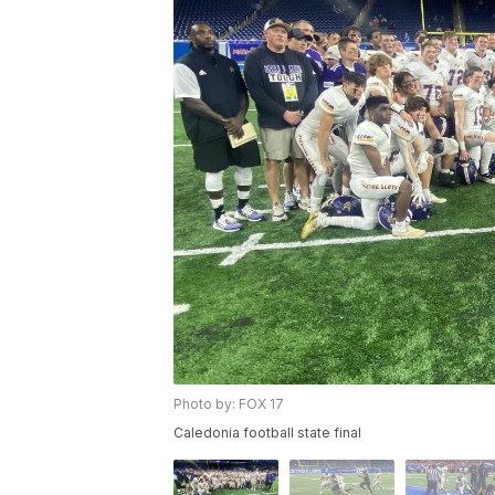
Photo by: FOX 17
Caledonia football state final