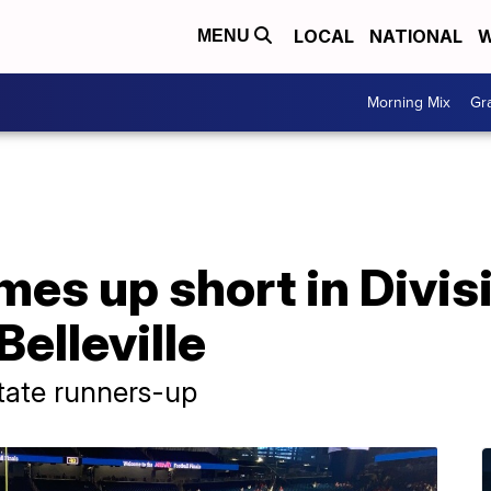
LOCAL
NATIONAL
W
MENU
Morning Mix
Gr
es up short in Divisi
Belleville
state runners-up