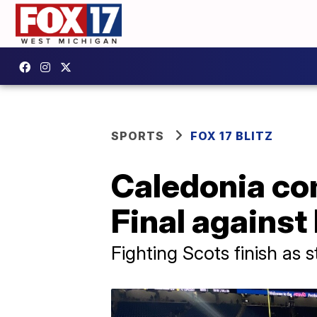
SPORTS
FOX 17 BLITZ
Caledonia com
Final against 
Fighting Scots finish as 