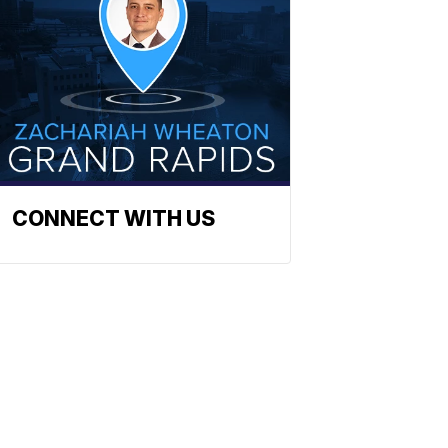
CONNECT WITH US