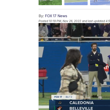
By:
FOX 17 News
Posted
10:19 PM, Nov 26, 2022
and last updated
4: