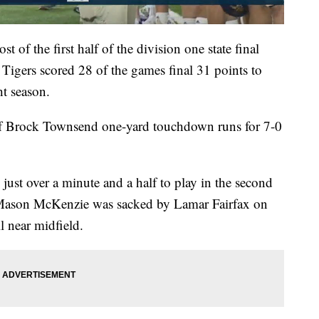
f the first half of the division one state final
e Tigers scored 28 of the games final 31 points to
ht season.
of Brock Townsend one-yard touchdown runs for 7-0
st over a minute and a half to play in the second
 Mason McKenzie was sacked by Lamar Fairfax on
l near midfield.