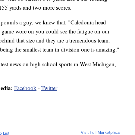
 155 yards and two more scores.
pounds a guy, we knew that, "Caledonia head
 game wore on you could see the fatigue on our
 behind that size and they are a tremendous team.
being the smallest team in division one is amazing."
latest news on high school sports in West Michigan,
media:
Facebook
-
Twitter
Visit Full Marketplace
o List