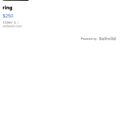
ring
$250
TERRY S.
|
sellwild.com
Powered by