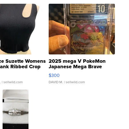
ze Suzette Womens
2025 mega V PokeMon
Tank Ribbed Crop
Japanese Mega Brave
rical ...
076/063 Super Rare H...
$300
.
| sellwild.com
DAVID M.
| sellwild.com