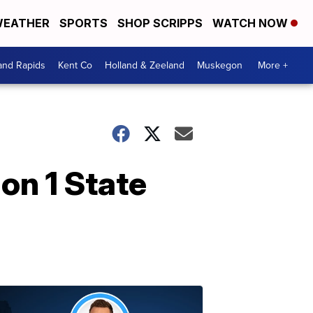
EATHER
SPORTS
SHOP SCRIPPS
WATCH NOW
and Rapids
Kent Co
Holland & Zeeland
Muskegon
More +
on 1 State