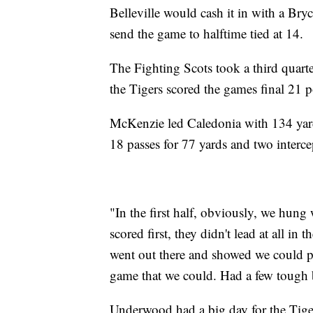
Belleville would cash it in with a B
send the game to halftime tied at 14.
The Fighting Scots took a third quart
the Tigers scored the games final 21 po
McKenzie led Caledonia with 134 yards
18 passes for 77 yards and two interce
"In the first half, obviously, we hu
scored first, they didn't lead at all in 
went out there and showed we could p
game that we could. Had a few tough b
Underwood had a big day for the Tige