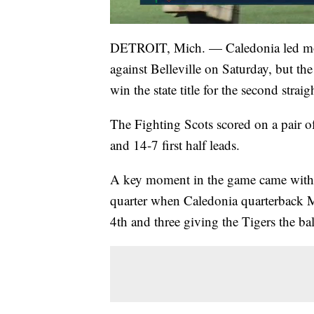
DETROIT, Mich. — Caledonia led most o
against Belleville on Saturday, but th
win the state title for the second straig
The Fighting Scots scored on a pair 
and 14-7 first half leads.
A key moment in the game came with ju
quarter when Caledonia quarterback
4th and three giving the Tigers the bal