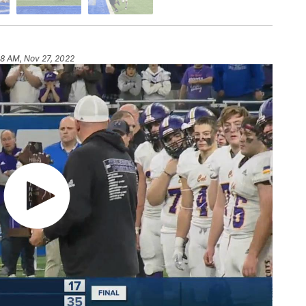
58 AM, Nov 27, 2022