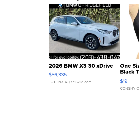
2026 BMW X3 30 xDrive
One Si
Black 
$56,335
Asymmet
$19
LOTLINX A.
| sellwild.com
CONSHY C