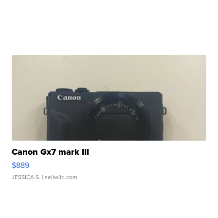
Canon Gx7 mark III
$889
JESSICA S.
| sellwild.com