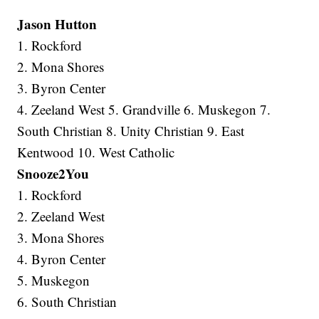
Jason Hutton
1. Rockford
2. Mona Shores
3. Byron Center
4. Zeeland West 5. Grandville 6. Muskegon 7.
South Christian 8. Unity Christian 9. East
Kentwood 10. West Catholic
Snooze2You
1. Rockford
2. Zeeland West
3. Mona Shores
4. Byron Center
5. Muskegon
6. South Christian