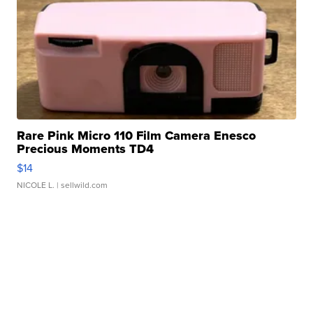
Rare Pink Micro 110 Film Camera Enesco
Precious Moments TD4
$14
NICOLE L.
| sellwild.com