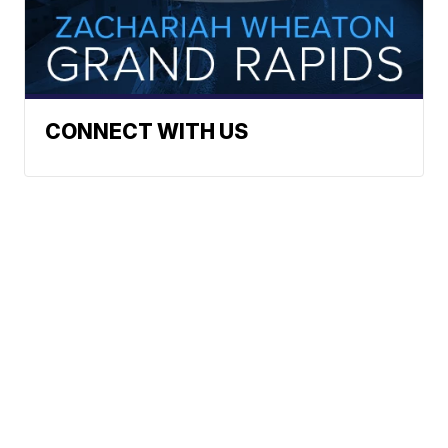
CONNECT WITH US