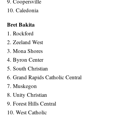
9. Coopersville
10. Caledonia
Bret Bakita
1. Rockford
2. Zeeland West
3. Mona Shores
4. Byron Center
5. South Christian
6. Grand Rapids Catholic Central
7. Muskegon
8. Unity Christian
9. Forest Hills Central
10. West Catholic