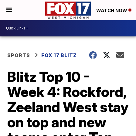
WATCH NOW
SPORTS
FOX 17 BLITZ
Blitz Top 10 -
Week 4: Rockford,
Zeeland West stay
on top and new