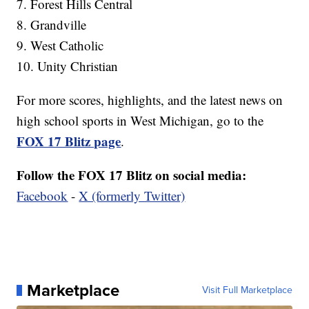
7. Forest Hills Central
8. Grandville
9. West Catholic
10. Unity Christian
For more scores, highlights, and the latest news on
high school sports in West Michigan, go to the
FOX 17 Blitz page
.
Follow the FOX 17 Blitz on social media:
Facebook
-
X (formerly Twitter)
Marketplace
Visit Full Marketplace