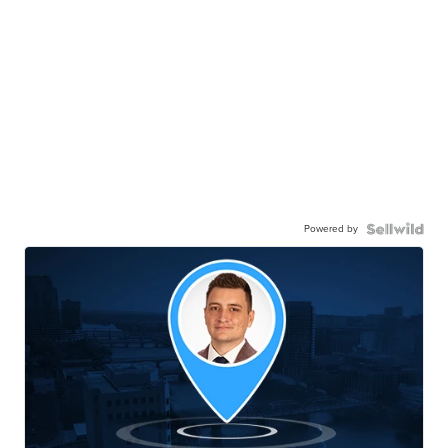
Powered by