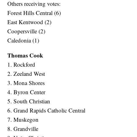
Others receiving votes:
Forest Hills Central (6)
East Kentwood (2)
Coopersville (2)
Caledonia (1)
Thomas Cook
1. Rockford
2. Zeeland West
3. Mona Shores
4. Byron Center
5. South Christian
6. Grand Rapids Catholic Central
7. Muskegon
8. Grandville