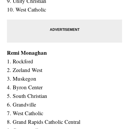
9. Unity Christian
10. West Catholic
Remi Monaghan
1. Rockford
2. Zeeland West
3. Muskegon
4. Byron Center
5. South Christian
6. Grandville
7. West Catholic
8. Grand Rapids Catholic Central