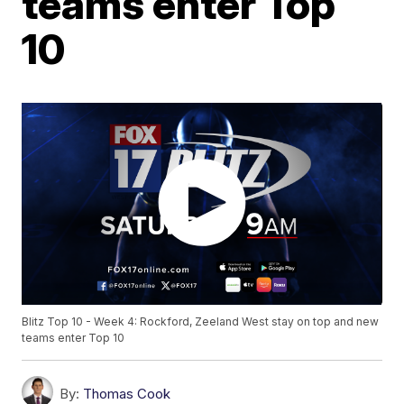
teams enter Top
10
Blitz Top 10 - Week 4: Rockford, Zeeland West stay on top and new
teams enter Top 10
By:
Thomas Cook