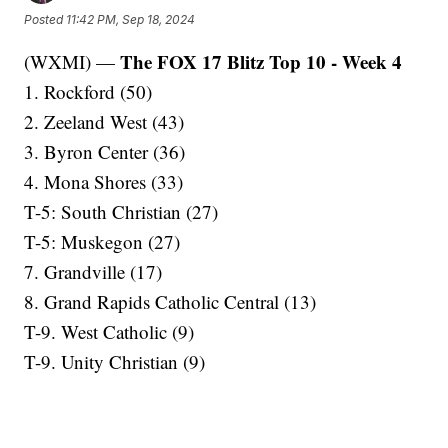
Posted
11:42 PM, Sep 18, 2024
The FOX 17 Blitz Top 10 - Week 4
(WXMI) —
1. Rockford (50)
2. Zeeland West (43)
3. Byron Center (36)
4. Mona Shores (33)
T-5: South Christian (27)
T-5: Muskegon (27)
7. Grandville (17)
8. Grand Rapids Catholic Central (13)
T-9. West Catholic (9)
T-9. Unity Christian (9)