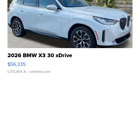
2026 BMW X3 30 xDrive
$56,335
LOTLINX A.
| sellwild.com