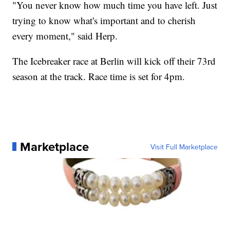
"You never know how much time you have left. Just
trying to know what's important and to cherish
every moment," said Herp.
The Icebreaker race at Berlin will kick off their 73rd
season at the track. Race time is set for 4pm.
Marketplace
Visit Full Marketplace