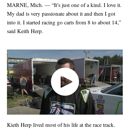
MARNE, Mich. — “It’s just one of a kind. I love it.
My dad is very passionate about it and then I got
into it. I started racing go carts from 8 to about 14,”
said Keith Herp.
Kieth Herp lived most of his life at the race track.