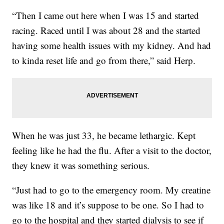
“Then I came out here when I was 15 and started
racing. Raced until I was about 28 and the started
having some health issues with my kidney. And had
to kinda reset life and go from there,” said Herp.
When he was just 33, he became lethargic. Kept
feeling like he had the flu. After a visit to the doctor,
they knew it was something serious.
“Just had to go to the emergency room. My creatine
was like 18 and it’s suppose to be one. So I had to
go to the hospital and they started dialysis to see if