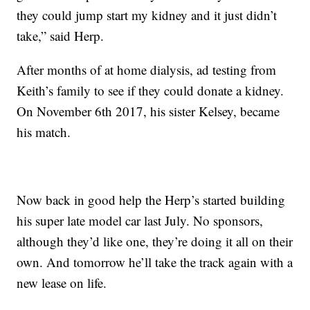
they could jump start my kidney and it just didn’t
take,” said Herp.
After months of at home dialysis, ad testing from
Keith’s family to see if they could donate a kidney.
On November 6th 2017, his sister Kelsey, became
his match.
Now back in good help the Herp’s started building
his super late model car last July. No sponsors,
although they’d like one, they’re doing it all on their
own. And tomorrow he’ll take the track again with a
new lease on life.