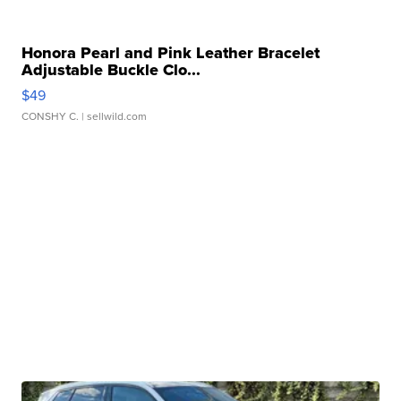
Honora Pearl and Pink Leather Bracelet
Adjustable Buckle Clo...
$49
CONSHY C.
| sellwild.com