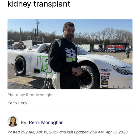
kidney transplant
Photo by: Remi Monaghan
Keith Herp
By:
Remi Monaghan
Posted
2:12 AM, Apr 15, 2023
and last updated
2:59 AM, Apr 15, 2023