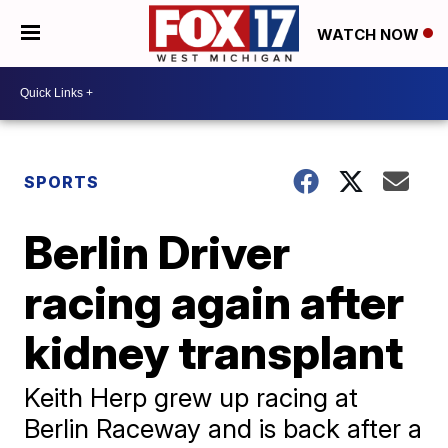
WATCH NOW
SPORTS
Berlin Driver
racing again after
kidney transplant
Keith Herp grew up racing at
Berlin Raceway and is back after a