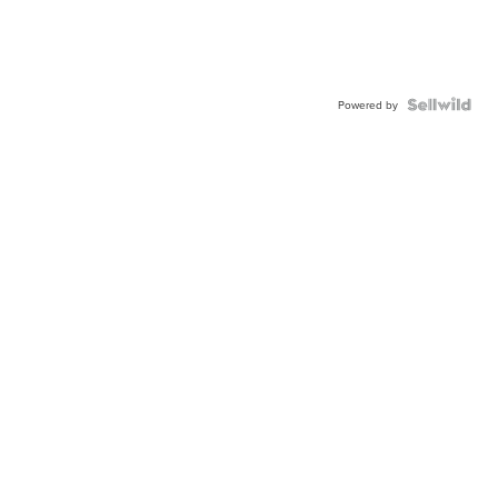
Powered by