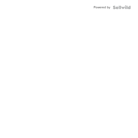
Powered by