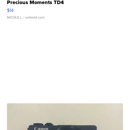
Precious Moments TD4
$14
NICOLE L.
| sellwild.com