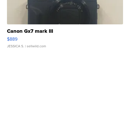
Canon Gx7 mark III
$889
JESSICA S.
| sellwild.com