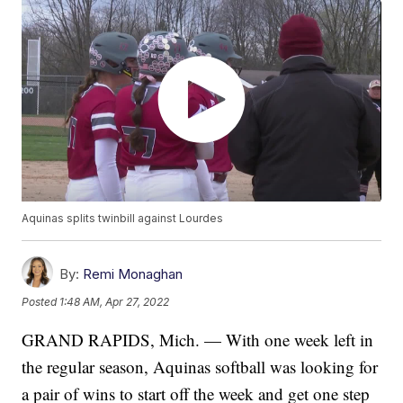
Aquinas splits twinbill against Lourdes
By:
Remi Monaghan
Posted
1:48 AM, Apr 27, 2022
GRAND RAPIDS, Mich. — With one week left in
the regular season, Aquinas softball was looking for
a pair of wins to start off the week and get one step