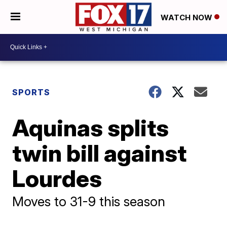
WATCH NOW
SPORTS
Aquinas splits
twin bill against
Lourdes
Moves to 31-9 this season