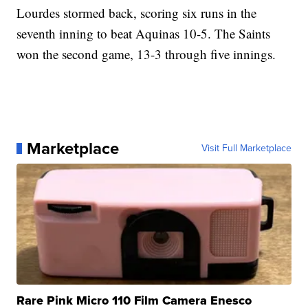
Lourdes stormed back, scoring six runs in the
seventh inning to beat Aquinas 10-5. The Saints
won the second game, 13-3 through five innings.
Marketplace
Visit Full Marketplace
Rare Pink Micro 110 Film Camera Enesco