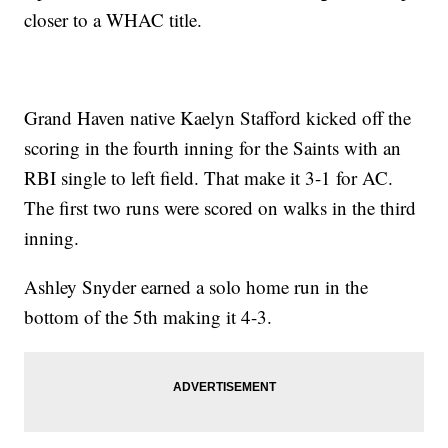
closer to a WHAC title.
Grand Haven native Kaelyn Stafford kicked off the
scoring in the fourth inning for the Saints with an
RBI single to left field. That make it 3-1 for AC.
The first two runs were scored on walks in the third
inning.
Ashley Snyder earned a solo home run in the
bottom of the 5th making it 4-3.