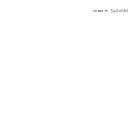
Powered by