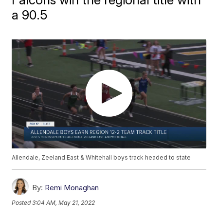
a 90.5
Allendale, Zeeland East & Whitehall boys track headed to state
By:
Remi Monaghan
Posted
3:04 AM, May 21, 2022