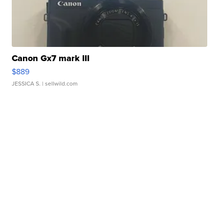
Canon Gx7 mark III
$889
JESSICA S.
| sellwild.com