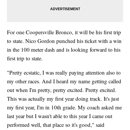
For one Coopersville Bronco, it will be his first trip
to state. Nico Gordon punched his ticket with a win
in the 100 meter dash and is looking forward to his
first trip to state.
"Pretty ecstatic, I was really paying attention also to
my other races. And I heard my name getting called
out when I'm pretty, pretty excited. Pretty excited.
This was actually my first year doing track. It's just
my first year, I'm in 10th grade. My coach asked me
last year but I wasn't able to this year I came out
performed well, that place so it's good," said