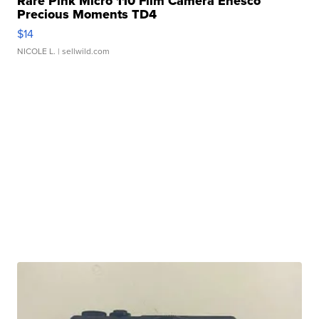
Rare Pink Micro 110 Film Camera Enesco
Precious Moments TD4
$14
NICOLE L.
| sellwild.com