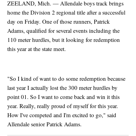
ZEELAND, Mich. — Allendale boys track brings
home the Division 2 regional title after a successful
day on Friday. One of those runners, Patrick
Adams, qualified for several events including the
110 meter hurdles, but it looking for redemption
this year at the state meet.
"So I kind of want to do some redemption because
last year I actually lost the 300 meter hurdles by
point 01. So I want to come back and win it this
year. Really, really proud of myself for this year.
How I've competed and I'm excited to go," said
Allendale senior Patrick Adams.