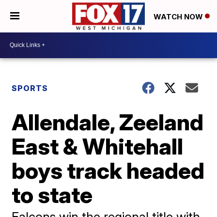
WATCH NOW
SPORTS
Allendale, Zeeland
East & Whitehall
boys track headed
to state
Falcons win the regional title with