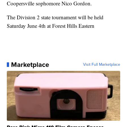
Coopersville sophomore Nico Gordon.
The Division 2 state tournament will be held
Saturday June 4th at Forest Hills Eastern
Marketplace
Visit Full Marketplace