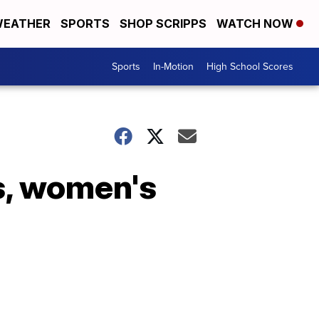
EATHER
SPORTS
SHOP SCRIPPS
WATCH NOW
Sports
In-Motion
High School Scores
's, women's