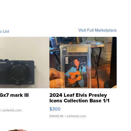
Visit Full Marketplace
o List
Gx7 mark III
2024 Leaf Elvis Presley
Icons Collection Base 1/1
SSP Clear ...
$300
| sellwild.com
DAVID M.
| sellwild.com