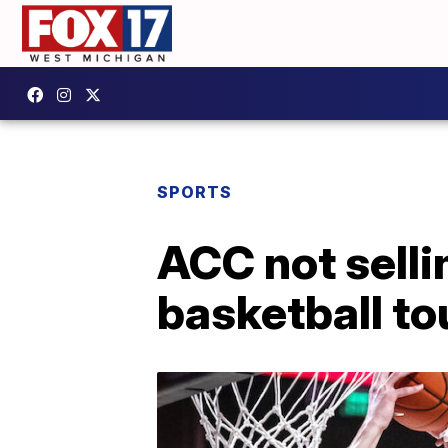
SPORTS
ACC not selli
basketball t