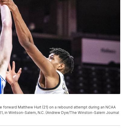
 forward Matthew Hurt (21) on a rebound attempt during an NCAA
21, in Wintson-Salem, N.C. (Andrew Dye/The Winston-Salem Journal