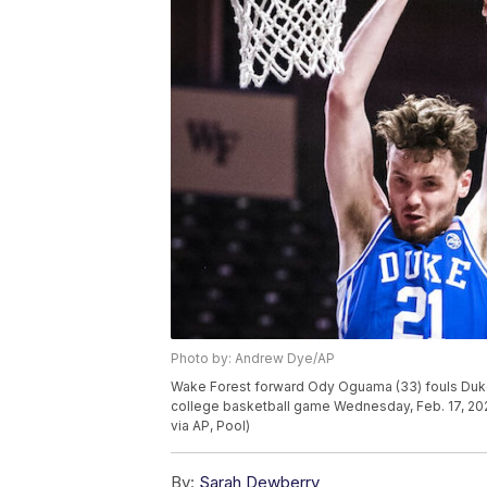
Photo by: Andrew Dye/AP
Wake Forest forward Ody Oguama (33) fouls Duke
college basketball game Wednesday, Feb. 17, 20
via AP, Pool)
By:
Sarah Dewberry