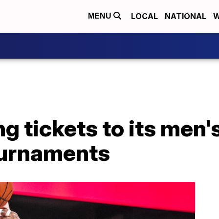
LOCAL
NATIONAL
W
MENU
ng tickets to its men
ournaments