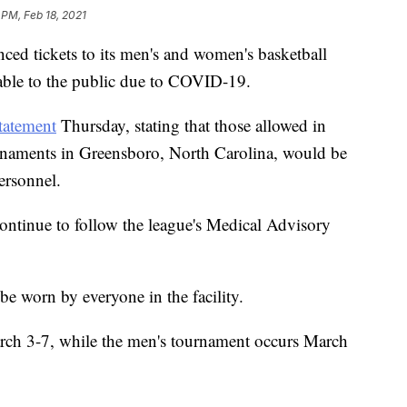
 PM, Feb 18, 2021
ed tickets to its men's and women's basketball
able to the public due to COVID-19.
tatement
Thursday, stating that those allowed in
rnaments in Greensboro, North Carolina, would be
ersonnel.
ntinue to follow the league's Medical Advisory
be worn by everyone in the facility.
ch 3-7, while the men's tournament occurs March