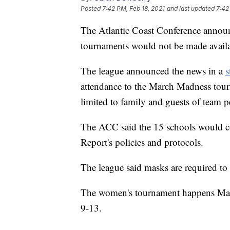
Posted
7:42 PM, Feb 18, 2021
and last updated
7:42
The Atlantic Coast Conference announc
tournaments would not be made avail
The league announced the news in a
s
attendance to the March Madness tou
limited to family and guests of team p
The ACC said the 15 schools would co
Report's policies and protocols.
The league said masks are required to 
The women's tournament happens Mar
9-13.