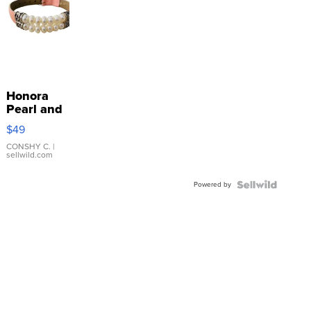
Honora
Pearl and
Pink
$49
Leather
Bracelet
CONSHY C.
|
sellwild.com
Adjustable
Buckle
Powered by
Clo...