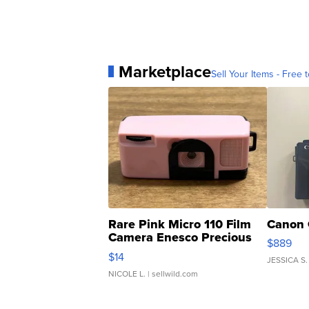
Marketplace
Sell Your Items - Free t
Rare Pink Micro 110 Film
Canon 
Camera Enesco Precious
$889
Moments TD4
$14
JESSICA S.
NICOLE L.
| sellwild.com