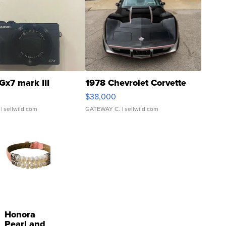
Gx7 mark III
1978 Chevrolet Corvette
$38,000
| sellwild.com
GATEWAY C.
| sellwild.com
Honora
Pearl and