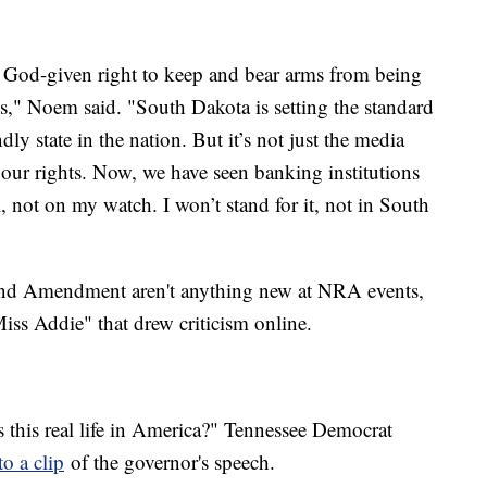
e God-given right to keep and bear arms from being
ns," Noem said. "South Dakota is setting the standard
 state in the nation. But it’s not just the media
 our rights. Now, we have seen banking institutions
 not on my watch. I won’t stand for it, not in South
ond Amendment aren't anything new at NRA events,
iss Addie" that drew criticism online.
s this real life in America?" Tennessee Democrat
o a clip
of the governor's speech.