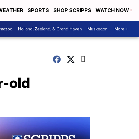
WEATHER
SPORTS
SHOP SCRIPPS
WATCH NOW
amazoo
Holland, Zeeland, & Grand Haven
Muskegon
More +
r-old