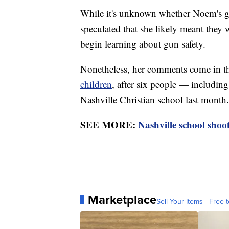
While it's unknown whether Noem's gr
speculated that she likely meant they 
begin learning about gun safety.
Nonetheless, her comments come in t
children
, after six people — including
Nashville Christian school last month.
SEE MORE:
Nashville school shoo
Marketplace
Sell Your Items - Free t