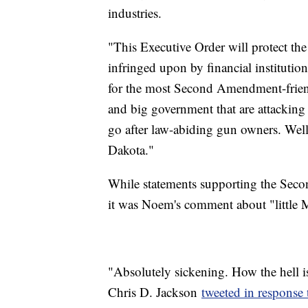
industries.
"This Executive Order will protect th
infringed upon by financial institutio
for the most Second Amendment-friendly
and big government that are attacking
go after law-abiding gun owners. Well,
Dakota."
While statements supporting the Sec
it was Noem's comment about "little M
"Absolutely sickening. How the hell i
Chris D. Jackson
tweeted in response t