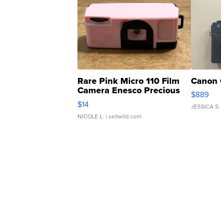
Rare Pink Micro 110 Film
Canon 
Camera Enesco Precious
$889
Moments TD4
$14
JESSICA S.
NICOLE L.
| sellwild.com