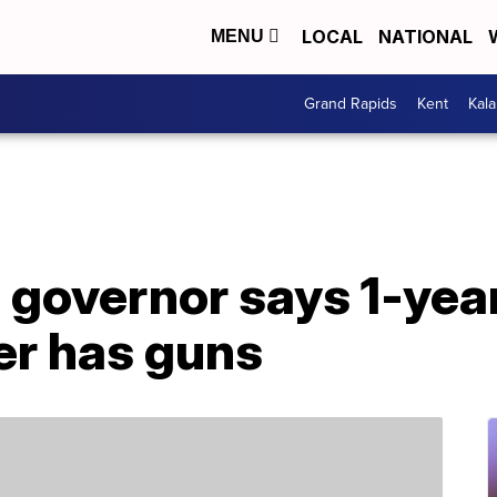
LOCAL
NATIONAL
MENU
Grand Rapids
Kent
Kal
 governor says 1-yea
r has guns