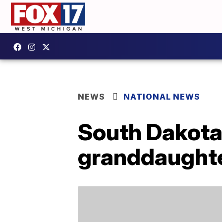
NEWS
NATIONAL NEWS
South Dakota
granddaughte