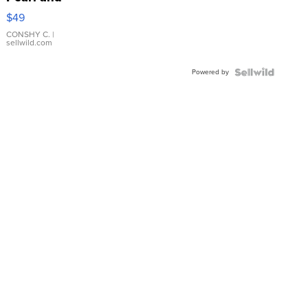
Pink
$49
Leather
Bracelet
CONSHY C.
|
sellwild.com
Adjustable
Buckle
Powered by
Clo...