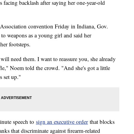
facing backlash after saying her one-year-old
 Association convention Friday in Indiana, Gov.
to weapons as a young girl and said her
her footsteps.
l need them. I want to reassure you, she already
fle," Noem told the crowd. "And she's got a little
s set up."
inute speech to
sign an executive order
that blocks
nks that discriminate against firearm-related