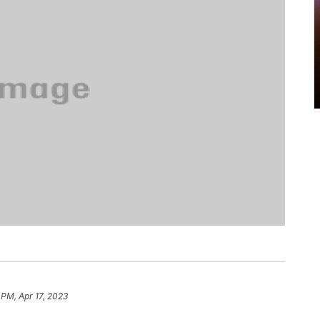
 PM, Apr 17, 2023