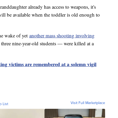
anddaughter already has access to weapons, it's
will be available when the toddler is old enough to
he wake of yet
another mass shooting involving
 three nine-year-old students — were killed at a
ting victims are remembered at a solemn vigil
Visit Full Marketplace
o List