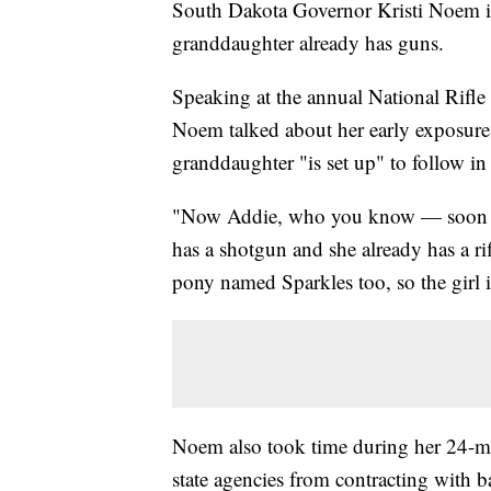
South Dakota Governor Kristi Noem is 
granddaughter already has guns.
Speaking at the annual National Rifle
Noem talked about her early exposure 
granddaughter "is set up" to follow in 
"Now Addie, who you know — soon wil
has a shotgun and she already has a ri
pony named Sparkles too, so the girl i
Noem also took time during her 24-m
state agencies from contracting with ba