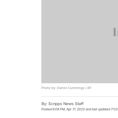
Photo by: Darron Cummings / AP
By:
Scripps News Staff
Posted
6:08 PM, Apr 17, 2023
and last updated
7:03