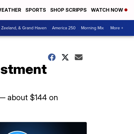
EATHER
SPORTS
SHOP SCRIPPS
WATCH NOW
, Zeeland, & Grand Haven
America 250
Morning Mix
More +
justment
s — about $144 on