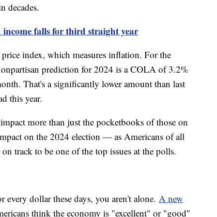
in decades.
ncome falls for third straight year
rice index, which measures inflation. For the
nonpartisan prediction for 2024 is a COLA of 3.2%
nth. That's a significantly lower amount than last
ad this year.
 impact more than just the pocketbooks of those on
 impact on the 2024 election — as Americans of all
on track to be one of the top issues at the polls.
r every dollar these days, you aren't alone.
A new
ericans think the economy is "excellent" or "good"