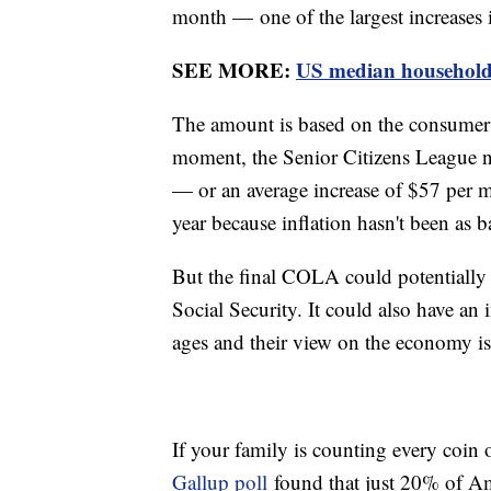
month — one of the largest increases 
SEE MORE:
US median household i
The amount is based on the consumer p
moment, the Senior Citizens League 
— or an average increase of $57 per mo
year because inflation hasn't been as b
But the final COLA could potentially
Social Security. It could also have an
ages and their view on the economy is 
If your family is counting every coin o
Gallup poll
found that just 20% of Am