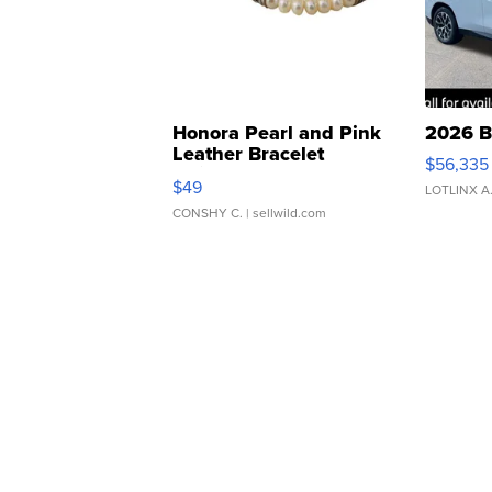
Honora Pearl and Pink
2026 B
Leather Bracelet
$56,335
Adjustable Buckle Clo...
$49
LOTLINX A
CONSHY C.
| sellwild.com