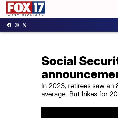
Social Securi
announcemen
In 2023, retirees saw an
average. But hikes for 20