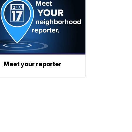
Meet your reporter