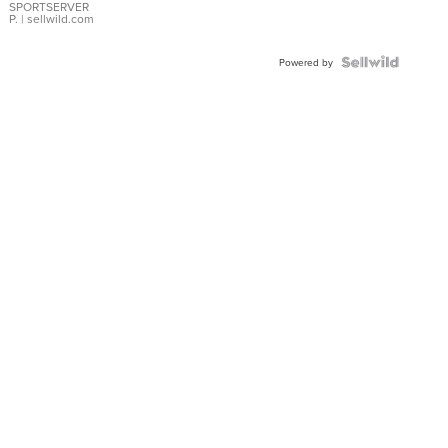
SPORTSERVER
P.
| sellwild.com
Powered by