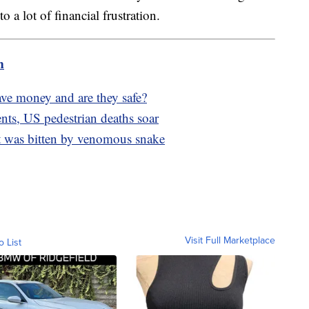
 a lot of financial frustration.
m
save money and are they safe?
nts, US pedestrian deaths soar
t was bitten by venomous snake
Visit Full Marketplace
o List