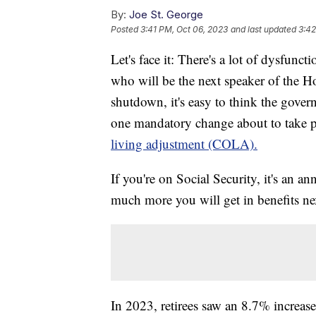
By:
Joe St. George
Posted
3:41 PM, Oct 06, 2023
and last updated
3:42
Let's face it: There's a lot of dysfunc
who will be the next speaker of the H
shutdown, it's easy to think the gover
one mandatory change about to take pla
living adjustment (COLA).
If you're on Social Security, it's an a
much more you will get in benefits ne
In 2023, retirees saw an 8.7% increas