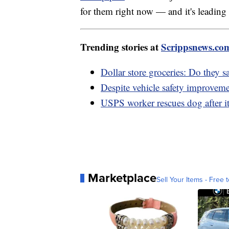
for them right now — and it's leading to
Trending stories at
Scrippsnews.co
Dollar store groceries: Do they 
Despite vehicle safety improveme
USPS worker rescues dog after i
Marketplace
Sell Your Items - Free t