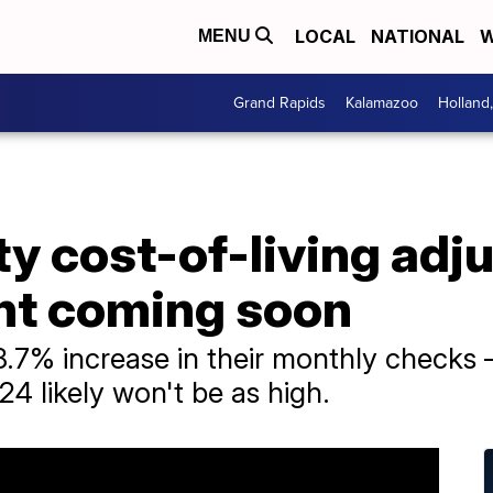
LOCAL
NATIONAL
W
MENU
Grand Rapids
Kalamazoo
Holland
ty cost-of-living ad
t coming soon
 8.7% increase in their monthly check
24 likely won't be as high.