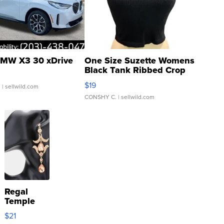
MW X3 30 xDrive
One Size Suzette Womens
Black Tank Ribbed Crop
Asymmetrical ...
$19
.
| sellwild.com
CONSHY C.
| sellwild.com
Regal
Temple
Droplet
$21
Earrings