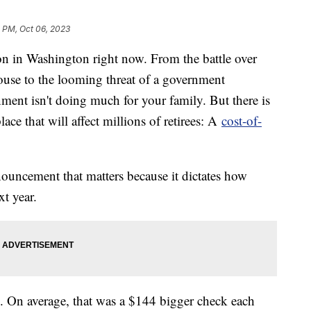
 PM, Oct 06, 2023
tion in Washington right now. From the battle over
ouse to the looming threat of a government
nment isn't doing much for your family. But there is
ce that will affect millions of retirees: A
cost-of-
nnouncement that matters because it dictates how
xt year.
e. On average, that was a $144 bigger check each