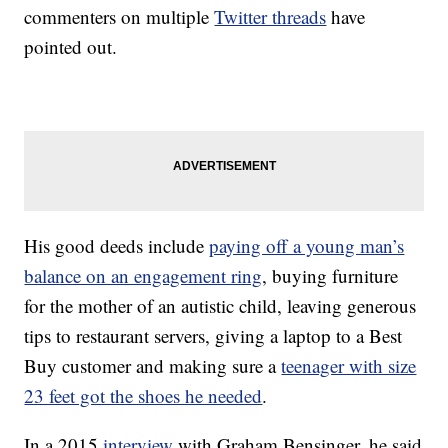
commenters on multiple
Twitter threads
have
pointed out.
His good deeds include
paying off a young man’s
balance on an engagement ring
, buying furniture
for the mother of an autistic child, leaving generous
tips to restaurant servers, giving a laptop to a Best
Buy customer and making sure a
teenager with size
23 feet got the shoes he needed
.
In a 2015
interview
with Graham Bensinger, he said