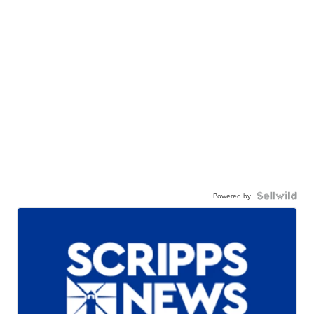
Powered by