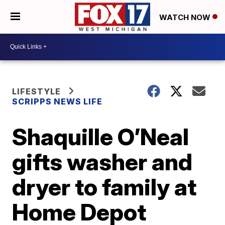
WATCH NOW
LIFESTYLE
SCRIPPS NEWS LIFE
Shaquille O’Neal
gifts washer and
dryer to family at
Home Depot