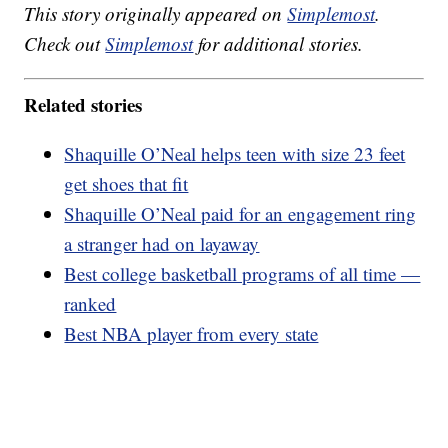
This story originally appeared on
Simplemost
.
Check out
Simplemost
for additional stories.
Related stories
Shaquille O’Neal helps teen with size 23 feet
get shoes that fit
Shaquille O’Neal paid for an engagement ring
a stranger had on layaway
Best college basketball programs of all time —
ranked
Best NBA player from every state