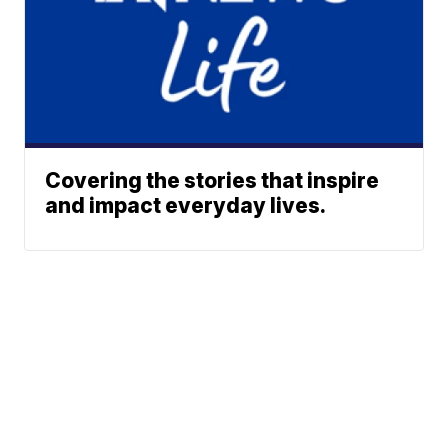
Covering the stories that inspire
and impact everyday lives.