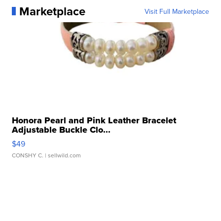
Marketplace
Visit Full Marketplace
Honora Pearl and Pink Leather Bracelet
Adjustable Buckle Clo...
$49
CONSHY C.
| sellwild.com