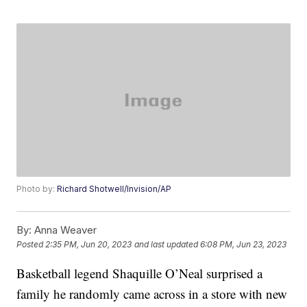
Photo by:
Richard Shotwell/Invision/AP
By:
Anna Weaver
Posted
2:35 PM, Jun 20, 2023
and last updated
6:08 PM, Jun 23, 2023
Basketball legend Shaquille O’Neal surprised a
family he randomly came across in a store with new