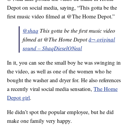
Depot on social media, saying, “This gotta be the
first music video filmed at @The Home Depot.”
@shaq
This gotta be the first music video
filmed at @The Home Depot
â¬ original
sound – ShaqDieselONeal
In it, you can see the small boy he was swinging in
the video, as well as one of the women who he
bought the washer and dryer for. He also references
a recently viral social media sensation,
The Home
Depot girl
.
He didn’t spot the popular employee, but he did
make one family very happy.