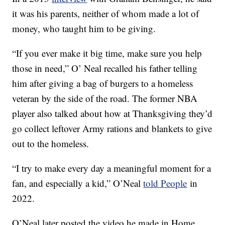
it was his parents, neither of whom made a lot of
money, who taught him to be giving.
“If you ever make it big time, make sure you help
those in need,” O’ Neal recalled his father telling
him after giving a bag of burgers to a homeless
veteran by the side of the road. The former NBA
player also talked about how at Thanksgiving they’d
go collect leftover Army rations and blankets to give
out to the homeless.
“I try to make every day a meaningful moment for a
fan, and especially a kid,” O’Neal
told People
in
2022.
O’Neal later posted the video he made in Home