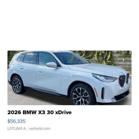
2026 BMW X3 30 xDrive
$56,335
LOTLINX A.
| sellwild.com