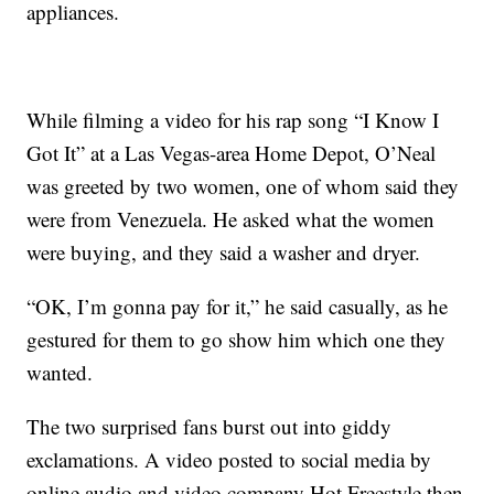
appliances.
While filming a video for his rap song “I Know I
Got It” at a Las Vegas-area Home Depot, O’Neal
was greeted by two women, one of whom said they
were from Venezuela. He asked what the women
were buying, and they said a washer and dryer.
“OK, I’m gonna pay for it,” he said casually, as he
gestured for them to go show him which one they
wanted.
The two surprised fans burst out into giddy
exclamations. A video posted to social media by
online audio and video company Hot Freestyle then