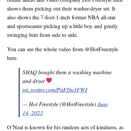
shows them picking out their washer-dryer set. It
also shows the 7-foot-1-inch former NBA all-star
and sportscaster picking up a little boy and gently
swinging him from side to side.
You can see the whole video from @HotFreestyle
here.
SHAQ bought them a washing machine
and dryer
pic.twitter.com/PiiFDo3FWJ
— Hot Freestyle (@HotFreestyle)
June
14, 2023
O’Neal is known for his random acts of kindness, as