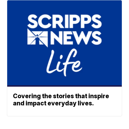
Covering the stories that inspire
and impact everyday lives.