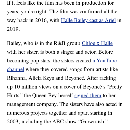
If it feels like the film has been in production for
years, you’re right. The film was confirmed all the
way back in 2016, with
Halle Bailey cast as Ariel
in
2019.
Bailey, who is in the R&B group
Chloe x Halle
with her sister, is both a singer and actor. Before
becoming pop stars, the sisters created
a YouTube
channel
where they covered songs from artists like
Rihanna, Alicia Keys and Beyoncé. After racking
up 10 million views on a cover of Beyoncé’s “Pretty
Hurts,” the Queen Bey herself
signed them
to her
management company. The sisters have also acted in
numerous projects together and apart starting in
2003, including the ABC show “Grown-ish.”