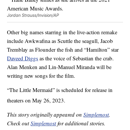
Jordan Strauss/Invision/AP
Other big names starring in the live-action remake
include Awkwafina as Scuttle the seagull, Jacob
Tremblay as Flounder the fish and “Hamilton” star
Daveed Diggs
as the voice of Sebastian the crab.
Alan Menken and Lin-Manuel Miranda will be
writing new songs for the film.
“The Little Mermaid” is scheduled for release in
theaters on May 26, 2023.
This story originally appeared on
Simplemost
.
Check out
Simplemost
for additional stories.