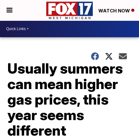
WATCH NOW
Usually summers
can mean higher
gas prices, this
year seems
different