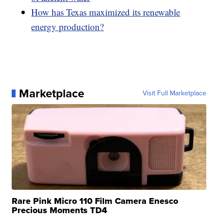
How has Texas maximized its renewable
energy production?
Marketplace
Visit Full Marketplace
Rare Pink Micro 110 Film Camera Enesco
Precious Moments TD4