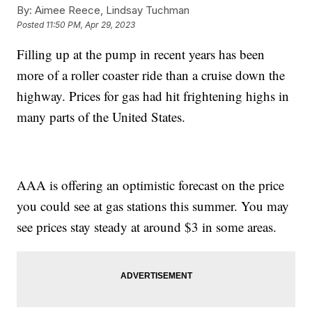
By:
Aimee Reece, Lindsay Tuchman
Posted
11:50 PM, Apr 29, 2023
Filling up at the pump in recent years has been
more of a roller coaster ride than a cruise down the
highway. Prices for gas had hit frightening highs in
many parts of the United States.
AAA is offering an optimistic forecast on the price
you could see at gas stations this summer. You may
see prices stay steady at around $3 in some areas.