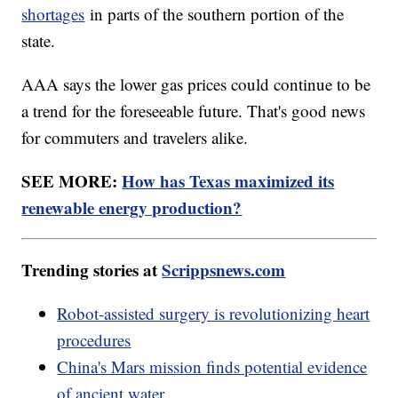
shortages
in parts of the southern portion of the
state.
AAA says the lower gas prices could continue to be
a trend for the foreseeable future. That's good news
for commuters and travelers alike.
SEE MORE:
How has Texas maximized its
renewable energy production?
Trending stories at
Scrippsnews.com
Robot-assisted surgery is revolutionizing heart
procedures
China's Mars mission finds potential evidence
of ancient water