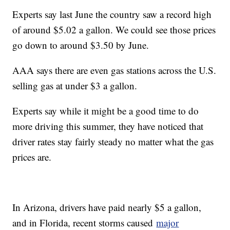
Experts say last June the country saw a record high
of around $5.02 a gallon. We could see those prices
go down to around $3.50 by June.
AAA says there are even gas stations across the U.S.
selling gas at under $3 a gallon.
Experts say while it might be a good time to do
more driving this summer, they have noticed that
driver rates stay fairly steady no matter what the gas
prices are.
In Arizona, drivers have paid nearly $5 a gallon,
and in Florida, recent storms caused
major