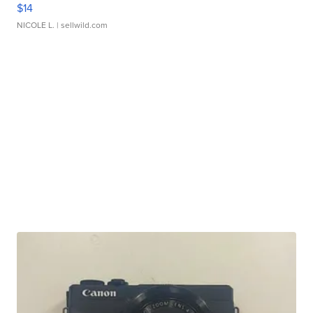
$14
NICOLE L.
| sellwild.com