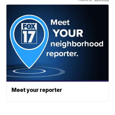
Meet your reporter