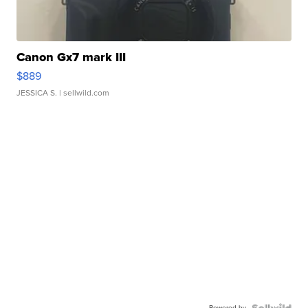
Canon Gx7 mark III
$889
JESSICA S.
| sellwild.com
Powered by