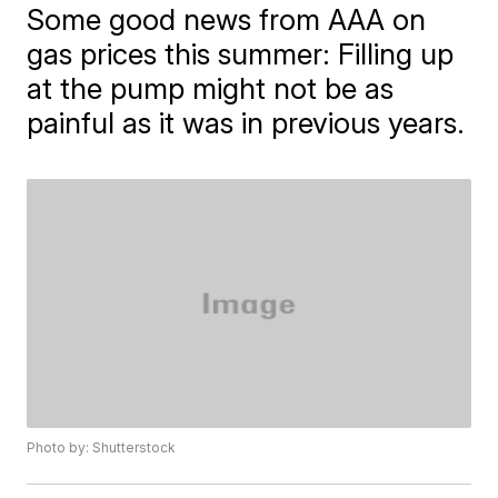
Some good news from AAA on
gas prices this summer: Filling up
at the pump might not be as
painful as it was in previous years.
Photo by: Shutterstock