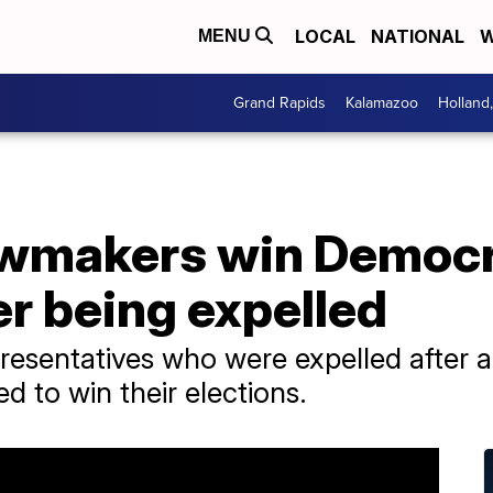
LOCAL
NATIONAL
W
MENU
Grand Rapids
Kalamazoo
Holland
awmakers win Democr
er being expelled
esentatives who were expelled after a
d to win their elections.