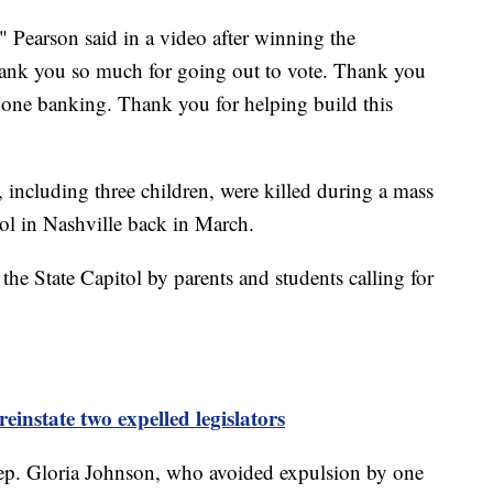
 Pearson said in a video after winning the
nk you so much for going out to vote. Thank you
one banking. Thank you for helping build this
 including three children, were killed during a mass
ol in Nashville back in March.
the State Capitol by parents and students calling for
 reinstate two expelled legislators
ep. Gloria Johnson, who avoided expulsion by one