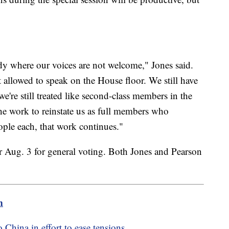
ody where our voices are not welcome," Jones said.
 allowed to speak on the House floor. We still have
e're still treated like second-class members in the
e work to reinstate us as full members who
eople each, that work continues."
for Aug. 3 for general voting. Both Jones and Pearson
m
 China in effort to ease tensions