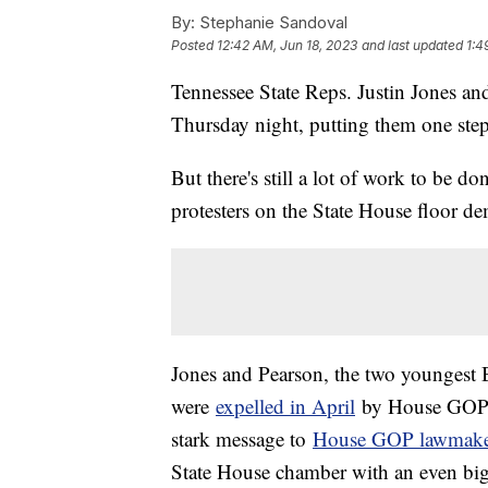
By:
Stephanie Sandoval
Posted
12:42 AM, Jun 18, 2023
and last updated
1:4
Tennessee State Reps. Justin Jones and
Thursday night, putting them one step c
But there's still a lot of work to be d
protesters on the State House floor d
Jones and Pearson, the two youngest 
were
expelled in April
by House GOP l
stark message to
House GOP lawmake
State House chamber with an even big