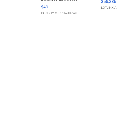
$56,335
Adjustable Buckle Clo...
$49
LOTLINX A
CONSHY C.
| sellwild.com