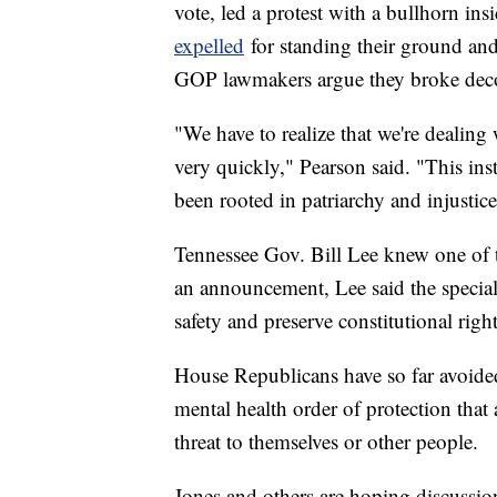
vote, led a protest with a bullhorn in
expelled
for standing their ground and
GOP lawmakers argue they broke dec
"We have to realize that we're dealing 
very quickly," Pearson said. "This ins
been rooted in patriarchy and injustice
Tennessee Gov. Bill Lee knew one of t
an announcement, Lee said the special 
safety and preserve constitutional right
House Republicans have so far avoided
mental health order of protection tha
threat to themselves or other people.
Jones and others are hoping discussion