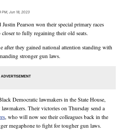
9 PM, Jun 18, 2023
 Justin Pearson won their special primary races
loser to fully regaining their old seats.
one after they gained national attention standing with
emanding stronger gun laws.
Black Democratic lawmakers in the State House,
awmakers. Their victories on Thursday send a
rs
, who will now see their colleagues back in the
ger megaphone to fight for tougher gun laws.