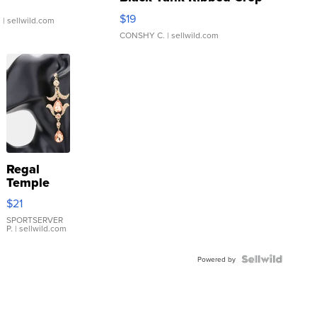
Asymmetrical ...
$19
.
| sellwild.com
CONSHY C.
| sellwild.com
Regal
Temple
Droplet
$21
Earrings
SPORTSERVER
P.
| sellwild.com
Powered by