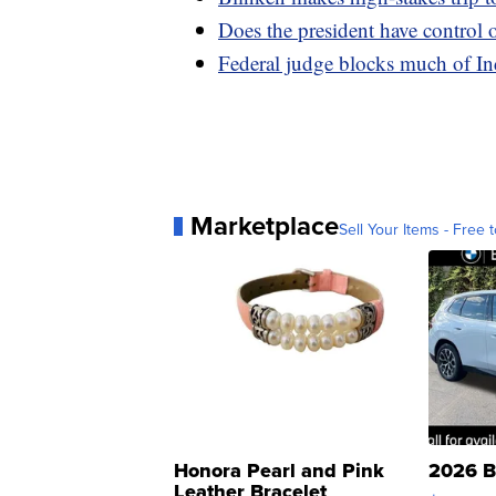
Does the president have control 
Federal judge blocks much of In
Marketplace
Sell Your Items - Free t
Honora Pearl and Pink
2026 B
Leather Bracelet