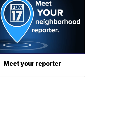
Meet your reporter