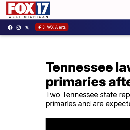
3
WX Alerts
Tennessee l
primaries aft
Two Tennessee state repr
primaries and are expecte