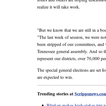
realize it will take work.
"But we know that we are still in a b
"The last week of session, we were not
been stripped of our committees, and w
Tennessee general assembly. And so th
represent our districts, over 70,000 p
The special general elections are set 
are expected to win.
Trending stories at
Scrippsnews.co
Blinken makes high-stakes trip to