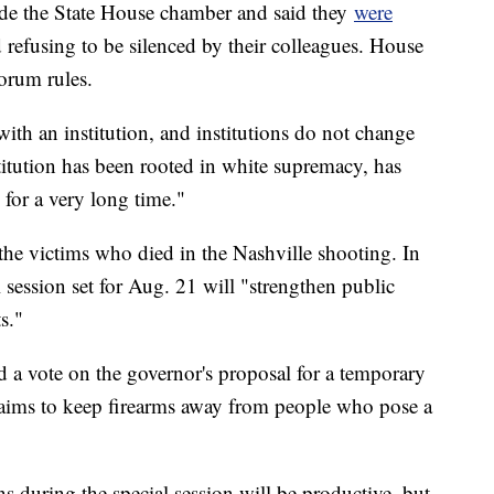
side the State House chamber and said they
were
 refusing to be silenced by their colleagues. House
orum rules.
with an institution, and institutions do not change
titution has been rooted in white supremacy, has
 for a very long time."
he victims who died in the Nashville shooting. In
session set for Aug. 21 will "strengthen public
s."
 a vote on the governor's proposal for a temporary
t aims to keep firearms away from people who pose a
s during the special session will be productive, but