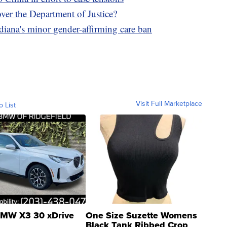
over the Department of Justice?
diana's minor gender-affirming care ban
Visit Full Marketplace
o List
MW X3 30 xDrive
One Size Suzette Womens
Black Tank Ribbed Crop