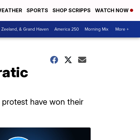
EATHER
SPORTS
SHOP SCRIPPS
WATCH NOW
, Zeeland, & Grand Haven
America 250
Morning Mix
More +
atic
 protest have won their