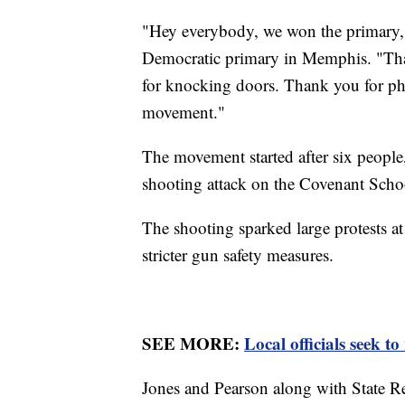
"Hey everybody, we won the primary,"
Democratic primary in Memphis. "Tha
for knocking doors. Thank you for ph
movement."
The movement started after six people,
shooting attack on the Covenant Scho
The shooting sparked large protests at 
stricter gun safety measures.
SEE MORE:
Local officials seek to
Jones and Pearson along with State R