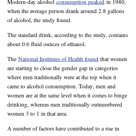
Modern-day alcohol
consumption peaked
in 1980,
when the average person drank around 2.8 gallons
of alcohol, the study found.
The standard drink, according to the study, contains
about 0.6 fluid ounces of ethanol.
The
National Institutes of Health found
that women
are starting to close the gender gap in categories
where men traditionally were at the top when it
came to alcohol consumption. Today, men and
women are at the same level when it comes to binge
drinking, whereas men traditionally outnumbered
women 3 to 1 in that area.
A number of factors have contributed to a rise in