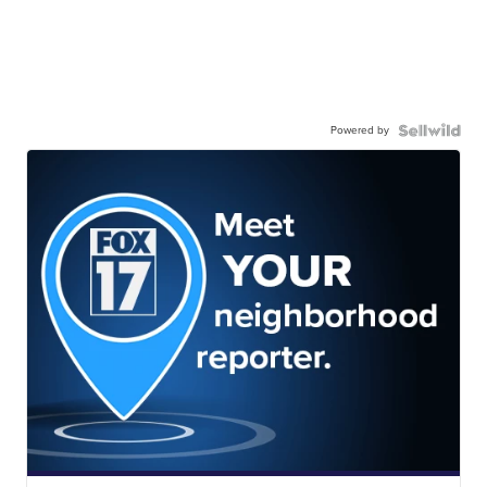
Powered by