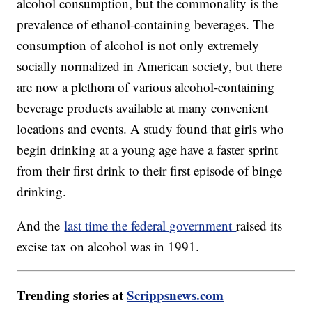
alcohol consumption, but the commonality is the
prevalence of ethanol-containing beverages. The
consumption of alcohol is not only extremely
socially normalized in American society, but there
are now a plethora of various alcohol-containing
beverage products available at many convenient
locations and events. A study found that girls who
begin drinking at a young age have a faster sprint
from their first drink to their first episode of binge
drinking.
And the
last time the federal government
raised its
excise tax on alcohol was in 1991.
Trending stories at
Scrippsnews.com