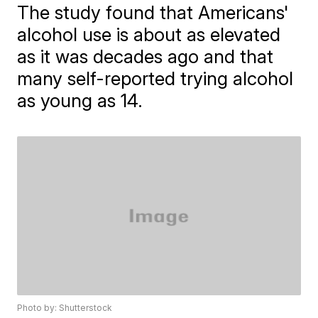
The study found that Americans'
alcohol use is about as elevated
as it was decades ago and that
many self-reported trying alcohol
as young as 14.
Photo by: Shutterstock