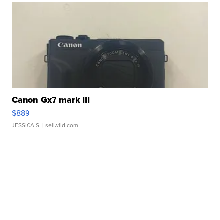
Canon Gx7 mark III
$889
JESSICA S.
| sellwild.com