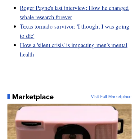
Roger Payne's last interview: How he changed
whale research forever
Texas tornado survivor: 'I thought I was going
to die'
How a 'silent crisis' is impacting men's mental
health
Marketplace
Visit Full Marketplace