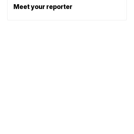
Meet your reporter