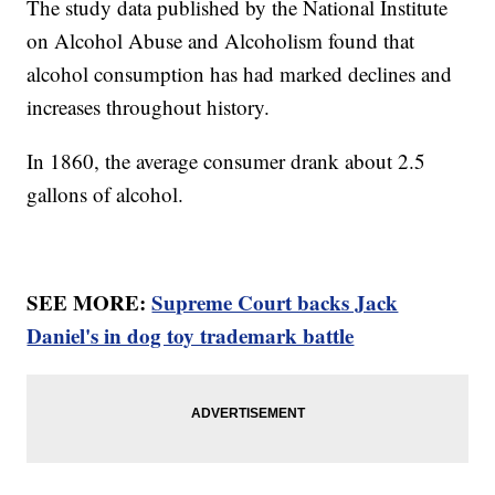
The study data published by the National Institute
on Alcohol Abuse and Alcoholism found that
alcohol consumption has had marked declines and
increases throughout history.
In 1860, the average consumer drank about 2.5
gallons of alcohol.
SEE MORE:
Supreme Court backs Jack
Daniel's in dog toy trademark battle