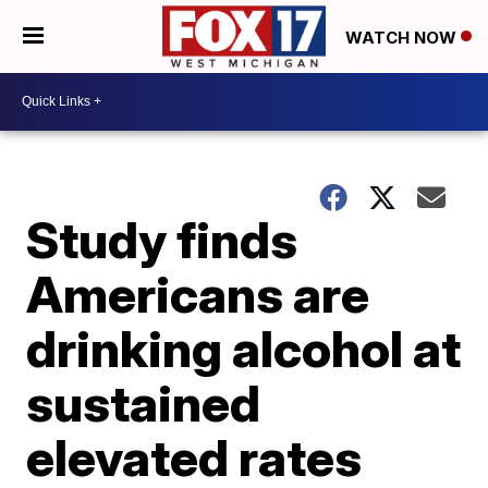
WATCH NOW
Study finds
Americans are
drinking alcohol at
sustained
elevated rates