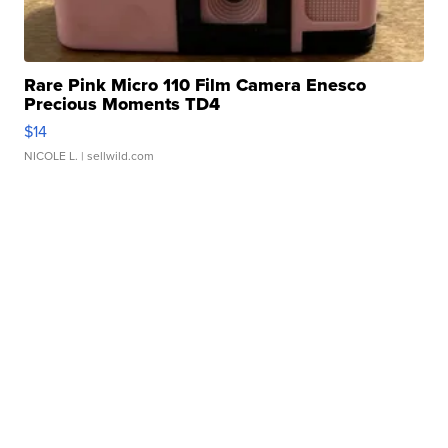
Rare Pink Micro 110 Film Camera Enesco
Precious Moments TD4
$14
NICOLE L.
| sellwild.com