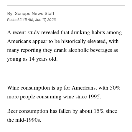
By:
Scripps News Staff
Posted
2:45 AM, Jun 17, 2023
A recent study revealed that drinking habits among
Americans appear to be historically elevated, with
many reporting they drank alcoholic beverages as
young as 14 years old.
Wine consumption is up for Americans, with 50%
more people consuming wine since 1995.
Beer consumption has fallen by about 15% since
the mid-1990s.