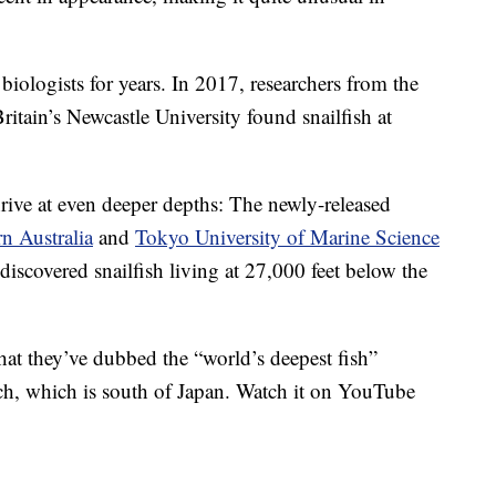
biologists for years. In 2017, researchers from the
itain’s Newcastle University found snailfish at
rive at even deeper depths: The newly-released
n Australia
and
Tokyo University of Marine Science
 discovered snailfish living at 27,000 feet below the
hat they’ve dubbed the “world’s deepest fish”
h, which is south of Japan. Watch it on YouTube