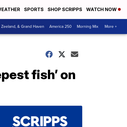
EATHER
SPORTS
SHOP SCRIPPS
WATCH NOW
, Zeeland, & Grand Haven
America 250
Morning Mix
More +
pest fish’ on