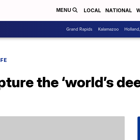
LOCAL
NATIONAL
W
MENU
Grand Rapids
Kalamazoo
Holland
IFE
pture the ‘world’s dee