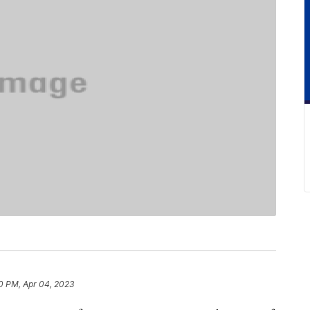
0 PM, Apr 04, 2023