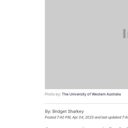
Photo by:
The University of Western Australia
By:
Bridget Sharkey
Posted
7:40 PM, Apr 04, 2023
and last updated
7:4