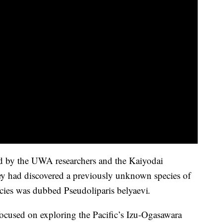
ed by the UWA researchers and the Kaiyodai
they had discovered a previously unknown species of
ecies was dubbed Pseudoliparis belyaevi
.
cused on exploring the Pacific’s Izu-Ogasawara