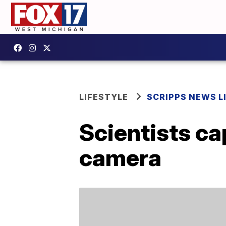
LIFESTYLE
SCRIPPS NEWS L
Scientists ca
camera