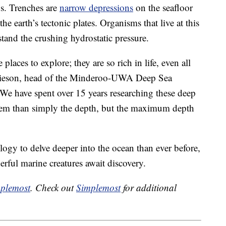
s. Trenches are
narrow depressions
on the seafloor
e earth’s tectonic plates. Organisms that live at this
stand the crushing hydrostatic pressure.
laces to explore; they are so rich in life, even all
amieson, head of the Minderoo-UWA Deep Sea
“We have spent over 15 years researching these deep
them than simply the depth, but the maximum depth
ology to delve deeper into the ocean than ever before,
ful marine creatures await discovery.
plemost
. Check out
Simplemost
for additional