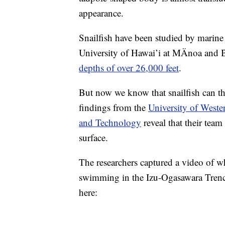
appearance.
Snailfish have been studied by marine 
University of Hawai’i at MÄnoa and Br
depths of over 26,000 feet
.
But now we know that snailfish can th
findings from the
University of Wester
and Technology
reveal that their team
surface.
The researchers captured a video of w
swimming in the Izu-Ogasawara Trenc
here: