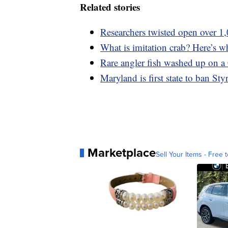
Related stories
Researchers twisted open over 1,
What is imitation crab? Here’s wh
Rare angler fish washed up on a 
Maryland is first state to ban St
Marketplace
Sell Your Items - Free t