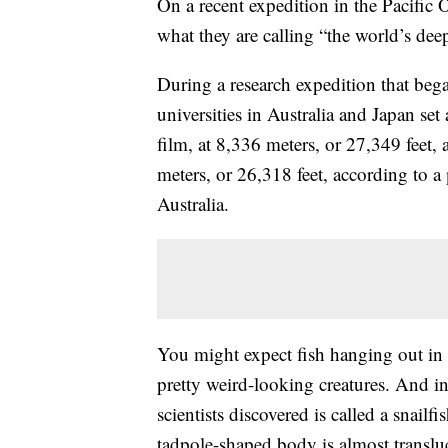
On a recent expedition in the Pacific 
what they are calling “the world’s deep
During a research expedition that beg
universities in Australia and Japan set
film, at 8,336 meters, or 27,349 feet, 
meters, or 26,318 feet, according to a
Australia.
You might expect fish hanging out in t
pretty weird-looking creatures. And in
scientists discovered is called a snailfi
tadpole-shaped body is almost translu