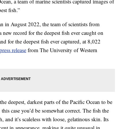
Ocean, a team of marine scientists captured images of
est fish.”
an in August 2022, the team of scientists from
 a new record for the deepest fish ever caught on
and for the deepest fish ever captured, at 8,022
press release
from The University of Western
he deepest, darkest parts of the Pacific Ocean to be
 this case you’d be somewhat correct. The fish the
sh, and it’s scaleless with loose, gelatinous skin. Its
cent in appearance, making it quite unusual in