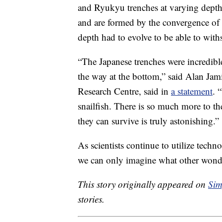
and Ryukyu trenches at varying depth
and are formed by the convergence of th
depth had to evolve to be able to with
“The Japanese trenches were incredible p
the way at the bottom,” said Alan J
Research Centre, said in
a statement
. 
snailfish. There is so much more to 
they can survive is truly astonishing.”
As scientists continue to utilize techn
we can only imagine what other wonder
This story originally appeared on
Sim
stories.