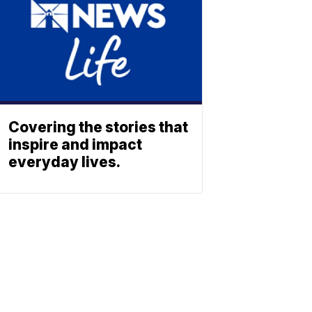
Covering the stories that
inspire and impact
everyday lives.