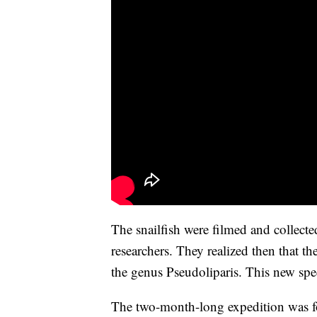
The snailfish were filmed and collect
researchers. They realized then that 
the genus Pseudoliparis. This new sp
The two-month-long expedition was fo