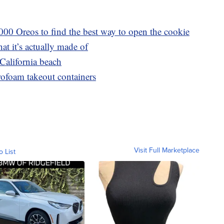
000 Oreos to find the best way to open the cookie
at it’s actually made of
California beach
yrofoam takeout containers
Visit Full Marketplace
o List