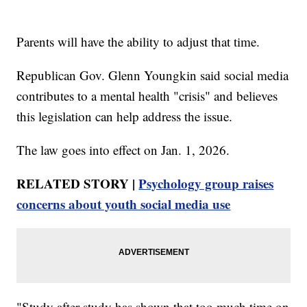
Parents will have the ability to adjust that time.
Republican Gov. Glenn Youngkin said social media
contributes to a mental health "crisis" and believes
this legislation can help address the issue.
The law goes into effect on Jan. 1, 2026.
RELATED STORY |
Psychology group raises
concerns about youth social media use
"Study after study has shown that too much time on