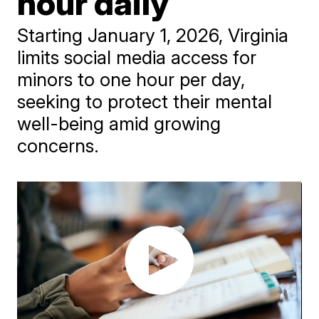
hour daily
Starting January 1, 2026, Virginia
limits social media access for
minors to one hour per day,
seeking to protect their mental
well-being amid growing
concerns.