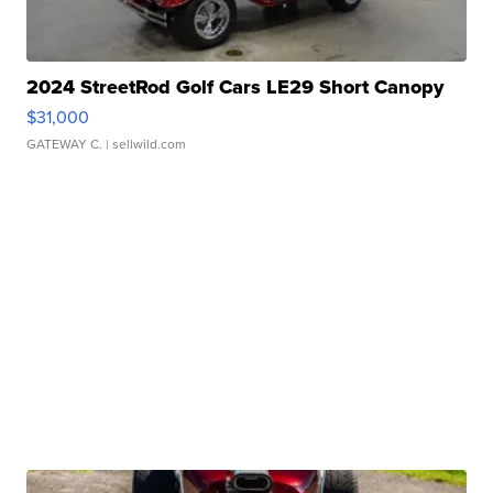
2024 StreetRod Golf Cars LE29 Short Canopy
$31,000
GATEWAY C.
| sellwild.com