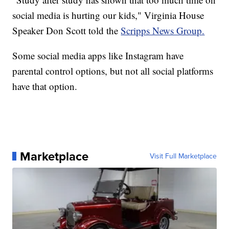
social media is hurting our kids," Virginia House
Speaker Don Scott told the
Scripps News Group.
Some social media apps like Instagram have
parental control options, but not all social platforms
have that option.
Marketplace
Visit Full Marketplace