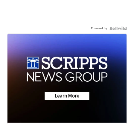
Powered by