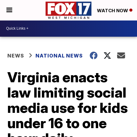
WATCH NOW
NEWS
NATIONAL NEWS
Virginia enacts
law limiting social
media use for kids
under 16 to one