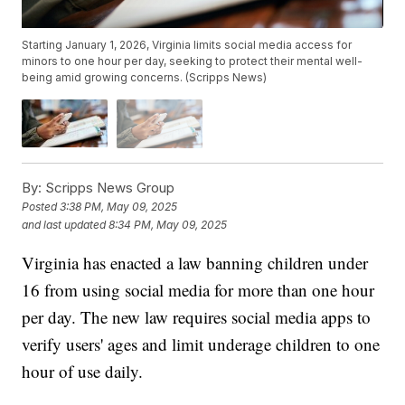
Starting January 1, 2026, Virginia limits social media access for
minors to one hour per day, seeking to protect their mental well-
being amid growing concerns. (Scripps News)
By:
Scripps News Group
Posted
3:38 PM, May 09, 2025
and last updated
8:34 PM, May 09, 2025
Virginia has enacted a law banning children under
16 from using social media for more than one hour
per day. The new law requires social media apps to
verify users' ages and limit underage children to one
hour of use daily.