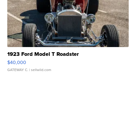
1923 Ford Model T Roadster
$40,000
GATEWAY C.
| sellwild.com