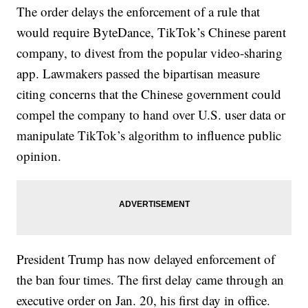
The order delays the enforcement of a rule that
would require ByteDance, TikTok’s Chinese parent
company, to divest from the popular video-sharing
app. Lawmakers passed the bipartisan measure
citing concerns that the Chinese government could
compel the company to hand over U.S. user data or
manipulate TikTok’s algorithm to influence public
opinion.
President Trump has now delayed enforcement of
the ban four times. The first delay came through an
executive order on Jan. 20, his first day in office.