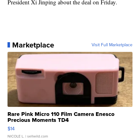
President Xi Jinping about the deal on Friday.
Marketplace
Visit Full Marketplace
Rare Pink Micro 110 Film Camera Enesco
Precious Moments TD4
$14
NICOLE L.
| sellwild.com