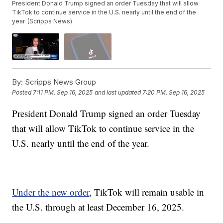
President Donald Trump signed an order Tuesday that will allow
TikTok to continue service in the U.S. nearly until the end of the
year. (Scripps News)
By:
Scripps News Group
Posted
7:11 PM, Sep 16, 2025
and last updated
7:20 PM, Sep 16, 2025
President Donald Trump signed an order Tuesday
that will allow TikTok to continue service in the
U.S. nearly until the end of the year.
Under the new order
, TikTok will remain usable in
the U.S. through at least December 16, 2025.