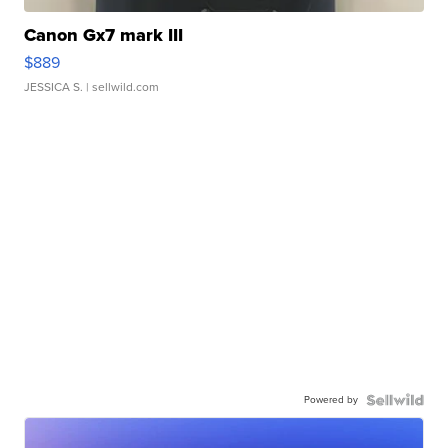
Canon Gx7 mark III
$889
JESSICA S.
| sellwild.com
Powered by