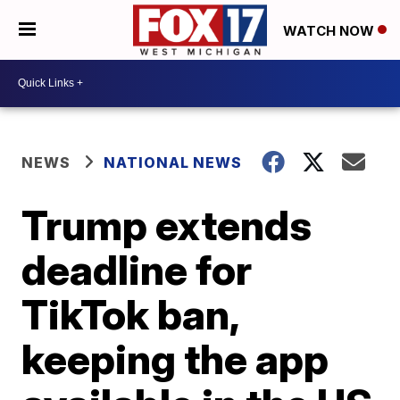
WATCH NOW
NEWS
NATIONAL NEWS
Trump extends
deadline for
TikTok ban,
keeping the app