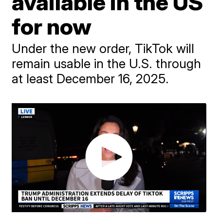
available in the US
for now
Under the new order, TikTok will
remain usable in the U.S. through
at least December 16, 2025.