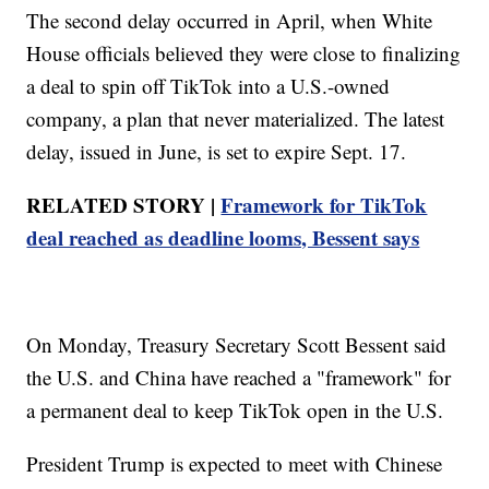
The second delay occurred in April, when White
House officials believed they were close to finalizing
a deal to spin off TikTok into a U.S.-owned
company, a plan that never materialized. The latest
delay, issued in June, is set to expire Sept. 17.
RELATED STORY |
Framework for TikTok
deal reached as deadline looms, Bessent says
On Monday, Treasury Secretary Scott Bessent said
the U.S. and China have reached a "framework" for
a permanent deal to keep TikTok open in the U.S.
President Trump is expected to meet with Chinese