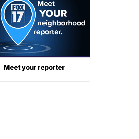
Meet your reporter