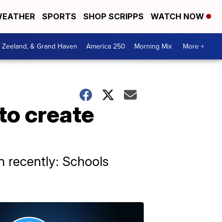
EATHER
SPORTS
SHOP SCRIPPS
WATCH NOW
, Zeeland, & Grand Haven
America 250
Morning Mix
More +
to create
n recently: Schools