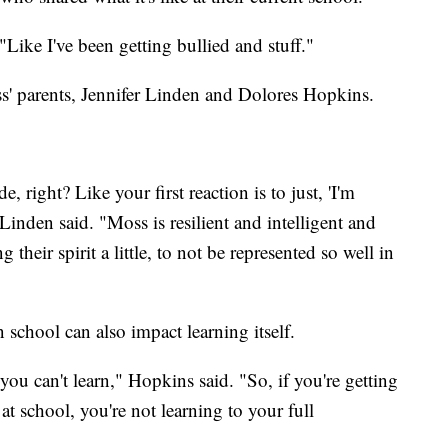
"Like I've been getting bullied and stuff."
Moss' parents, Jennifer Linden and Dolores Hopkins.
ight? Like your first reaction is to just, 'I'm
 Linden said. "Moss is resilient and intelligent and
g their spirit a little, to not be represented so well in
school can also impact learning itself.
ou can't learn," Hopkins said. "So, if you're getting
t school, you're not learning to your full