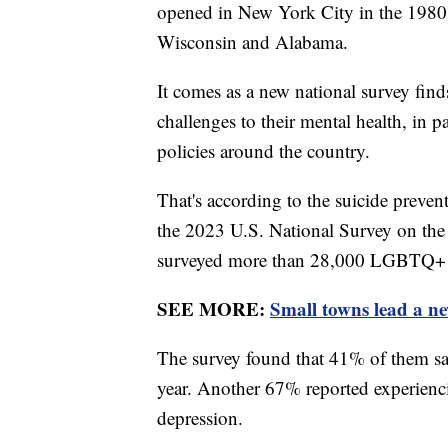
opened in New York City in the 1980s
Wisconsin and Alabama.
It comes as a new national survey fi
challenges to their mental health, in
policies around the country.
That's according to the suicide preve
the 2023 U.S. National Survey on t
surveyed more than 28,000 LGBTQ+ y
SEE MORE:
Small towns lead a n
The survey found that 41% of them sai
year. Another 67% reported experienc
depression.