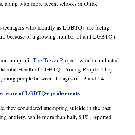
, along with more recent schools in Ohio,
nds teenagers who identify as LGBTQ+ are facing
 part, because of a growing number of anti-LGBTQ+
ntion nonprofit
The Trevor Project,
which conducted
he Mental Health of LGBTQ+ Young People. They
oung people between the ages of 13 and 24.
ew wave of LGBTQ+ pride events
d they considered attempting suicide in the past
ing anxiety, while more than half, 54%, reported