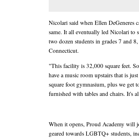
Nicolari said when Ellen DeGeneres ca
same. It all eventually led Nicolari t
two dozen students in grades 7 and 8,
Connecticut.
"This facility is 32,000 square feet. 
have a music room upstairs that is jus
square foot gymnasium, plus we get to u
furnished with tables and chairs. It's al
When it opens, Proud Academy will jo
geared towards LGBTQ+ students, inc