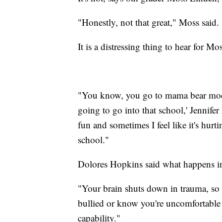
"Honestly, not that great," Moss said. 
It is a distressing thing to hear for 
"You know, you go to mama bear mode, r
going to go into that school,' Jennifer
fun and sometimes I feel like it's hurtin
school."
Dolores Hopkins said what happens in 
"Your brain shuts down in trauma, so y
bullied or know you're uncomfortable a
capability."