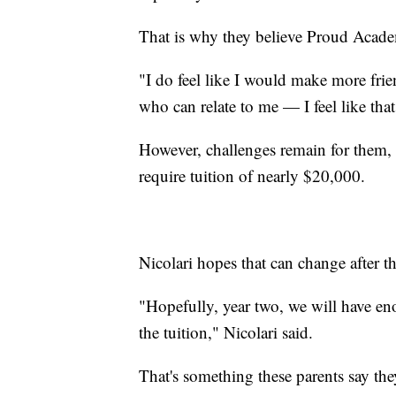
That is why they believe Proud Acade
"I do feel like I would make more frie
who can relate to me — I feel like tha
However, challenges remain for them, 
require tuition of nearly $20,000.
Nicolari hopes that can change after the
"Hopefully, year two, we will have eno
the tuition," Nicolari said.
That's something these parents say t