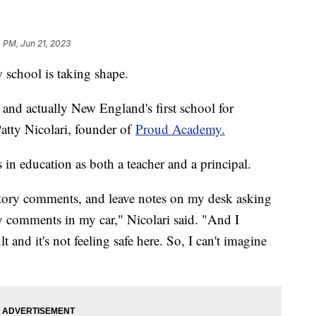
 PM, Jun 21, 2023
w school is taking shape.
and actually New England's first school for
atty Nicolari, founder of
Proud Academy.
 in education as both a teacher and a principal.
tory comments, and leave notes on my desk asking
ry comments in my car," Nicolari said. "And I
lt and it's not feeling safe here. So, I can't imagine