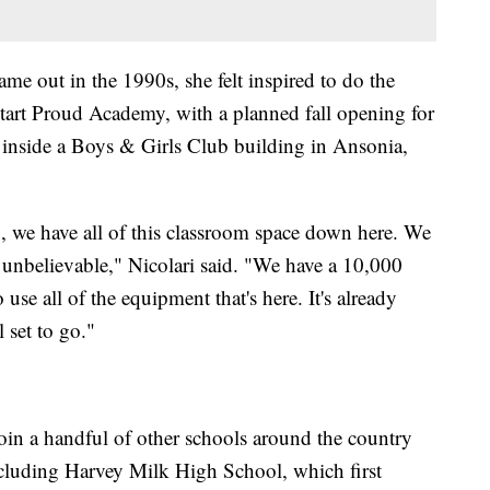
me out in the 1990s, she felt inspired to do the
o start Proud Academy, with a planned fall opening for
 inside a Boys & Girls Club building in Ansonia,
So, we have all of this classroom space down here. We
t unbelievable," Nicolari said. "We have a 10,000
se all of the equipment that's here. It's already
l set to go."
in a handful of other schools around the country
luding Harvey Milk High School, which first