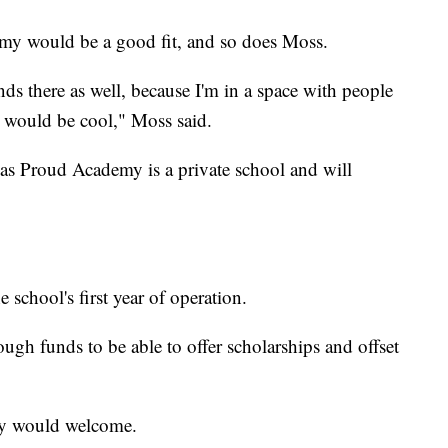
my would be a good fit, and so does Moss.
nds there as well, because I'm in a space with people
t would be cool," Moss said.
as Proud Academy is a private school and will
 school's first year of operation.
ugh funds to be able to offer scholarships and offset
hey would welcome.