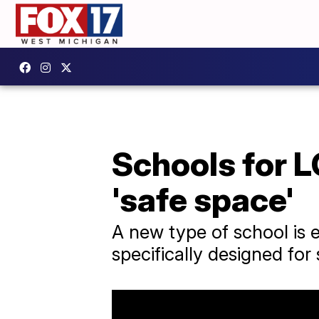
Schools for 
'safe space'
A new type of school is e
specifically designed fo