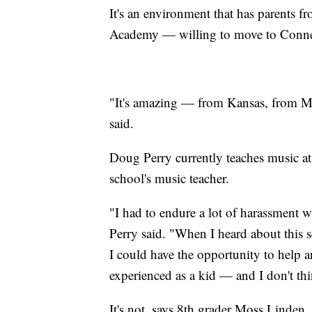
It's an environment that has parents f
Academy — willing to move to Connecti
"It's amazing — from Kansas, from Mas
said.
Doug Perry currently teaches music at
school's music teacher.
"I had to endure a lot of harassment w
Perry said. "When I heard about this sc
I could have the opportunity to help 
experienced as a kid — and I don't thi
It's not, says 8th grader Moss Linden, 