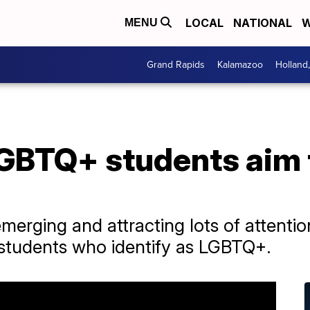
LOCAL
NATIONAL
W
MENU
Grand Rapids
Kalamazoo
Holland
LGBTQ+ students aim 
merging and attracting lots of attentio
r students who identify as LGBTQ+.