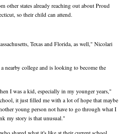
rom other states already reaching out about Proud
cut, so their child can attend.
sachusetts, Texas and Florida, as well," Nicolari
 a nearby college and is looking to become the
hen I was a kid, especially in my younger years,"
hool, it just filled me with a lot of hope that maybe
another young person not have to go through what I
nk my story is that unusual."
who shared what it's like at their current school.