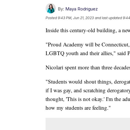
By:
Maya Rodriguez
Posted
9:43 PM, Jun 21, 2023
and last updated
9:44
Inside this century-old building, a ne
"Proud Academy will be Connecticut, 
LGBTQ youth and their allies," said P
Nicolari spent more than three decades
"Students would shout things, deroga
if I was gay, and scratching derogato
thought, 'This is not okay.' I'm the adu
how my students are feeling."