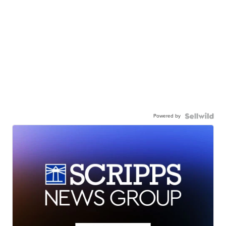
Powered by