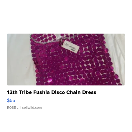
12th Tribe Fushia Disco Chain Dress
$55
ROSE J.
| sellwild.com