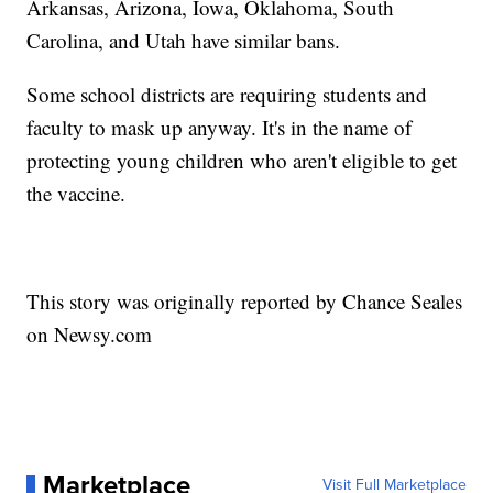
Arkansas, Arizona, Iowa, Oklahoma, South
Carolina, and Utah have similar bans.
Some school districts are requiring students and
faculty to mask up anyway. It's in the name of
protecting young children who aren't eligible to get
the vaccine.
This story was originally reported by Chance Seales
on Newsy.com
Marketplace
Visit Full Marketplace