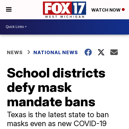
WATCH NOW
NEWS
NATIONAL NEWS
School districts
defy mask
mandate bans
Texas is the latest state to ban
masks even as new COVID-19