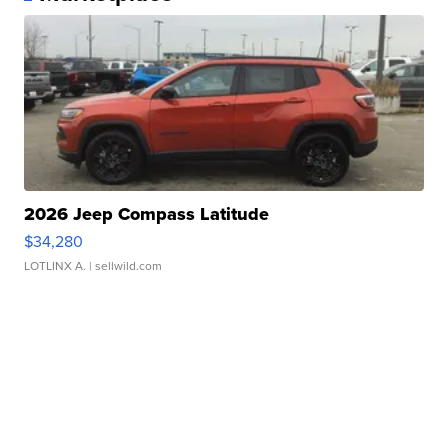
2026 Jeep Compass Latitude
$34,280
LOTLINX A.
| sellwild.com