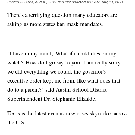
Posted
1:36 AM, Aug 10, 2021
and last updated
1:37 AM, Aug 10, 2021
There's a terrifying question many educators are
asking as more states ban mask mandates.
"I have in my mind, 'What if a child dies on my
watch?' How do I go say to you, I am really sorry
we did everything we could, the governor's
executive order kept me from, like what does that
do to a parent?" said Austin School District
Superintendent Dr. Stephanie Elizalde.
Texas is the latest even as new cases skyrocket across
the U.S.