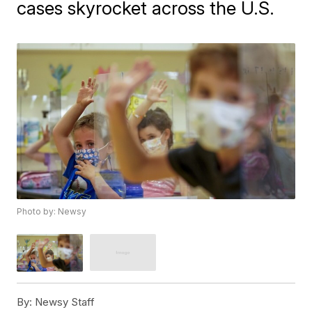
cases skyrocket across the U.S.
Photo by: Newsy
By:
Newsy Staff