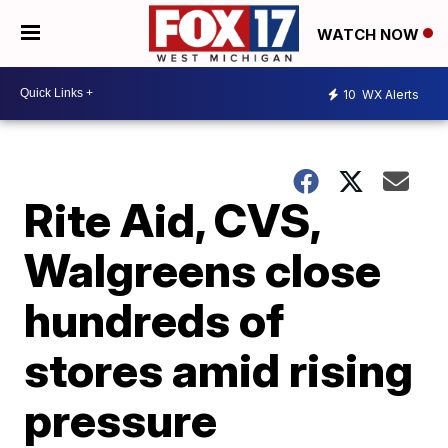
WATCH NOW
10
WX Alerts
Rite Aid, CVS,
Walgreens close
hundreds of
stores amid rising
pressure