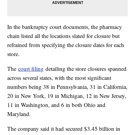
In the bankruptcy court documents, the pharmacy
chain listed all the locations slated for closure but
refrained from specifying the closure dates for each
store.
The
court filing
detailing the store closures spanned
across several states, with the most significant
numbers being 38 in Pennsylvania, 31 in California,
20 in New York, 19 in Michigan, 12 in New Jersey,
11 in Washington, and 6 in both Ohio and
Maryland.
The company said it had secured $3.45 billion in