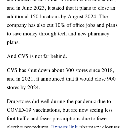
and in June 2023, it stated that it plans to close an
additional 150 locations by August 2024. The
company has also cut 10% of office jobs and plans
to save money through tech and new pharmacy
plans.
And CVS is not far behind.
CVS has shut down about 300 stores since 2018,
and in 2021, it announced that it would close 900
stores by 2024.
Drugstores did well during the pandemic due to
COVID-19 vaccinations, but are now seeing less
foot traffic and fewer prescriptions due to fewer
elective procedures.
Experts link
pharmacy closures