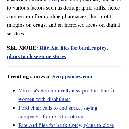
to various factors such as demographic shifts, fierce
competition from online pharmacies, thin profit
margins on drugs, and an increased focus on digital
services.
SEE MORE:
Rite Aid files for bankruptcy,
plans to close some stores
Trending stories at
Scrippsnews.com
Victoria's Secret unveils new product line for
women with disabilities
Ford chair calls to end strike, saying
company's future is threatened
Rite Aid files for bankruptcy, plans to close