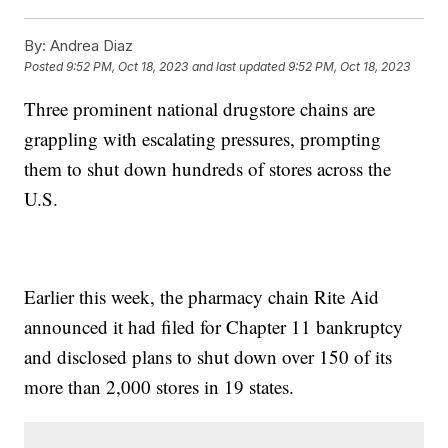
By:
Andrea Diaz
Posted
9:52 PM, Oct 18, 2023
and last updated
9:52 PM, Oct 18, 2023
Three prominent national drugstore chains are
grappling with escalating pressures, prompting
them to shut down hundreds of stores across the
U.S.
Earlier this week, the pharmacy chain Rite Aid
announced it had filed for Chapter 11 bankruptcy
and disclosed plans to shut down over 150 of its
more than 2,000 stores in 19 states.