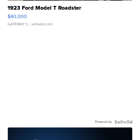
1923 Ford Model T Roadster
$40,000
GATEWAY C.
| sellwild.com
Powered by