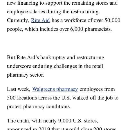
new financing to support the remaining stores and
employee salaries during the restructuring.
Currently,
Rite Aid
has a workforce of over 50,000
people, which includes over 6,000 pharmacists.
But Rite Aid’s bankruptcy and restructuring
underscore enduring challenges in the retail
pharmacy sector.
Last week,
Walgreens pharmacy
employees from
500 locations across the U.S. walked off the job to
protest pharmacy conditions.
The chain, with nearly 9,000 U.S. stores,
announced in 2019 that it would close 200 stores,