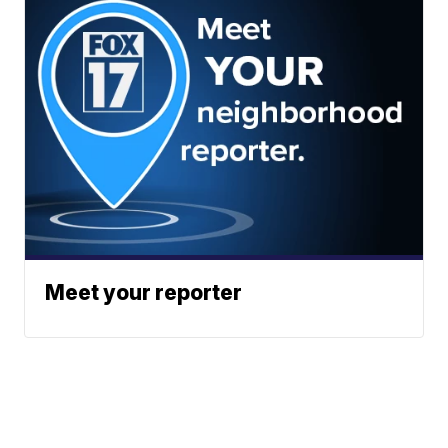
Meet your reporter