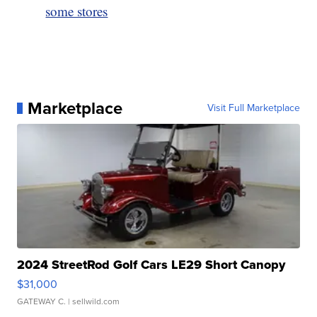
some stores
Marketplace
Visit Full Marketplace
2024 StreetRod Golf Cars LE29 Short Canopy
$31,000
GATEWAY C.
| sellwild.com