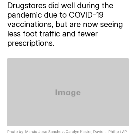
Drugstores did well during the
pandemic due to COVID-19
vaccinations, but are now seeing
less foot traffic and fewer
prescriptions.
Photo by: Marcio Jose Sanchez, Carolyn Kaster, David J. Phillip / AP