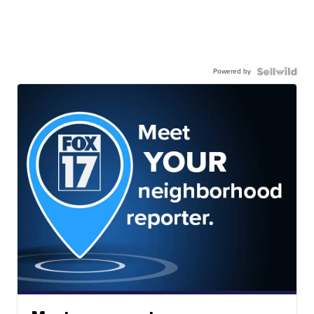
Powered by