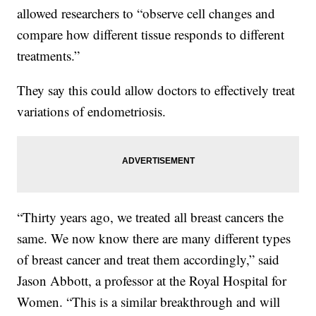
allowed researchers to “observe cell changes and
compare how different tissue responds to different
treatments.”
They say this could allow doctors to effectively treat
variations of endometriosis.
“Thirty years ago, we treated all breast cancers the
same. We now know there are many different types
of breast cancer and treat them accordingly,” said
Jason Abbott, a professor at the Royal Hospital for
Women. “This is a similar breakthrough and will