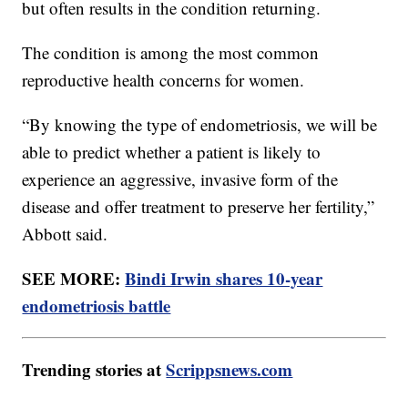
but often results in the condition returning.
The condition is among the most common
reproductive health concerns for women.
“By knowing the type of endometriosis, we will be
able to predict whether a patient is likely to
experience an aggressive, invasive form of the
disease and offer treatment to preserve her fertility,”
Abbott said.
SEE MORE:
Bindi Irwin shares 10-year
endometriosis battle
Trending stories at
Scrippsnews.com