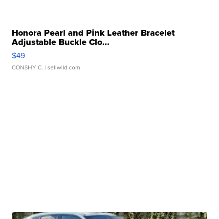
Honora Pearl and Pink Leather Bracelet
Adjustable Buckle Clo...
$49
CONSHY C.
| sellwild.com