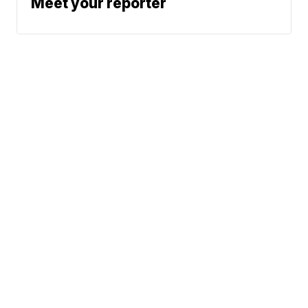
Meet your reporter