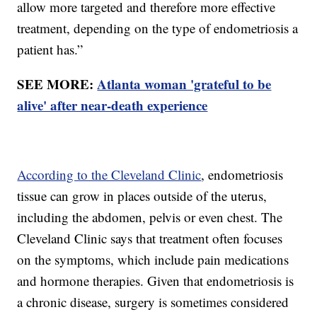
allow more targeted and therefore more effective
treatment, depending on the type of endometriosis a
patient has.”
SEE MORE:
Atlanta woman 'grateful to be
alive' after near-death experience
According to the Cleveland Clinic
, endometriosis
tissue can grow in places outside of the uterus,
including the abdomen, pelvis or even chest. The
Cleveland Clinic says that treatment often focuses
on the symptoms, which include pain medications
and hormone therapies. Given that endometriosis is
a chronic disease, surgery is sometimes considered