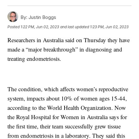
By:
Justin Boggs
Posted
1:22 PM, Jun 02, 2023
and last updated
1:23 PM, Jun 02, 2023
Researchers in Australia said on Thursday they have
made a “major breakthrough” in diagnosing and
treating endometriosis.
The condition, which affects women’s reproductive
system, impacts about 10% of women ages 15-44,
according to the World Health Organization. Now
the Royal Hospital for Women in Australia says for
the first time, their team successfully grew tissue
from endometriosis in a laboratory. They said this