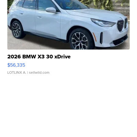
2026 BMW X3 30 xDrive
$56,335
LOTLINX A.
| sellwild.com