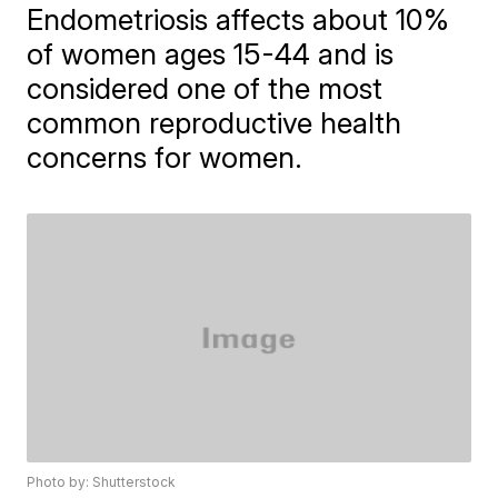
Endometriosis affects about 10%
of women ages 15-44 and is
considered one of the most
common reproductive health
concerns for women.
Photo by: Shutterstock