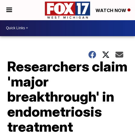
WATCH NOW
Researchers claim
'major
breakthrough' in
endometriosis
treatment