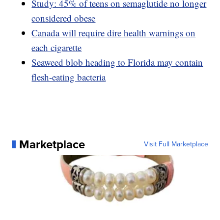
Study: 45% of teens on semaglutide no longer
considered obese
Canada will require dire health warnings on
each cigarette
Seaweed blob heading to Florida may contain
flesh-eating bacteria
Marketplace
Visit Full Marketplace