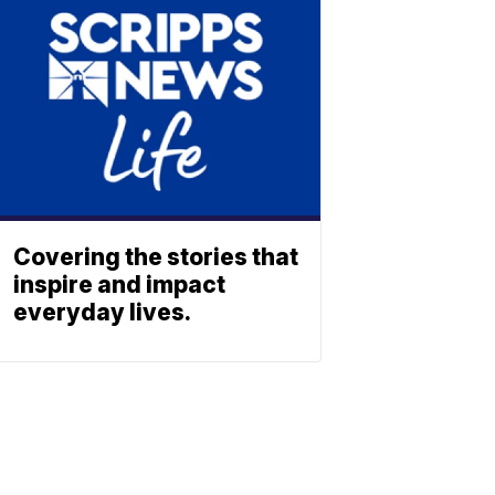
Covering the stories that
inspire and impact
everyday lives.