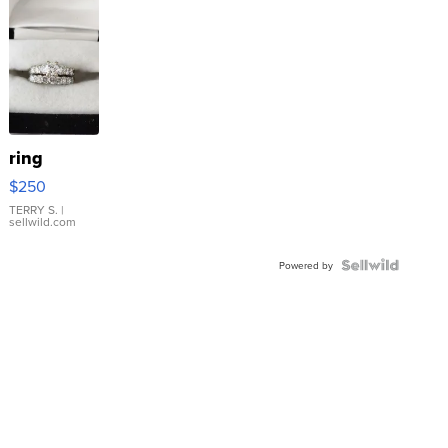
ring
$250
TERRY S.
|
sellwild.com
Powered by