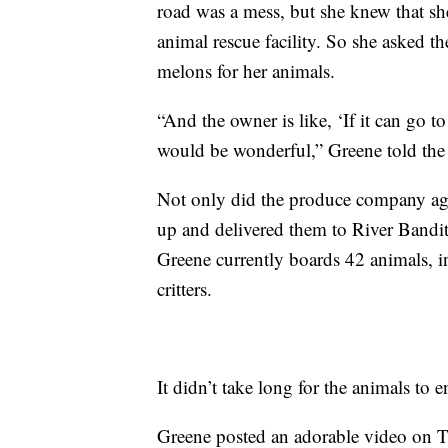
road was a mess, but she knew that she
animal rescue facility. So she asked t
melons for her animals.
“And the owner is like, ‘If it can go t
would be wonderful,” Greene told the
Not only did the produce company agre
up and delivered them to River Bandit
Greene currently boards 42 animals, i
critters.
It didn’t take long for the animals to e
Greene posted an adorable video on T