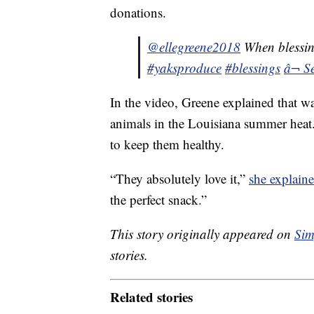
donations.
@ellegreene2018
When blessin
#yaksproduce
#blessings
â¬ S
In the video, Greene explained that wa
animals in the Louisiana summer heat. 
to keep them healthy.
“They absolutely love it,”
she explaine
the perfect snack.”
This story originally appeared on
Sim
stories.
Related stories