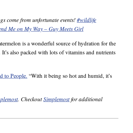
gs come from unfortunate events!
#wildlife
end Me on My Way – Guy Meets Girl
termelon is a wonderful source of hydration for the
It’s also packed with lots of vitamins and nutrients
d to People.
“With it being so hot and humid, it’s
plemost
. Checkout
Simplemost
for additional