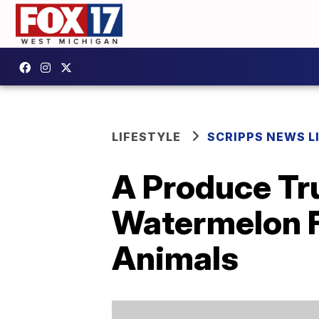
LIFESTYLE
SCRIPPS NEWS L
A Produce Tr
Watermelon F
Animals