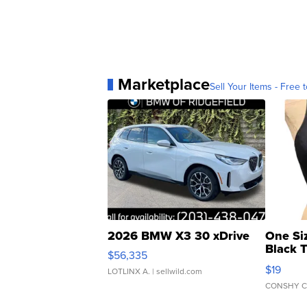
Marketplace
Sell Your Items - Free t
2026 BMW X3 30 xDrive
One Si
Black 
$56,335
Asymmet
$19
LOTLINX A.
| sellwild.com
CONSHY C