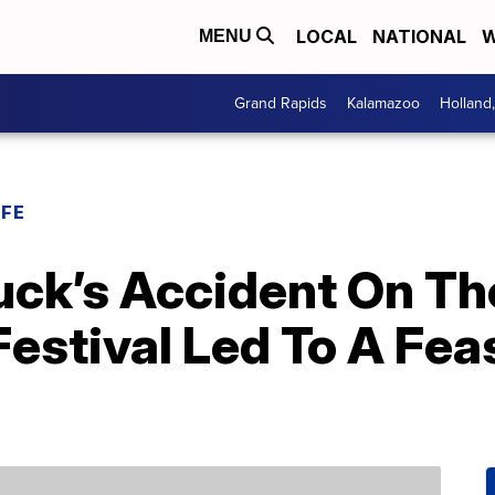
LOCAL
NATIONAL
W
MENU
Grand Rapids
Kalamazoo
Holland
IFE
uck’s Accident On Th
estival Led To A Fea