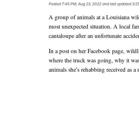
Posted
7:45 PM, Aug 23, 2022
and last updated
3:2
A group of animals at a Louisiana wildl
most unexpected situation. A local f
cantaloupe after an unfortunate accide
In a post on her Facebook page, wildli
where the truck was going, why it was
animals she’s rehabbing received as a r