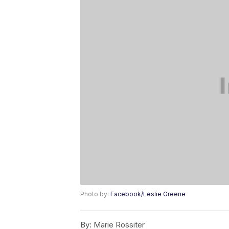
Photo by:
Facebook/Leslie Greene
By:
Marie Rossiter