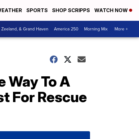
EATHER
SPORTS
SHOP SCRIPPS
WATCH NOW
, Zeeland, & Grand Haven
America 250
Morning Mix
More +
e Way To A
st For Rescue