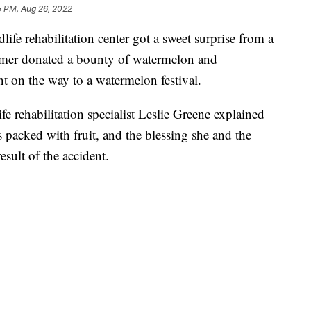
5 PM, Aug 26, 2022
ife rehabilitation center got a sweet surprise from a
armer donated a bounty of watermelon and
nt on the way to a watermelon festival.
fe rehabilitation specialist Leslie Greene explained
 packed with fruit, and the blessing she and the
esult of the accident.