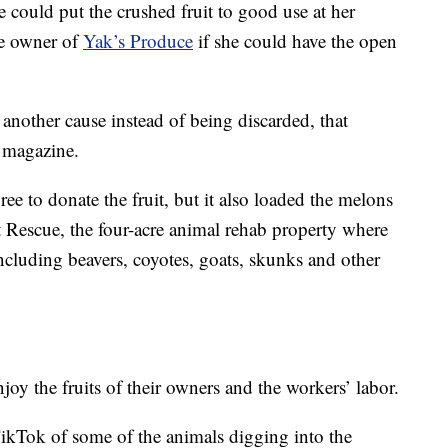
 could put the crushed fruit to good use at her
he owner of
Yak’s Produce
if she could have the open
o another cause instead of being discarded, that
 magazine.
e to donate the fruit, but it also loaded the melons
 Rescue, the four-acre animal rehab property where
ncluding beavers, coyotes, goats, skunks and other
njoy the fruits of their owners and the workers’ labor.
ikTok of some of the animals digging into the