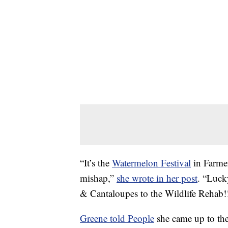
“It’s the
Watermelon Festival
in Farmerv
mishap,”
she wrote in her post
. “Luck
& Cantaloupes to the Wildlife Reh
Greene told People
she came up to th