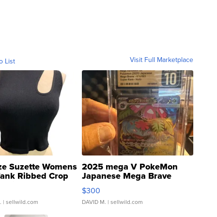
Visit Full Marketplace
o List
ze Suzette Womens
2025 mega V PokeMon
Tank Ribbed Crop
Japanese Mega Brave
rical ...
076/063 Super Rare H...
$300
.
| sellwild.com
DAVID M.
| sellwild.com