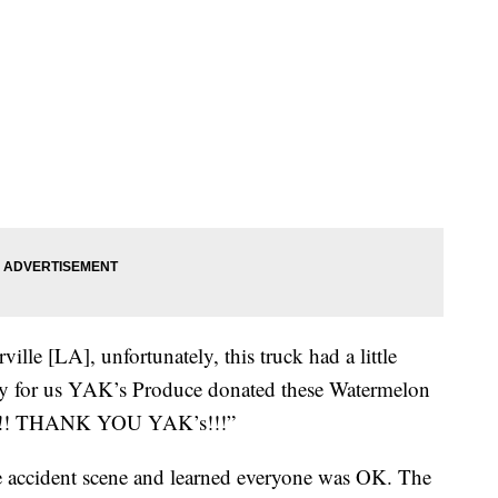
ille [LA], unfortunately, this truck had a little
y for us YAK’s Produce donated these Watermelon
ab!!! THANK YOU YAK’s!!!”
e accident scene and learned everyone was OK. The