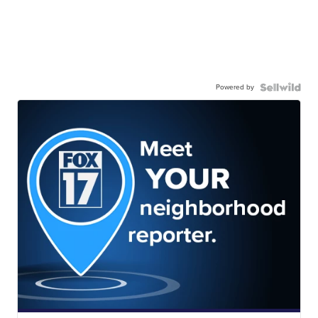
Powered by