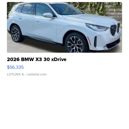
2026 BMW X3 30 xDrive
$56,335
LOTLINX A.
| sellwild.com