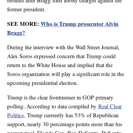
months after Bragg filed felony charges against the
former president.
SEE MORE:
Who is Trump prosecutor Alvin
Bragg?
During the interview with the Wall Street Journal,
Alex Soros expressed concern that Trump could
return to the White House and implied that the
Soros organization will play a significant role in the
upcoming presidential election.
Trump is the clear frontrunner in GOP primary
polling. According to data compiled by
Real Clear
Politics,
Trump currently has 53% of Republican
support, nearly 30 percentage points more than his
nearest rival, Florida Gov. Ron DeSantis. DeSantis