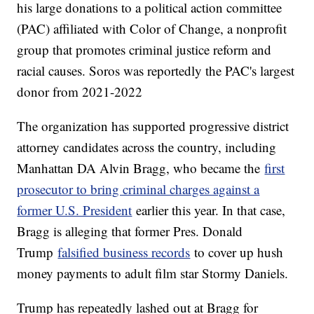
his large donations to a political action committee
(PAC) affiliated with Color of Change, a nonprofit
group that promotes criminal justice reform and
racial causes. Soros was reportedly the PAC's largest
donor from 2021-2022
The organization has supported progressive district
attorney candidates across the country, including
Manhattan DA Alvin Bragg, who became the
first
prosecutor to bring criminal charges against a
former U.S. President
earlier this year. In that case,
Bragg is alleging that former Pres. Donald
Trump
falsified business records
to cover up hush
money payments to adult film star Stormy Daniels.
Trump has repeatedly lashed out at Bragg for