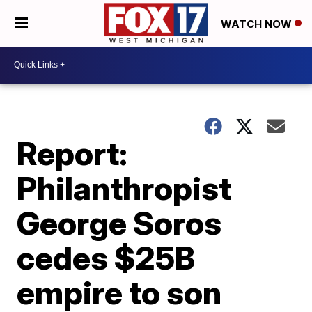
WATCH NOW
Report:
Philanthropist
George Soros
cedes $25B
empire to son