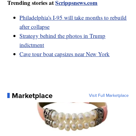
Trending stories at
Scrippsnews.com
Philadelphia's I-95 will take months to rebuild
after collapse
Strategy behind the photos in Trump
indictment
Cave tour boat capsizes near New York
Marketplace
Visit Full Marketplace