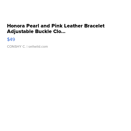
Honora Pearl and Pink Leather Bracelet
Adjustable Buckle Clo...
$49
CONSHY C.
| sellwild.com