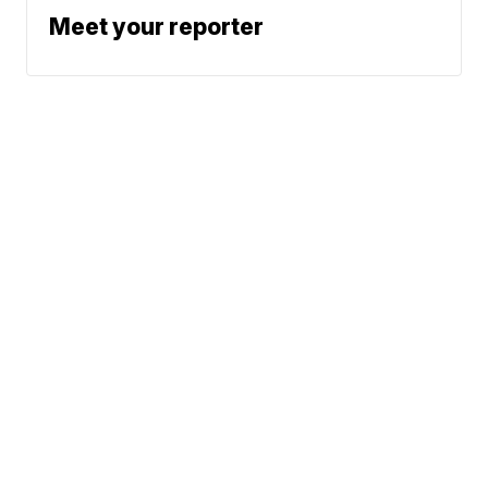
Meet your reporter