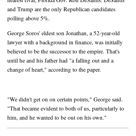
and Trump are the only Republican candidates
polling above 5%.
George Soros' eldest son Jonathan, a 52-year-old
lawyer with a background in finance, was initially
believed to be the successor to the empire. That's
until he and his father had "a falling out and a
change of heart," according to the paper.
"We didn't get on on certain points," George said.
"That became evident to both of us, particularly to
him, and he wanted to be out on his own."