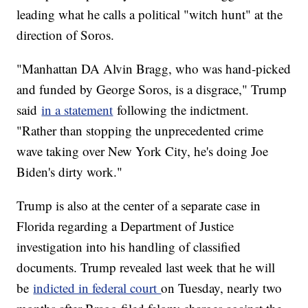
leading what he calls a political "witch hunt" at the
direction of Soros.
"Manhattan DA Alvin Bragg, who was hand-picked
and funded by George Soros, is a disgrace," Trump
said
in a statement
following the indictment.
"Rather than stopping the unprecedented crime
wave taking over New York City, he's doing Joe
Biden's dirty work."
Trump is also at the center of a separate case in
Florida regarding a Department of Justice
investigation into his handling of classified
documents. Trump revealed last week that he will
be
indicted in federal court
on Tuesday, nearly two