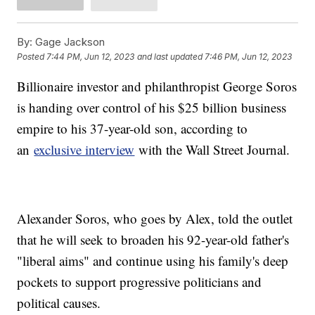
By:
Gage Jackson
Posted
7:44 PM, Jun 12, 2023
and last updated
7:46 PM, Jun 12, 2023
Billionaire investor and philanthropist George Soros
is handing over control of his $25 billion business
empire to his 37-year-old son, according to
an
exclusive interview
with the Wall Street Journal.
Alexander Soros, who goes by Alex, told the outlet
that he will seek to broaden his 92-year-old father's
"liberal aims" and continue using his family's deep
pockets to support progressive politicians and
political causes.