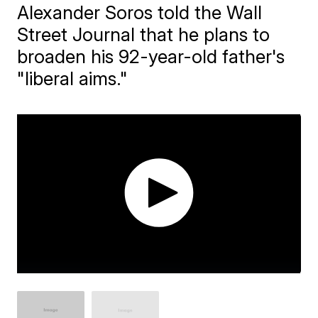
Alexander Soros told the Wall
Street Journal that he plans to
broaden his 92-year-old father's
"liberal aims."