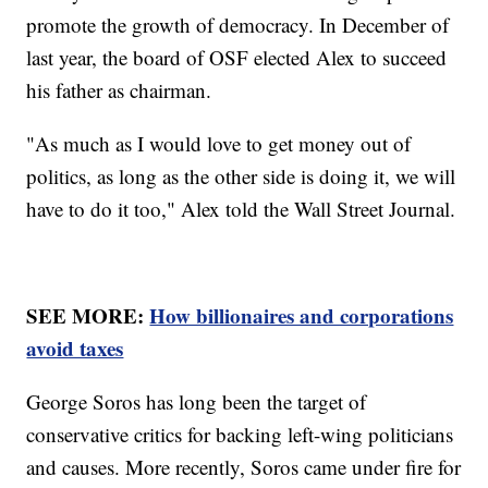
promote the growth of democracy. In December of
last year, the board of OSF elected Alex to succeed
his father as chairman.
"As much as I would love to get money out of
politics, as long as the other side is doing it, we will
have to do it too," Alex told the Wall Street Journal.
SEE MORE:
How billionaires and corporations
avoid taxes
George Soros has long been the target of
conservative critics for backing left-wing politicians
and causes. More recently, Soros came under fire for