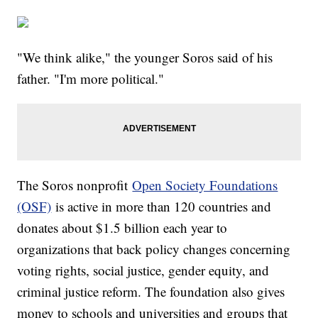
"We think alike," the younger Soros said of his
father. "I'm more political."
The Soros nonprofit
Open Society Foundations
(OSF)
is active in more than 120 countries and
donates about $1.5 billion each year to
organizations that back policy changes concerning
voting rights, social justice, gender equity, and
criminal justice reform. The foundation also gives
money to schools and universities and groups that