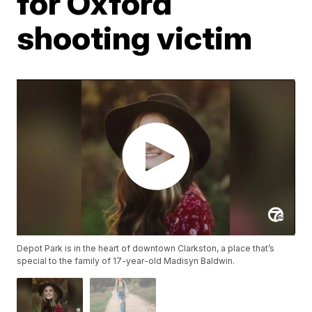
for Oxford
shooting victim
Depot Park is in the heart of downtown Clarkston, a place that’s
special to the family of 17-year-old Madisyn Baldwin.