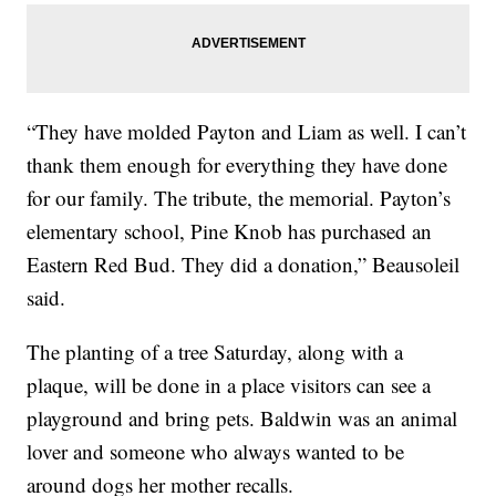
“They have molded Payton and Liam as well. I can’t
thank them enough for everything they have done
for our family. The tribute, the memorial. Payton’s
elementary school, Pine Knob has purchased an
Eastern Red Bud. They did a donation,” Beausoleil
said.
The planting of a tree Saturday, along with a
plaque, will be done in a place visitors can see a
playground and bring pets. Baldwin was an animal
lover and someone who always wanted to be
around dogs her mother recalls.