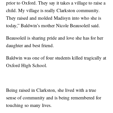
prior to Oxford. They say it takes a village to raise a
child. My village is really Clarkston community.
They raised and molded Madisyn into who she is
today,” Baldwin’s mother Nicole Beausoleil said.
Beausoleil is sharing pride and love she has for her
daughter and best friend.
Baldwin was one of four students killed tragically at
Oxford High School.
Being raised in Clarkston, she lived with a true
sense of community and is being remembered for
touching so many lives.