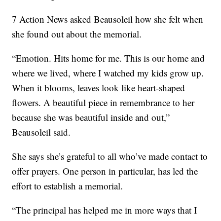
7 Action News asked Beausoleil how she felt when
she found out about the memorial.
“Emotion. Hits home for me. This is our home and
where we lived, where I watched my kids grow up.
When it blooms, leaves look like heart-shaped
flowers. A beautiful piece in remembrance to her
because she was beautiful inside and out,”
Beausoleil said.
She says she’s grateful to all who’ve made contact to
offer prayers. One person in particular, has led the
effort to establish a memorial.
“The principal has helped me in more ways that I