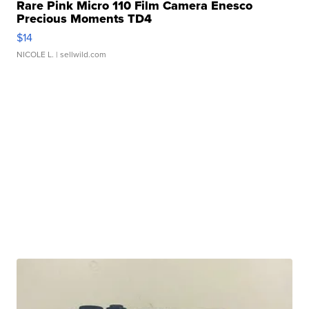
Rare Pink Micro 110 Film Camera Enesco
Precious Moments TD4
$14
NICOLE L.
| sellwild.com