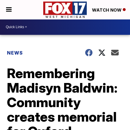
WATCH NOW
NEWS
Remembering
Madisyn Baldwin:
Community
creates memorial