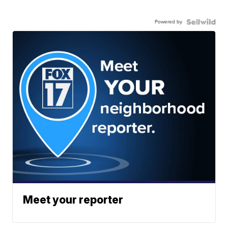
Powered by
Meet your reporter