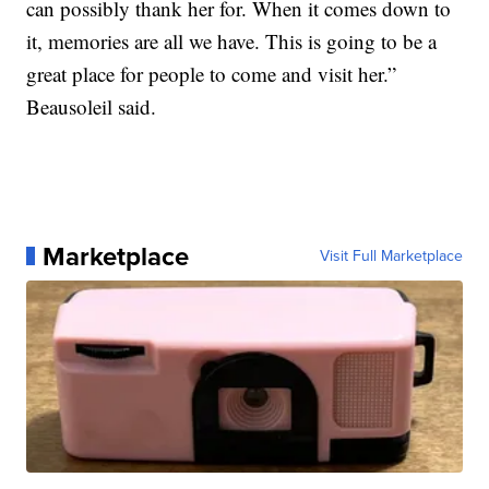
can possibly thank her for. When it comes down to
it, memories are all we have. This is going to be a
great place for people to come and visit her.”
Beausoleil said.
Marketplace
Visit Full Marketplace