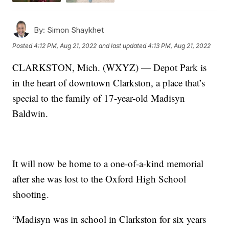
By:
Simon Shaykhet
Posted
4:12 PM, Aug 21, 2022
and last updated
4:13 PM, Aug 21, 2022
CLARKSTON, Mich. (WXYZ) — Depot Park is
in the heart of downtown Clarkston, a place that’s
special to the family of 17-year-old Madisyn
Baldwin.
It will now be home to a one-of-a-kind memorial
after she was lost to the Oxford High School
shooting.
“Madisyn was in school in Clarkston for six years