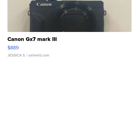
Canon Gx7 mark III
$889
JESSICA S.
| sellwild.com