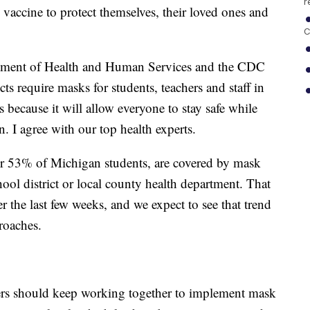
r
 vaccine to protect themselves, their loved ones and
C
tment of Health and Human Services and the CDC
ts require masks for students, teachers and staff in
s because it will allow everyone to stay safe while
. I agree with our top health experts.
over 53% of Michigan students, are covered by mask
ool district or local county health department. That
r the last few weeks, and we expect to see that trend
proaches.
aders should keep working together to implement mask