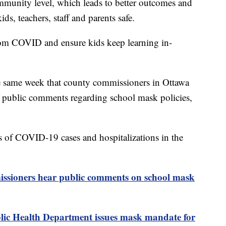
ommunity level, which leads to better outcomes and
ids, teachers, staff and parents safe.
from COVID and ensure kids keep learning in-
e same week that county commissioners in Ottawa
f public comments regarding school mask policies,
s of COVID-19 cases and hospitalizations in the
ssioners hear public comments on school mask
ic Health Department issues mask mandate for