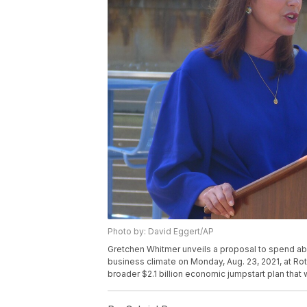
Photo by: David Eggert/AP
Gretchen Whitmer unveils a proposal to spend abo
business climate on Monday, Aug. 23, 2021, at Rotar
broader $2.1 billion economic jumpstart plan that