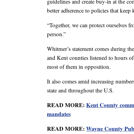
guidelines and create buy-in at the c
better adherence to policies that keep k
“Together, we can protect ourselves 
person.”
Whitmer’s statement comes during th
and Kent counties listened to hours o
most of them in opposition.
It also comes amid increasing number
state and throughout the U.S.
READ MORE:
Kent County commi
mandates
READ MORE:
Wayne County Publ