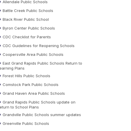
Allendale Public Schools
Battle Creek Public Schools
Black River Public School
Byron Center Public Schools
CDC Checklist for Parents
CDC Guidelines for Reopening Schools
Coopersville Area Public Schools
East Grand Rapids Public Schools Return to
earning Plans
Forest Hills Public Schools
Comstock Park Public Schools
Grand Haven Area Public Schools
Grand Rapids Public Schools update on
eturn to School Plans
Grandville Public Schools summer updates
Greenville Public Schools