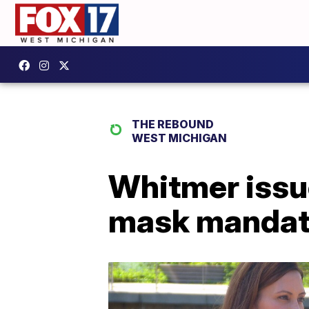
THE REBOUND
WEST MICHIGAN
Whitmer issu
mask manda