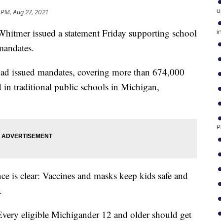
u
 PM, Aug 27, 2021
tmer issued a statement Friday supporting school
i
mandates.
 had issued mandates, covering more than 674,000
 in traditional public schools in Michigan,
P
e is clear: Vaccines and masks keep kids safe and
.
Every eligible Michigander 12 and older should get