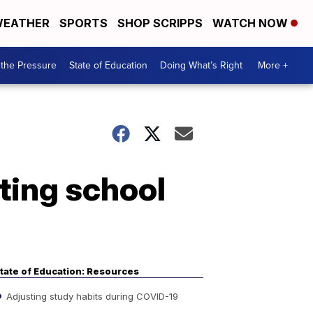
EATHER
SPORTS
SHOP SCRIPPS
WATCH NOW
the Pressure
State of Education
Doing What’s Right
More +
ting school
tate of Education: Resources
Adjusting study habits during COVID-19