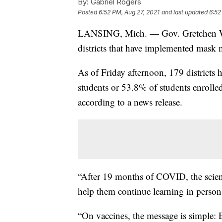
By:
Gabriel Rogers
Posted
6:52 PM, Aug 27, 2021
and last updated
6:52
LANSING, Mich. — Gov. Gretchen Whi
districts that have implemented mask 
As of Friday afternoon, 179 districts
students or 53.8% of students enrolled
according to a news release.
“After 19 months of COVID, the scienc
help them continue learning in person
“On vaccines, the message is simple: 