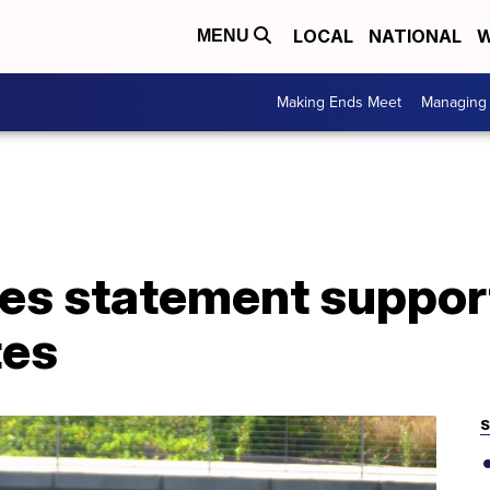
LOCAL
NATIONAL
W
MENU
Making Ends Meet
Managing 
es statement suppor
tes
S