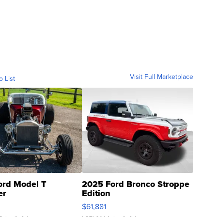
Visit Full Marketplace
o List
ord Model T
2025 Ford Bronco Stroppe
er
Edition
0
$61,881