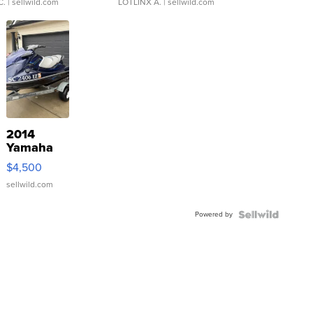
C.
| sellwild.com
LOTLINX A.
| sellwild.com
2014
Yamaha
VX Deluxe
$4,500
sellwild.com
Powered by