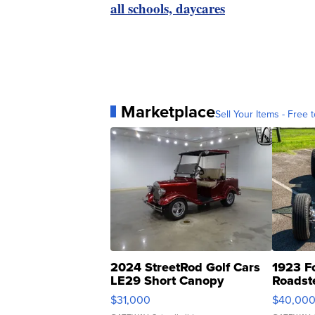
all schools, daycares
Marketplace
Sell Your Items - Free t
2024 StreetRod Golf Cars
1923 F
LE29 Short Canopy
Roadst
$31,000
$40,00