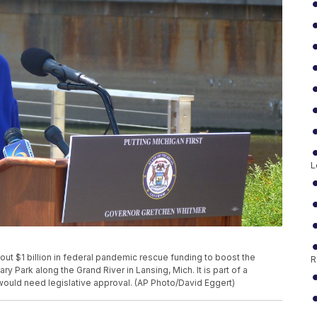
L
ut $1 billion in federal pandemic rescue funding to boost the
R
y Park along the Grand River in Lansing, Mich. It is part of a
 would need legislative approval. (AP Photo/David Eggert)