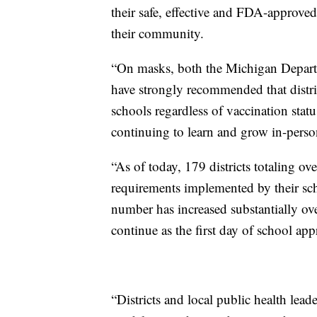
their safe, effective and FDA-approved
their community.
“On masks, both the Michigan Depar
have strongly recommended that distric
schools regardless of vaccination statu
continuing to learn and grow in-person
“As of today, 179 districts totaling 
requirements implemented by their sch
number has increased substantially ove
continue as the first day of school ap
“Districts and local public health le