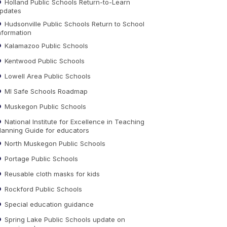
Holland Public Schools Return-to-Learn
pdates
Hudsonville Public Schools Return to School
nformation
Kalamazoo Public Schools
Kentwood Public Schools
Lowell Area Public Schools
MI Safe Schools Roadmap
Muskegon Public Schools
National Institute for Excellence in Teaching
lanning Guide for educators
North Muskegon Public Schools
Portage Public Schools
Reusable cloth masks for kids
Rockford Public Schools
Special education guidance
Spring Lake Public Schools update on