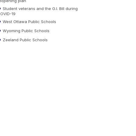
eopening plan
Student veterans and the G.I. Bill during
OVID-19
West Ottawa Public Schools
Wyoming Public Schools
Zeeland Public Schools