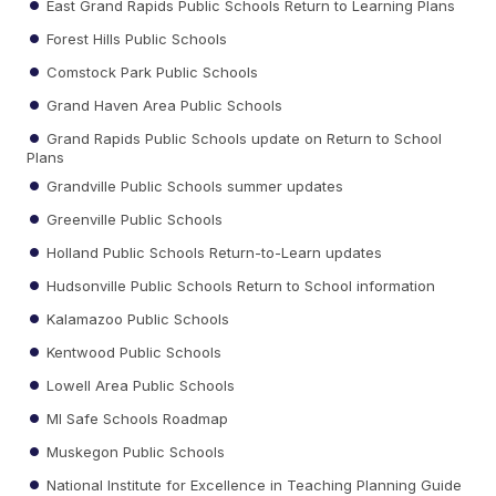
East Grand Rapids Public Schools Return to Learning Plans
Forest Hills Public Schools
Comstock Park Public Schools
Grand Haven Area Public Schools
Grand Rapids Public Schools update on Return to School
Plans
Grandville Public Schools summer updates
Greenville Public Schools
Holland Public Schools Return-to-Learn updates
Hudsonville Public Schools Return to School information
Kalamazoo Public Schools
Kentwood Public Schools
Lowell Area Public Schools
MI Safe Schools Roadmap
Muskegon Public Schools
National Institute for Excellence in Teaching Planning Guide