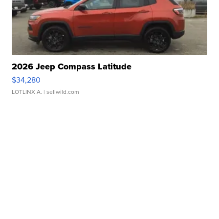
2026 Jeep Compass Latitude
$34,280
LOTLINX A.
| sellwild.com