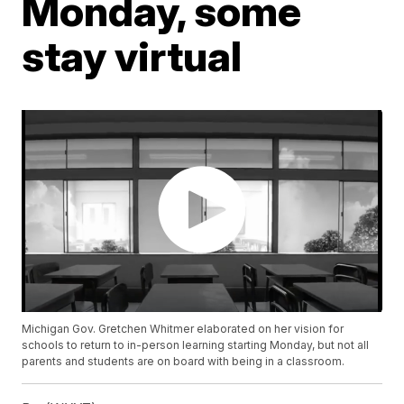
Monday, some
stay virtual
Michigan Gov. Gretchen Whitmer elaborated on her vision for
schools to return to in-person learning starting Monday, but not all
parents and students are on board with being in a classroom.