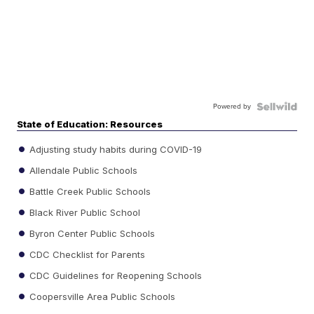
Powered by
State of Education: Resources
Adjusting study habits during COVID-19
Allendale Public Schools
Battle Creek Public Schools
Black River Public School
Byron Center Public Schools
CDC Checklist for Parents
CDC Guidelines for Reopening Schools
Coopersville Area Public Schools