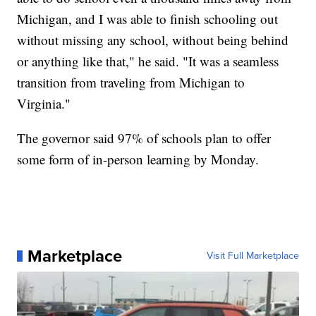
Michigan, and I was able to finish schooling out
without missing any school, without being behind
or anything like that," he said. "It was a seamless
transition from traveling from Michigan to
Virginia."
The governor said 97% of schools plan to offer
some form of in-person learning by Monday.
Marketplace
Visit Full Marketplace