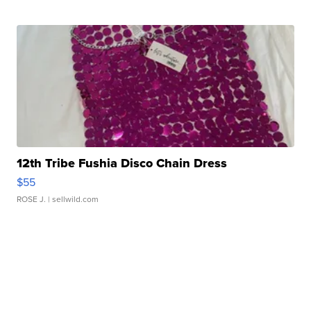
12th Tribe Fushia Disco Chain Dress
$55
ROSE J.
| sellwild.com