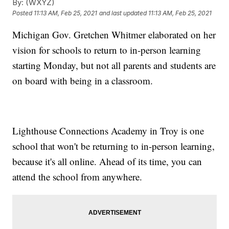
By:
(WXYZ)
Posted
11:13 AM, Feb 25, 2021
and last updated
11:13 AM, Feb 25, 2021
Michigan Gov. Gretchen Whitmer elaborated on her
vision for schools to return to in-person learning
starting Monday, but not all parents and students are
on board with being in a classroom.
Lighthouse Connections Academy in Troy is one
school that won't be returning to in-person learning,
because it's all online. Ahead of its time, you can
attend the school from anywhere.