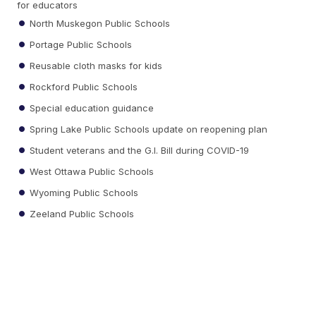
for educators
North Muskegon Public Schools
Portage Public Schools
Reusable cloth masks for kids
Rockford Public Schools
Special education guidance
Spring Lake Public Schools update on reopening plan
Student veterans and the G.I. Bill during COVID-19
West Ottawa Public Schools
Wyoming Public Schools
Zeeland Public Schools