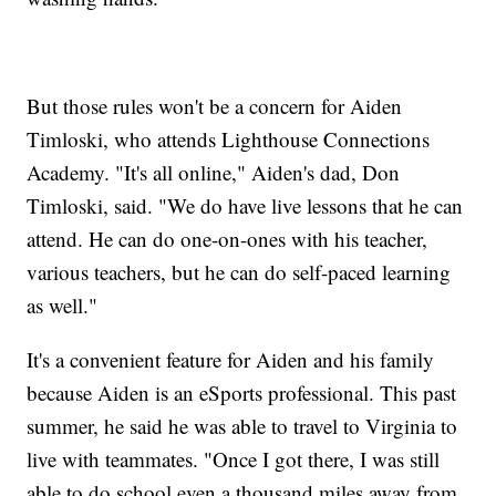
But those rules won't be a concern for Aiden
Timloski, who attends Lighthouse Connections
Academy. "It's all online," Aiden's dad, Don
Timloski, said. "We do have live lessons that he can
attend. He can do one-on-ones with his teacher,
various teachers, but he can do self-paced learning
as well."
It's a convenient feature for Aiden and his family
because Aiden is an eSports professional. This past
summer, he said he was able to travel to Virginia to
live with teammates. "Once I got there, I was still
able to do school even a thousand miles away from