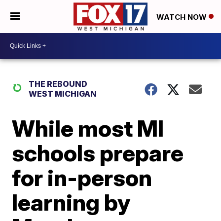
WATCH NOW
THE REBOUND
WEST MICHIGAN
While most MI
schools prepare
for in-person
learning by