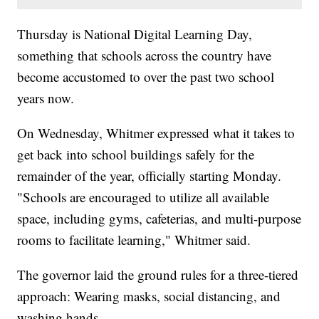
Thursday is National Digital Learning Day,
something that schools across the country have
become accustomed to over the past two school
years now.
On Wednesday, Whitmer expressed what it takes to
get back into school buildings safely for the
remainder of the year, officially starting Monday.
"Schools are encouraged to utilize all available
space, including gyms, cafeterias, and multi-purpose
rooms to facilitate learning," Whitmer said.
The governor laid the ground rules for a three-tiered
approach: Wearing masks, social distancing, and
washing hands.