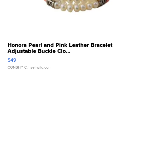
Honora Pearl and Pink Leather Bracelet
Adjustable Buckle Clo...
$49
CONSHY C.
| sellwild.com