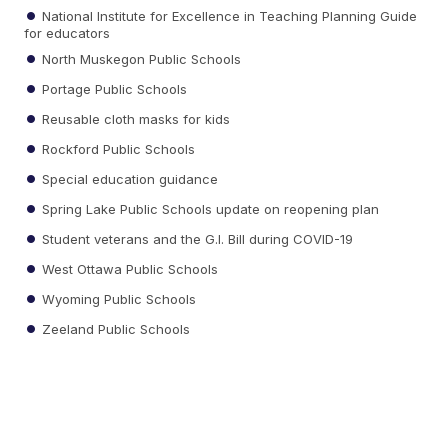
National Institute for Excellence in Teaching Planning Guide
for educators
North Muskegon Public Schools
Portage Public Schools
Reusable cloth masks for kids
Rockford Public Schools
Special education guidance
Spring Lake Public Schools update on reopening plan
Student veterans and the G.I. Bill during COVID-19
West Ottawa Public Schools
Wyoming Public Schools
Zeeland Public Schools