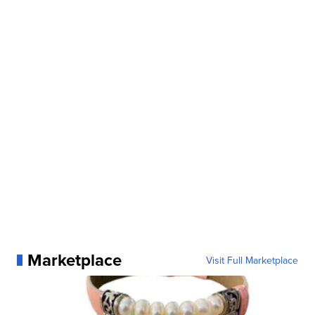
Marketplace
Visit Full Marketplace