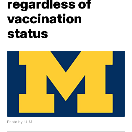
regardless of
vaccination
status
Photo by: U-M