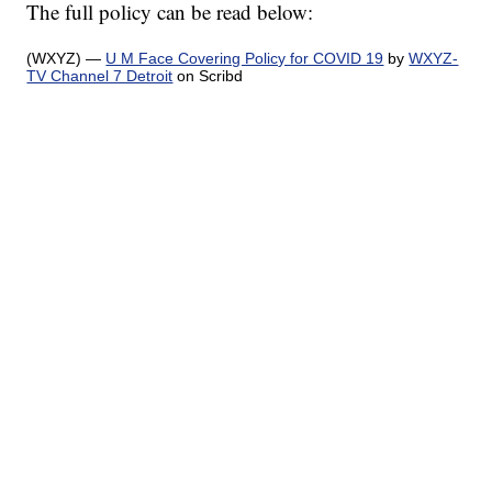
The full policy can be read below:
(WXYZ) —
U M Face Covering Policy for COVID 19
by
WXYZ-
TV Channel 7 Detroit
on Scribd