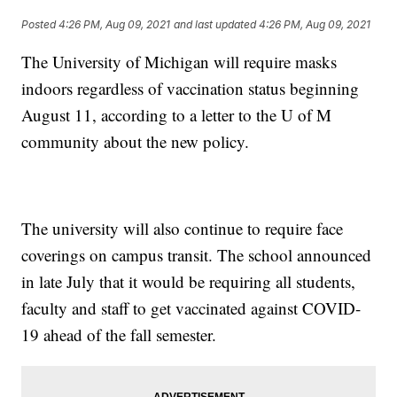
Posted
4:26 PM, Aug 09, 2021
and last updated
4:26 PM, Aug 09, 2021
The University of Michigan will require masks
indoors regardless of vaccination status beginning
August 11, according to a letter to the U of M
community about the new policy.
The university will also continue to require face
coverings on campus transit. The school announced
in late July that it would be requiring all students,
faculty and staff to get vaccinated against COVID-
19 ahead of the fall semester.