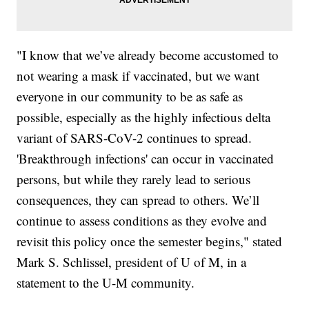
"I know that we’ve already become accustomed to
not wearing a mask if vaccinated, but we want
everyone in our community to be as safe as
possible, especially as the highly infectious delta
variant of SARS-CoV-2 continues to spread.
'Breakthrough infections' can occur in vaccinated
persons, but while they rarely lead to serious
consequences, they can spread to others. We’ll
continue to assess conditions as they evolve and
revisit this policy once the semester begins," stated
Mark S. Schlissel, president of U of M, in a
statement to the U-M community.