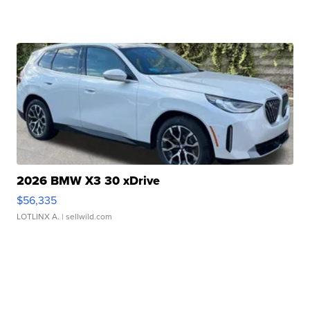
2026 BMW X3 30 xDrive
$56,335
LOTLINX A.
| sellwild.com