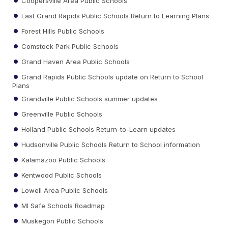
Coopersville Area Public Schools
East Grand Rapids Public Schools Return to Learning Plans
Forest Hills Public Schools
Comstock Park Public Schools
Grand Haven Area Public Schools
Grand Rapids Public Schools update on Return to School
Plans
Grandville Public Schools summer updates
Greenville Public Schools
Holland Public Schools Return-to-Learn updates
Hudsonville Public Schools Return to School information
Kalamazoo Public Schools
Kentwood Public Schools
Lowell Area Public Schools
MI Safe Schools Roadmap
Muskegon Public Schools