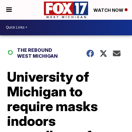
WATCH NOW
THE REBOUND
WEST MICHIGAN
University of
Michigan to
require masks
indoors