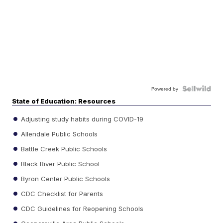
Powered by
State of Education: Resources
Adjusting study habits during COVID-19
Allendale Public Schools
Battle Creek Public Schools
Black River Public School
Byron Center Public Schools
CDC Checklist for Parents
CDC Guidelines for Reopening Schools