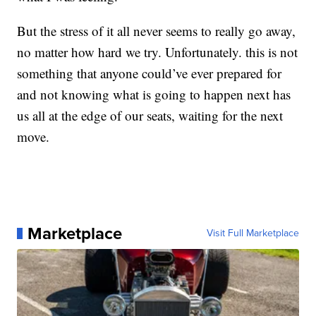
But the stress of it all never seems to really go away,
no matter how hard we try. Unfortunately. this is not
something that anyone could’ve ever prepared for
and not knowing what is going to happen next has
us all at the edge of our seats, waiting for the next
move.
Marketplace
Visit Full Marketplace