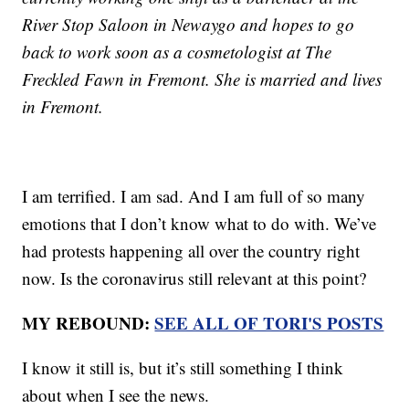
River Stop Saloon in Newaygo and hopes to go
back to work soon as a cosmetologist at The
Freckled Fawn in Fremont. She is married and lives
in Fremont.
I am terrified. I am sad. And I am full of so many
emotions that I don’t know what to do with. We’ve
had protests happening all over the country right
now. Is the coronavirus still relevant at this point?
MY REBOUND:
SEE ALL OF TORI'S POSTS
I know it still is, but it’s still something I think
about when I see the news.