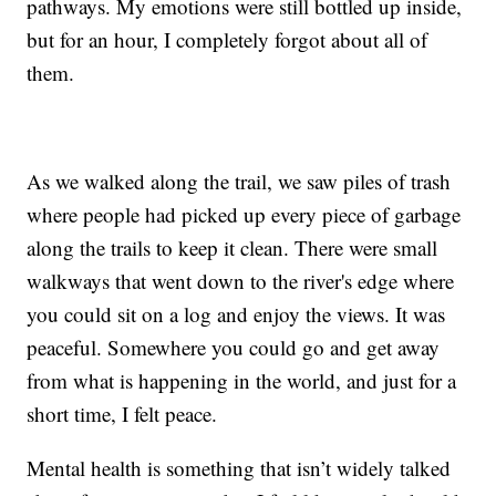
pathways. My emotions were still bottled up inside,
but for an hour, I completely forgot about all of
them.
As we walked along the trail, we saw piles of trash
where people had picked up every piece of garbage
along the trails to keep it clean. There were small
walkways that went down to the river's edge where
you could sit on a log and enjoy the views. It was
peaceful. Somewhere you could go and get away
from what is happening in the world, and just for a
short time, I felt peace.
Mental health is something that isn’t widely talked