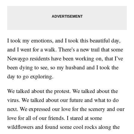
I took my emotions, and I took this beautiful day,
and I went for a walk. There’s a new trail that some
Newaygo residents have been working on, that I’ve
been dying to see, so my husband and I took the
day to go exploring.
We talked about the protest. We talked about the
virus. We talked about our future and what to do
next. We expressed our love for the scenery and our
love for all of our friends. I stared at some
wildflowers and found some cool rocks along the