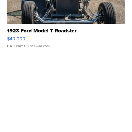
1923 Ford Model T Roadster
$40,000
GATEWAY C.
| sellwild.com