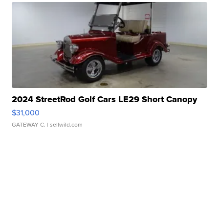
2024 StreetRod Golf Cars LE29 Short Canopy
$31,000
GATEWAY C.
| sellwild.com