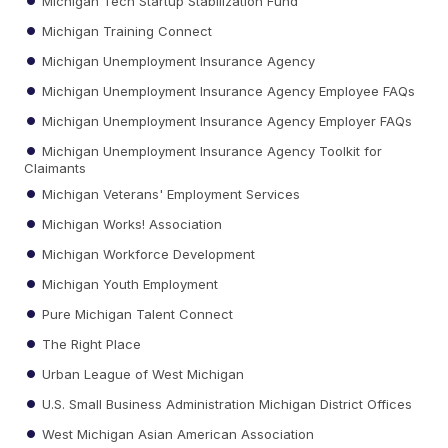
Michigan Tech Startup Stabilization Fund
Michigan Training Connect
Michigan Unemployment Insurance Agency
Michigan Unemployment Insurance Agency Employee FAQs
Michigan Unemployment Insurance Agency Employer FAQs
Michigan Unemployment Insurance Agency Toolkit for
Claimants
Michigan Veterans' Employment Services
Michigan Works! Association
Michigan Workforce Development
Michigan Youth Employment
Pure Michigan Talent Connect
The Right Place
Urban League of West Michigan
U.S. Small Business Administration Michigan District Offices
West Michigan Asian American Association