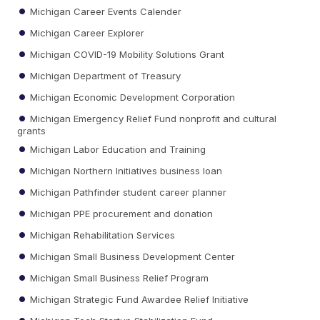
Michigan Career Events Calender
Michigan Career Explorer
Michigan COVID-19 Mobility Solutions Grant
Michigan Department of Treasury
Michigan Economic Development Corporation
Michigan Emergency Relief Fund nonprofit and cultural
grants
Michigan Labor Education and Training
Michigan Northern Initiatives business loan
Michigan Pathfinder student career planner
Michigan PPE procurement and donation
Michigan Rehabilitation Services
Michigan Small Business Development Center
Michigan Small Business Relief Program
Michigan Strategic Fund Awardee Relief Initiative