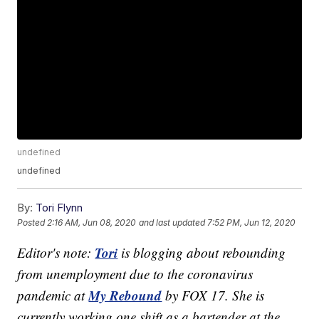
undefined
undefined
By:
Tori Flynn
Posted
2:16 AM, Jun 08, 2020
and last updated
7:52 PM, Jun 12, 2020
Tori
Editor's note:
is blogging about rebounding
from unemployment due to the coronavirus
My Rebound
pandemic at
by FOX 17. She is
currently working one shift as a bartender at the