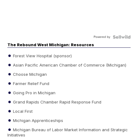
Powered by
The Rebound West Michigan: Resources
Forest View Hospital (sponsor)
Asian Pacific American Chamber of Commerce (Michigan)
Choose Michigan
Farmer Relief Fund
Going Pro in Michigan
Grand Rapids Chamber Rapid Response Fund
Local First
Michigan Apprenticeships
Michigan Bureau of Labor Market Information and Strategic
Initiatives