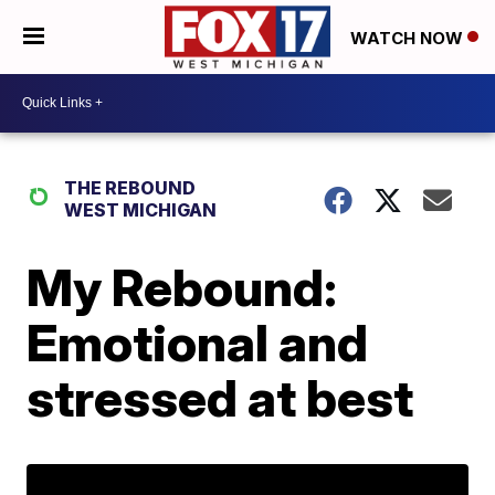
WATCH NOW
THE REBOUND
WEST MICHIGAN
My Rebound:
Emotional and
stressed at best