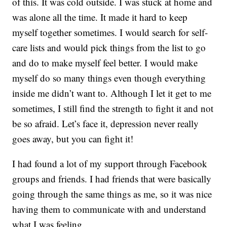
of this. It was cold outside. I was stuck at home and
was alone all the time. It made it hard to keep
myself together sometimes. I would search for self-
care lists and would pick things from the list to go
and do to make myself feel better. I would make
myself do so many things even though everything
inside me didn’t want to. Although I let it get to me
sometimes, I still find the strength to fight it and not
be so afraid. Let’s face it, depression never really
goes away, but you can fight it!
I had found a lot of my support through Facebook
groups and friends. I had friends that were basically
going through the same things as me, so it was nice
having them to communicate with and understand
what I was feeling.