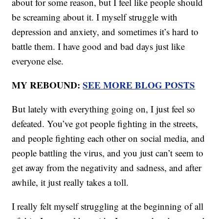
about for some reason, but I feel like people should
be screaming about it. I myself struggle with
depression and anxiety, and sometimes it’s hard to
battle them. I have good and bad days just like
everyone else.
MY REBOUND:
SEE MORE BLOG POSTS
But lately with everything going on, I just feel so
defeated. You’ve got people fighting in the streets,
and people fighting each other on social media, and
people battling the virus, and you just can’t seem to
get away from the negativity and sadness, and after
awhile, it just really takes a toll.
I really felt myself struggling at the beginning of all