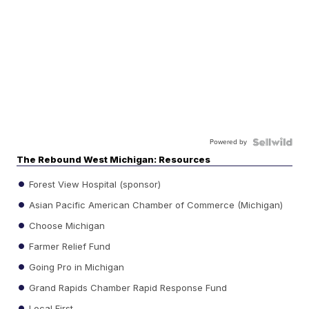
Powered by
The Rebound West Michigan: Resources
Forest View Hospital (sponsor)
Asian Pacific American Chamber of Commerce (Michigan)
Choose Michigan
Farmer Relief Fund
Going Pro in Michigan
Grand Rapids Chamber Rapid Response Fund
Local First