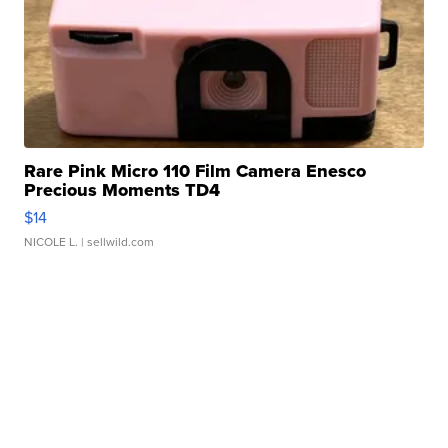
Rare Pink Micro 110 Film Camera Enesco
Precious Moments TD4
$14
NICOLE L.
| sellwild.com