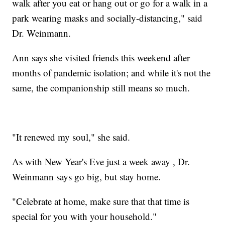
walk after you eat or hang out or go for a walk in a
park wearing masks and socially-distancing," said
Dr. Weinmann.
Ann says she visited friends this weekend after
months of pandemic isolation; and while it's not the
same, the companionship still means so much.
"It renewed my soul," she said.
As with New Year's Eve just a week away , Dr.
Weinmann says go big, but stay home.
"Celebrate at home, make sure that that time is
special for you with your household."