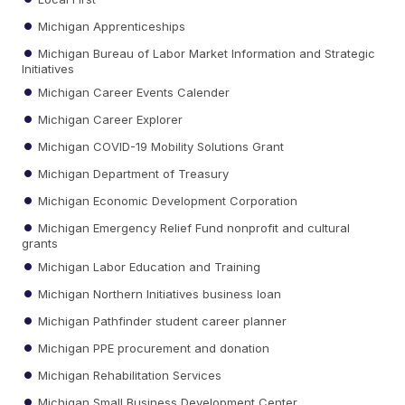
Michigan Apprenticeships
Michigan Bureau of Labor Market Information and Strategic
Initiatives
Michigan Career Events Calender
Michigan Career Explorer
Michigan COVID-19 Mobility Solutions Grant
Michigan Department of Treasury
Michigan Economic Development Corporation
Michigan Emergency Relief Fund nonprofit and cultural
grants
Michigan Labor Education and Training
Michigan Northern Initiatives business loan
Michigan Pathfinder student career planner
Michigan PPE procurement and donation
Michigan Rehabilitation Services
Michigan Small Business Development Center