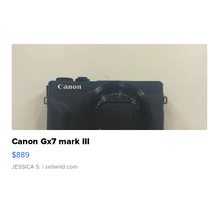
Canon Gx7 mark III
$889
JESSICA S.
| sellwild.com