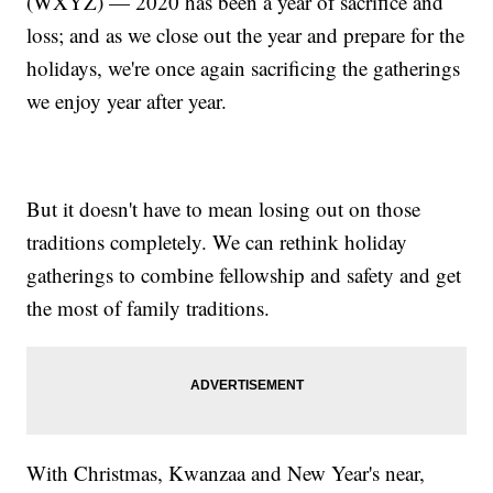
(WXYZ) — 2020 has been a year of sacrifice and
loss; and as we close out the year and prepare for the
holidays, we're once again sacrificing the gatherings
we enjoy year after year.
But it doesn't have to mean losing out on those
traditions completely. We can rethink holiday
gatherings to combine fellowship and safety and get
the most of family traditions.
With Christmas, Kwanzaa and New Year's near,