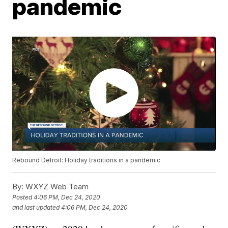
pandemic
Rebound Detroit: Holiday traditions in a pandemic
By:
WXYZ Web Team
Posted
4:06 PM, Dec 24, 2020
and last updated
4:06 PM, Dec 24, 2020