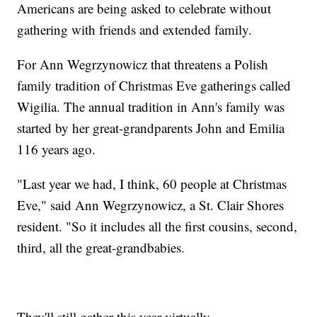
Americans are being asked to celebrate without
gathering with friends and extended family.
For Ann Wegrzynowicz that threatens a Polish
family tradition of Christmas Eve gatherings called
Wigilia. The annual tradition in Ann's family was
started by her great-grandparents John and Emilia
116 years ago.
"Last year we had, I think, 60 people at Christmas
Eve," said Ann Wegrzynowicz, a St. Clair Shores
resident. "So it includes all the first cousins, second,
third, all the great-grandbabies.
They'll still gather this year virtually.