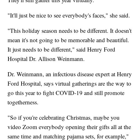
"It'll just be nice to see everybody's faces," she said.
"This holiday season needs to be different. It doesn't
mean it's not going to be memorable and beautiful.
It just needs to be different," said Henry Ford
Hospital Dr. Allison Weinmann.
Dr. Weinmann, an infectious disease expert at Henry
Ford Hospital, says virtual gatherings are the way to
go this year to fight COVID-19 and still promote
togetherness.
"So if you're celebrating Christmas, maybe you
video Zoom everybody opening their gifts all at the
same time and matching pajama sets, for example,"