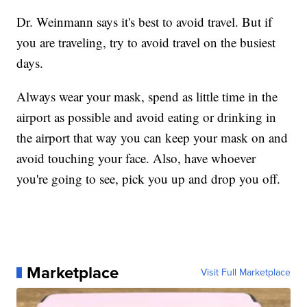
Dr. Weinmann says it's best to avoid travel. But if
you are traveling, try to avoid travel on the busiest
days.
Always wear your mask, spend as little time in the
airport as possible and avoid eating or drinking in
the airport that way you can keep your mask on and
avoid touching your face. Also, have whoever
you're going to see, pick you up and drop you off.
Marketplace
Visit Full Marketplace