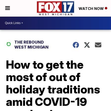
WATCH NOW
THE REBOUND
WEST MICHIGAN
How to get the
most of out of
holiday traditions
amid COVID-19