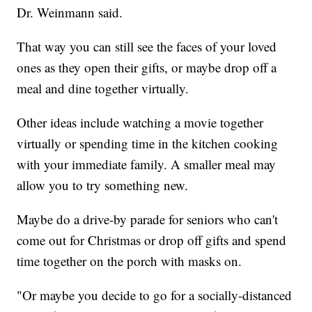
Dr. Weinmann said.
That way you can still see the faces of your loved
ones as they open their gifts, or maybe drop off a
meal and dine together virtually.
Other ideas include watching a movie together
virtually or spending time in the kitchen cooking
with your immediate family. A smaller meal may
allow you to try something new.
Maybe do a drive-by parade for seniors who can't
come out for Christmas or drop off gifts and spend
time together on the porch with masks on.
"Or maybe you decide to go for a socially-distanced