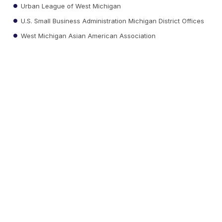
Urban League of West Michigan
U.S. Small Business Administration Michigan District Offices
West Michigan Asian American Association