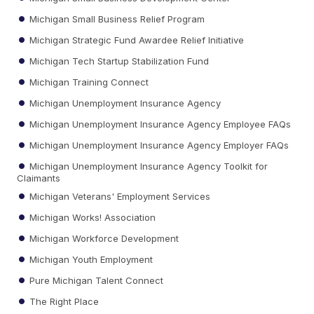
Michigan Small Business Relief Program
Michigan Strategic Fund Awardee Relief Initiative
Michigan Tech Startup Stabilization Fund
Michigan Training Connect
Michigan Unemployment Insurance Agency
Michigan Unemployment Insurance Agency Employee FAQs
Michigan Unemployment Insurance Agency Employer FAQs
Michigan Unemployment Insurance Agency Toolkit for
Claimants
Michigan Veterans' Employment Services
Michigan Works! Association
Michigan Workforce Development
Michigan Youth Employment
Pure Michigan Talent Connect
The Right Place