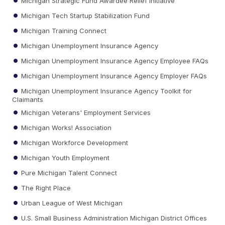
Michigan Strategic Fund Awardee Relief Initiative
Michigan Tech Startup Stabilization Fund
Michigan Training Connect
Michigan Unemployment Insurance Agency
Michigan Unemployment Insurance Agency Employee FAQs
Michigan Unemployment Insurance Agency Employer FAQs
Michigan Unemployment Insurance Agency Toolkit for
Claimants
Michigan Veterans' Employment Services
Michigan Works! Association
Michigan Workforce Development
Michigan Youth Employment
Pure Michigan Talent Connect
The Right Place
Urban League of West Michigan
U.S. Small Business Administration Michigan District Offices