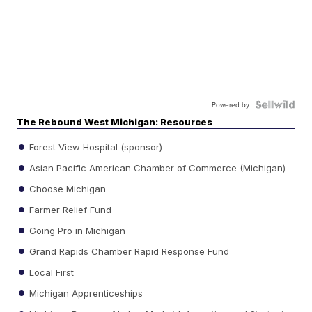
Powered by
The Rebound West Michigan: Resources
Forest View Hospital (sponsor)
Asian Pacific American Chamber of Commerce (Michigan)
Choose Michigan
Farmer Relief Fund
Going Pro in Michigan
Grand Rapids Chamber Rapid Response Fund
Local First
Michigan Apprenticeships