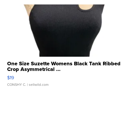
One Size Suzette Womens Black Tank Ribbed
Crop Asymmetrical ...
$19
CONSHY C.
| sellwild.com