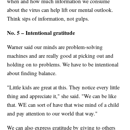
when and how much information we consume
about the virus can help lift our mental outlook.
Think sips of information, not gulps.
No. 5 – Intentional gratitude
Warner said our minds are problem-solving
machines and are really good at picking out and
holding on to problems. We have to be intentional
about finding balance.
"Little kids are great at this. They notice every little
thing and appreciate it," she said. "We can be like
that. WE can sort of have that wise mind of a child
and pay attention to our world that way."
We can also express gratitude by giving to others