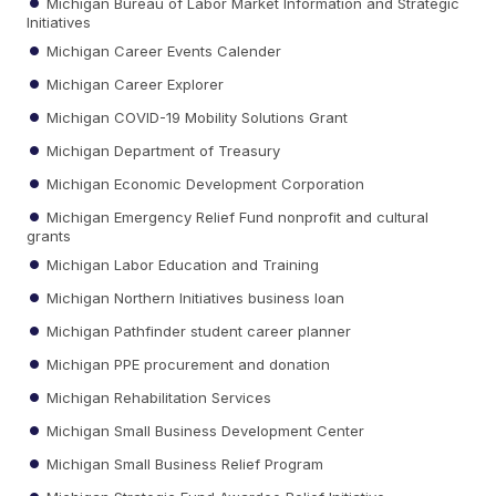
Michigan Bureau of Labor Market Information and Strategic
Initiatives
Michigan Career Events Calender
Michigan Career Explorer
Michigan COVID-19 Mobility Solutions Grant
Michigan Department of Treasury
Michigan Economic Development Corporation
Michigan Emergency Relief Fund nonprofit and cultural
grants
Michigan Labor Education and Training
Michigan Northern Initiatives business loan
Michigan Pathfinder student career planner
Michigan PPE procurement and donation
Michigan Rehabilitation Services
Michigan Small Business Development Center
Michigan Small Business Relief Program