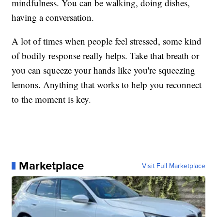
mindfulness. You can be walking, doing dishes,
having a conversation.
A lot of times when people feel stressed, some kind
of bodily response really helps. Take that breath or
you can squeeze your hands like you're squeezing
lemons. Anything that works to help you reconnect
to the moment is key.
Marketplace
Visit Full Marketplace