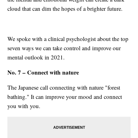
cloud that can dim the hopes of a brighter future.
We spoke with a clinical psychologist about the top
seven ways we can take control and improve our
mental outlook in 2021.
No. 7 – Connect with nature
The Japanese call connecting with nature "forest
bathing." It can improve your mood and connect
you with you.