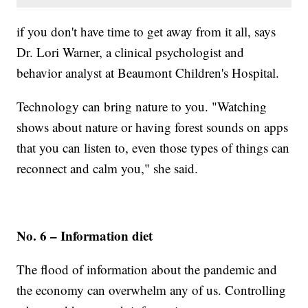
if you don't have time to get away from it all, says
Dr. Lori Warner, a clinical psychologist and
behavior analyst at Beaumont Children's Hospital.
Technology can bring nature to you. "Watching
shows about nature or having forest sounds on apps
that you can listen to, even those types of things can
reconnect and calm you," she said.
No. 6 – Information diet
The flood of information about the pandemic and
the economy can overwhelm any of us. Controlling