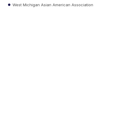
West Michigan Asian American Association