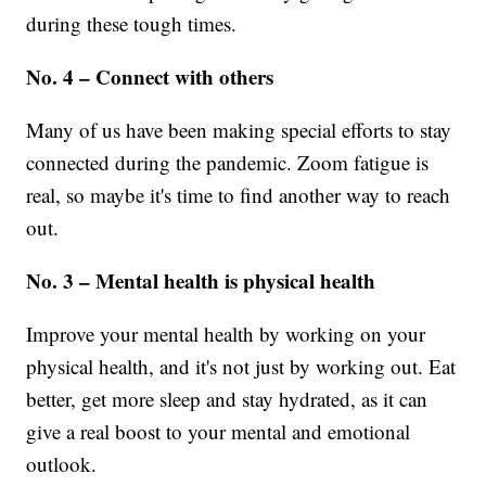
during these tough times.
No. 4 – Connect with others
Many of us have been making special efforts to stay
connected during the pandemic. Zoom fatigue is
real, so maybe it's time to find another way to reach
out.
No. 3 – Mental health is physical health
Improve your mental health by working on your
physical health, and it's not just by working out. Eat
better, get more sleep and stay hydrated, as it can
give a real boost to your mental and emotional
outlook.