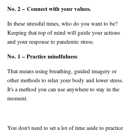
No. 2 – Connect with your values.
In these stressful times, who do you want to be?
Keeping that top of mind will guide your actions
and your response to pandemic stress.
No. 1 – Practice mindfulness
That means using breathing, guided imagery or
other methods to relax your body and lower stress.
It's a method you can use anywhere to stay in the
moment.
You don't need to set a lot of time aside to practice