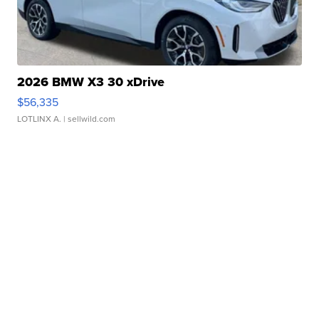
2026 BMW X3 30 xDrive
$56,335
LOTLINX A.
| sellwild.com