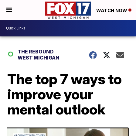
WATCH NOW
THE REBOUND
WEST MICHIGAN
The top 7 ways to
improve your
mental outlook