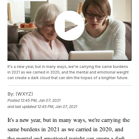
It's a new year, but in many ways, we're carrying the same burdens
in 2021 as we carried in 2020, and the mental and emotional weight
can create a dark cloud that can dim the hopes of a brighter future.
By:
(WXYZ)
Posted
12:45 PM, Jan 07, 2021
and last updated
12:45 PM, Jan 07, 2021
It's a new year, but in many ways, we're carrying the
same burdens in 2021 as we carried in 2020, and
the mental and emotional weight can create a dark