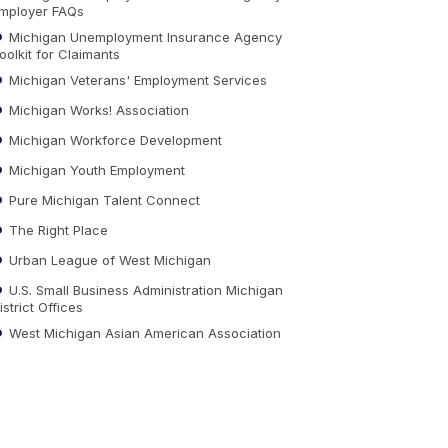
mployer FAQs
Michigan Unemployment Insurance Agency
oolkit for Claimants
Michigan Veterans' Employment Services
Michigan Works! Association
Michigan Workforce Development
Michigan Youth Employment
Pure Michigan Talent Connect
The Right Place
Urban League of West Michigan
U.S. Small Business Administration Michigan
istrict Offices
West Michigan Asian American Association