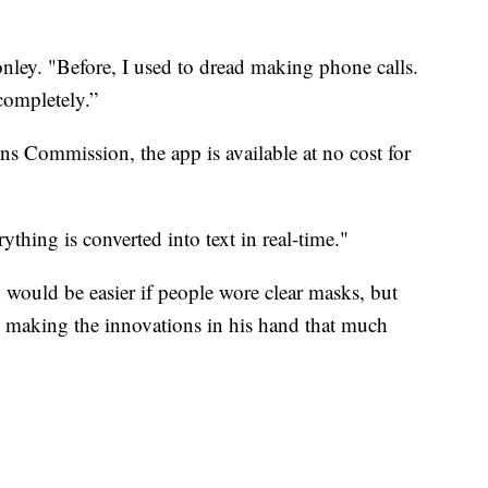
onley. "Before, I used to dread making phone calls.
 completely.”
 Commission, the app is available at no cost for
rything is converted into text in real-time."
would be easier if people wore clear masks, but
, making the innovations in his hand that much