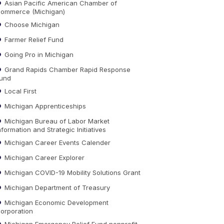
Asian Pacific American Chamber of
ommerce (Michigan)
Choose Michigan
Farmer Relief Fund
Going Pro in Michigan
Grand Rapids Chamber Rapid Response
und
Local First
Michigan Apprenticeships
Michigan Bureau of Labor Market
nformation and Strategic Initiatives
Michigan Career Events Calender
Michigan Career Explorer
Michigan COVID-19 Mobility Solutions Grant
Michigan Department of Treasury
Michigan Economic Development
orporation
Michigan Emergency Relief Fund nonprofit