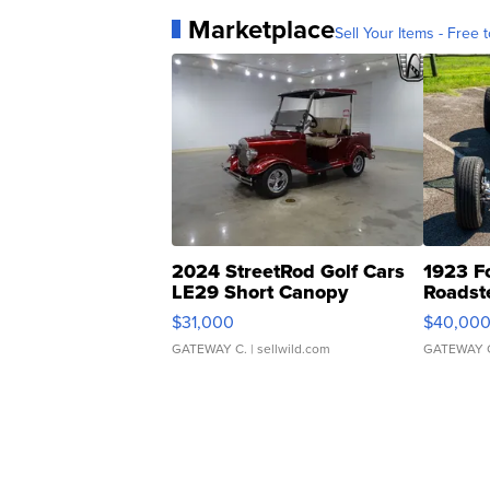
Marketplace
Sell Your Items - Free t
2024 StreetRod Golf Cars
1923 F
LE29 Short Canopy
Roadst
$31,000
$40,00
GATEWAY C.
| sellwild.com
GATEWAY 