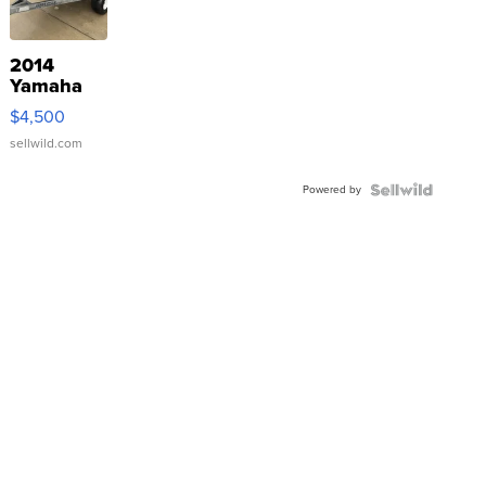
2014
Yamaha
VX Deluxe
$4,500
sellwild.com
Powered by