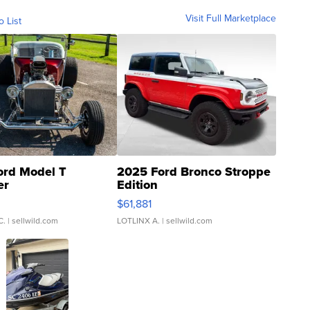
Visit Full Marketplace
o List
ord Model T
2025 Ford Bronco Stroppe
er
Edition
0
$61,881
C.
| sellwild.com
LOTLINX A.
| sellwild.com