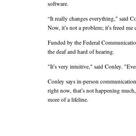
software.
“It really changes everything," said C
Now, it’s not a problem; it’s freed me
Funded by the Federal Communications
the deaf and hard of hearing.
"It’s very intuitive," said Conley. "Eve
Conley says in-person communication 
right now, that’s not happening much
more of a lifeline.