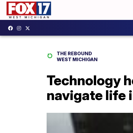
THE REBOUND
WEST MICHIGAN
Technology h
navigate life