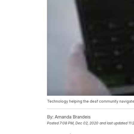
Technology helping the deaf community navigate 
By:
Amanda Brandeis
Posted
7:08 PM, Dec 02, 2020
and last updated
11: