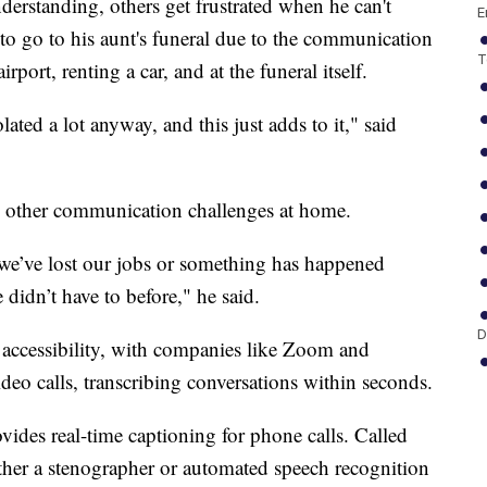
erstanding, others get frustrated when he can't
E
o go to his aunt's funeral due to the communication
T
rport, renting a car, and at the funeral itself.
lated a lot anyway, and this just adds to it," said
ed other communication challenges at home.
e’ve lost our jobs or something has happened
didn’t have to before," he said.
D
 accessibility, with companies like Zoom and
deo calls, transcribing conversations within seconds.
ovides real-time captioning for phone calls. Called
either a stenographer or automated speech recognition