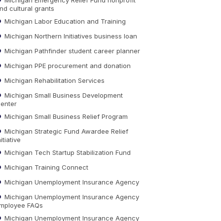
nd cultural grants
Michigan Labor Education and Training
Michigan Northern Initiatives business loan
Michigan Pathfinder student career planner
Michigan PPE procurement and donation
Michigan Rehabilitation Services
Michigan Small Business Development
enter
Michigan Small Business Relief Program
Michigan Strategic Fund Awardee Relief
nitiative
Michigan Tech Startup Stabilization Fund
Michigan Training Connect
Michigan Unemployment Insurance Agency
Michigan Unemployment Insurance Agency
mployee FAQs
Michigan Unemployment Insurance Agency