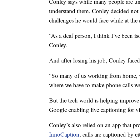
Conley says while many people are und
understand them. Conley decided not t
challenges he would face while at the ai
“As a deaf person, I think I’ve been iso
Conley.
And after losing his job, Conley fac
“So many of us working from home, w
where we have to make phone calls we 
But the tech world is helping improve
Google enabling live captioning for vi
Conley’s also relied on an app that pr
InnoCaption
, calls are captioned by 