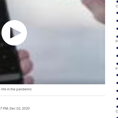
C
F
I
life in the pandemic
27 PM, Dec 02, 2020
C