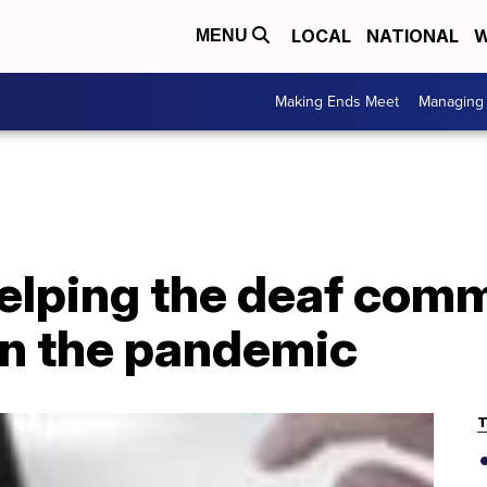
LOCAL
NATIONAL
W
MENU
Making Ends Meet
Managing 
elping the deaf com
 in the pandemic
T