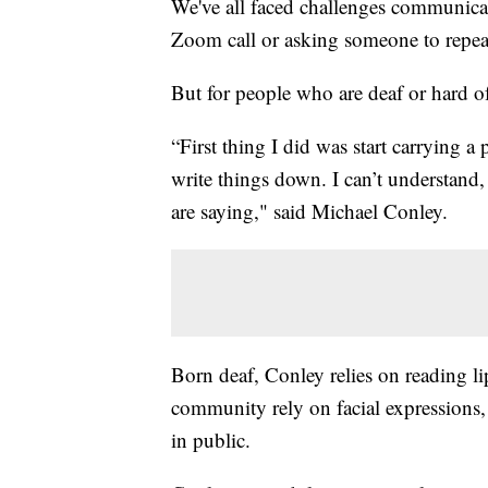
We've all faced challenges communica
Zoom call or asking someone to repeat
But for people who are deaf or hard 
“First thing I did was start carrying a
write things down. I can’t understand
are saying," said Michael Conley.
Born deaf, Conley relies on reading l
community rely on facial expressions
in public.