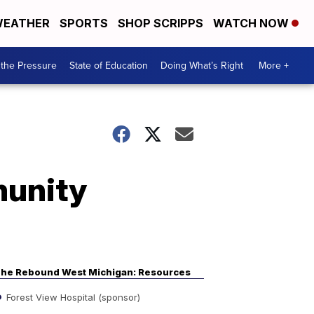
EATHER
SPORTS
SHOP SCRIPPS
WATCH NOW
the Pressure
State of Education
Doing What’s Right
More +
munity
he Rebound West Michigan: Resources
Forest View Hospital (sponsor)