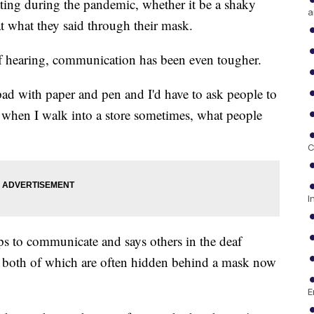
ting during the pandemic, whether it be a shaky
a
 what they said through their mask.
of hearing, communication has been even tougher.
 pad with paper and pen and I'd have to ask people to
, when I walk into a store sometimes, what people
C
I
ips to communicate and says others in the deaf
, both of which are often hidden behind a mask now
E