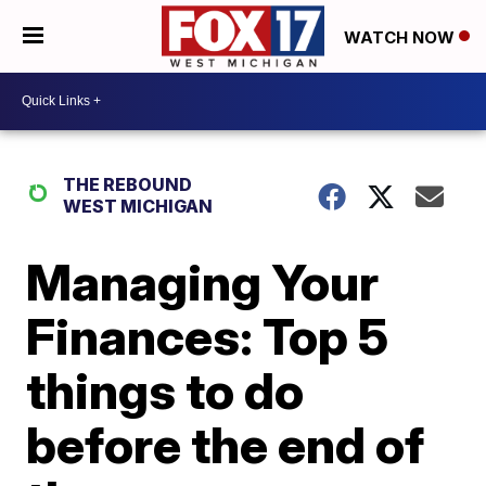
WATCH NOW
THE REBOUND
WEST MICHIGAN
Managing Your
Finances: Top 5
things to do
before the end of