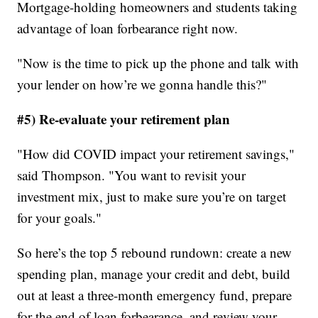
Mortgage-holding homeowners and students taking
advantage of loan forbearance right now.
"Now is the time to pick up the phone and talk with
your lender on how’re we gonna handle this?"
#5) Re-evaluate your retirement plan
"How did COVID impact your retirement savings,"
said Thompson. "You want to revisit your
investment mix, just to make sure you’re on target
for your goals."
So here’s the top 5 rebound rundown: create a new
spending plan, manage your credit and debt, build
out at least a three-month emergency fund, prepare
for the end of loan forbearance, and review your