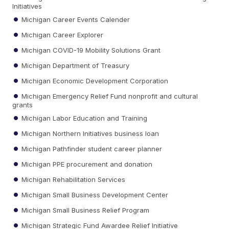
Initiatives
Michigan Career Events Calender
Michigan Career Explorer
Michigan COVID-19 Mobility Solutions Grant
Michigan Department of Treasury
Michigan Economic Development Corporation
Michigan Emergency Relief Fund nonprofit and cultural
grants
Michigan Labor Education and Training
Michigan Northern Initiatives business loan
Michigan Pathfinder student career planner
Michigan PPE procurement and donation
Michigan Rehabilitation Services
Michigan Small Business Development Center
Michigan Small Business Relief Program
Michigan Strategic Fund Awardee Relief Initiative