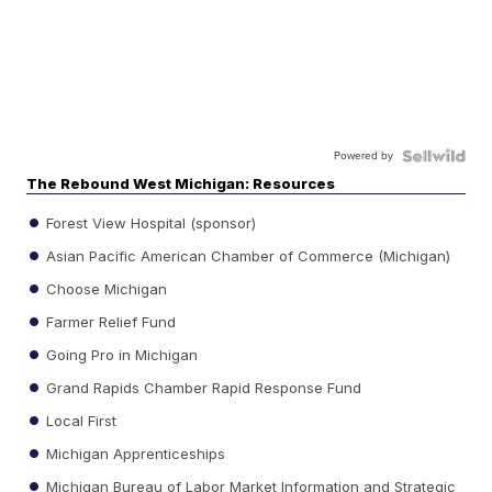
Powered by
The Rebound West Michigan: Resources
Forest View Hospital (sponsor)
Asian Pacific American Chamber of Commerce (Michigan)
Choose Michigan
Farmer Relief Fund
Going Pro in Michigan
Grand Rapids Chamber Rapid Response Fund
Local First
Michigan Apprenticeships
Michigan Bureau of Labor Market Information and Strategic