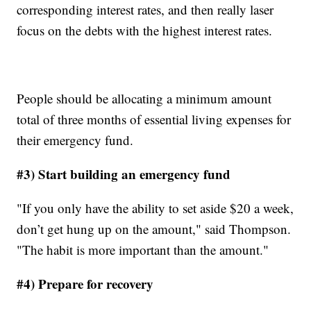
corresponding interest rates, and then really laser
focus on the debts with the highest interest rates.
People should be allocating a minimum amount
total of three months of essential living expenses for
their emergency fund.
#3) Start building an emergency fund
"If you only have the ability to set aside $20 a week,
don’t get hung up on the amount," said Thompson.
"The habit is more important than the amount."
#4) Prepare for recovery