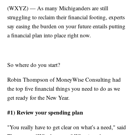
(WXYZ) — As many Michiganders are still
struggling to reclaim their financial footing, experts
say easing the burden on your future entails putting
a financial plan into place right now.
So where do you start?
Robin Thompson of MoneyWise Consulting had
the top five financial things you need to do as we
get ready for the New Year.
#1) Review your spending plan
"You really have to get clear on what’s a need," said