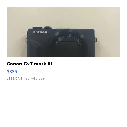
Canon Gx7 mark III
$889
JESSICA S.
| sellwild.com