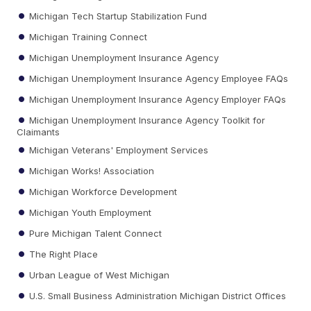
Michigan Tech Startup Stabilization Fund
Michigan Training Connect
Michigan Unemployment Insurance Agency
Michigan Unemployment Insurance Agency Employee FAQs
Michigan Unemployment Insurance Agency Employer FAQs
Michigan Unemployment Insurance Agency Toolkit for
Claimants
Michigan Veterans' Employment Services
Michigan Works! Association
Michigan Workforce Development
Michigan Youth Employment
Pure Michigan Talent Connect
The Right Place
Urban League of West Michigan
U.S. Small Business Administration Michigan District Offices