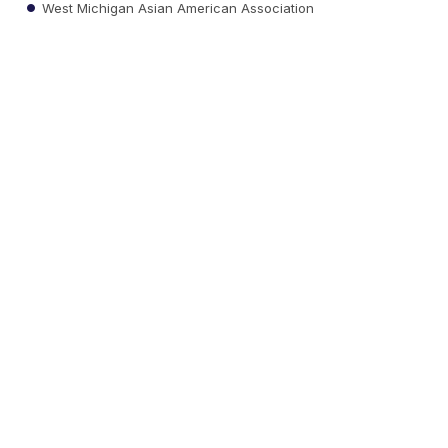
West Michigan Asian American Association