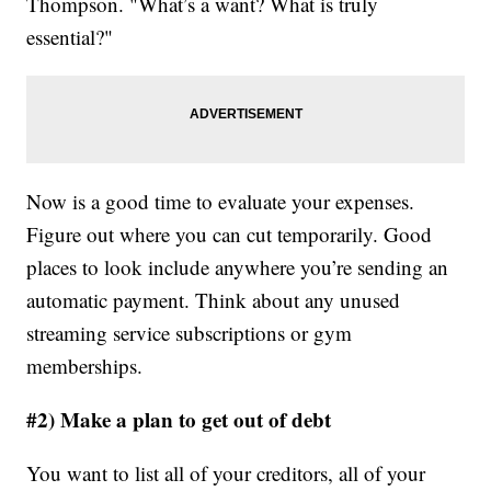
Thompson. "What’s a want? What is truly
essential?"
Now is a good time to evaluate your expenses.
Figure out where you can cut temporarily. Good
places to look include anywhere you’re sending an
automatic payment. Think about any unused
streaming service subscriptions or gym
memberships.
#2) Make a plan to get out of debt
You want to list all of your creditors, all of your