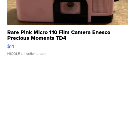
Rare Pink Micro 110 Film Camera Enesco
Precious Moments TD4
$14
NICOLE L.
| sellwild.com