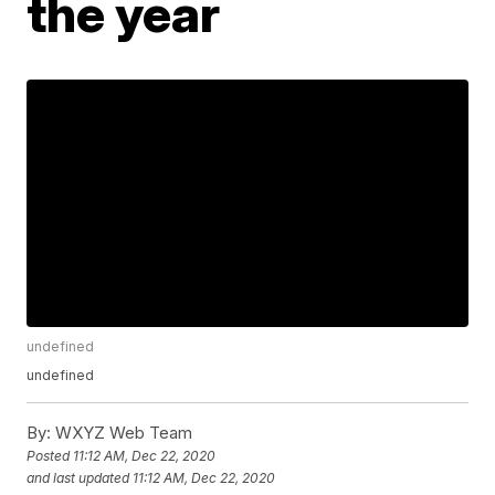
the year
undefined
undefined
By:
WXYZ Web Team
Posted
11:12 AM, Dec 22, 2020
and last updated
11:12 AM, Dec 22, 2020