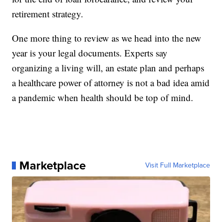
retirement strategy.
One more thing to review as we head into the new
year is your legal documents. Experts say
organizing a living will, an estate plan and perhaps
a healthcare power of attorney is not a bad idea amid
a pandemic when health should be top of mind.
Marketplace
Visit Full Marketplace