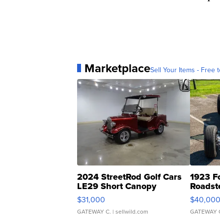
Marketplace
Sell Your Items - Free t
2024 StreetRod Golf Cars
1923 F
LE29 Short Canopy
Roadst
$31,000
$40,00
GATEWAY C.
| sellwild.com
GATEWAY 