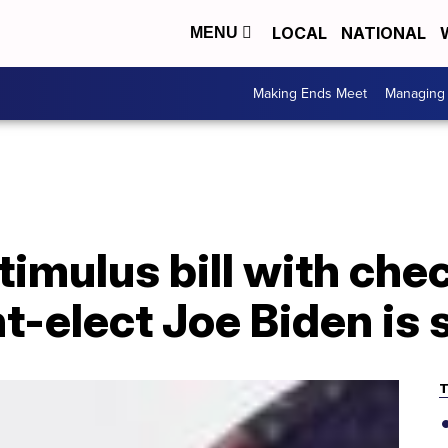
LOCAL
NATIONAL
MENU
Making Ends Meet
Managing 
timulus bill with chec
nt-elect Joe Biden is 
T