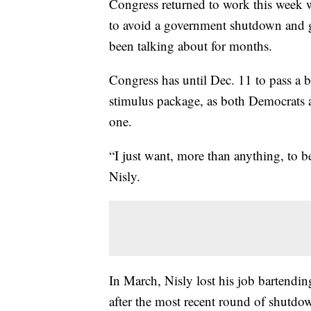
Congress returned to work this week wi
to avoid a government shutdown and ge
been talking about for months.
Congress has until Dec. 11 to pass a b
stimulus package, as both Democrats a
one.
“I just want, more than anything, to b
Nisly.
In March, Nisly lost his job bartendi
after the most recent round of shutdo