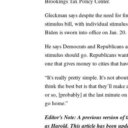
Brookings Tax Policy Center.
Gleckman says despite the need for fin
stimulus bill, with individual stimulus 
Biden is sworn into office on Jan. 20.
He says Democrats and Republicans a
stimulus should go. Republicans want 
one that gives money to cities that ha
“It’s really pretty simple. It’s not abou
think the best bet is that they’ll make 
or so, [probably] at the last minute o
go home.”
Editor's Note: A previous version of 
as Harold. This article has been updat