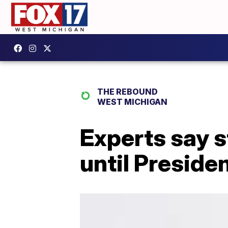
THE REBOUND
WEST MICHIGAN
Experts say s
until Preside