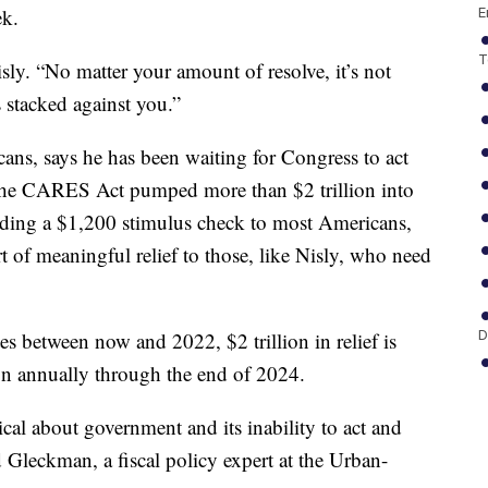
ek.
E
T
ly. “No matter your amount of resolve, it’s not
 stacked against you.”
ans, says he has been waiting for Congress to act
e the CARES Act pumped more than $2 trillion into
uding a $1,200 stimulus check to most Americans,
 of meaningful relief to those, like Nisly, who need
D
s between now and 2022, $2 trillion in relief is
on annually through the end of 2024.
al about government and its inability to act and
d Gleckman, a fiscal policy expert at the Urban-