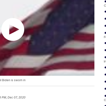
C
F
I
il Biden is sworn in
4 PM, Dec 07, 2020
C