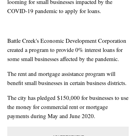
looming for small businesses impacted by the
COVID-19 pandemic to apply for loans.
Battle Creek's Economic Development Corporation
created a program to provide 0% interest loans for
some small businesses affected by the pandemic.
The rent and mortgage assistance program will
benefit small businesses in certain business districts.
The city has pledged $150,000 for businesses to use
the money for commercial rent or mortgage
payments during May and June 2020.