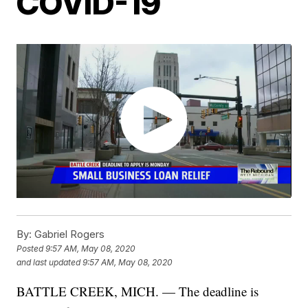
COVID-19
By:
Gabriel Rogers
Posted
9:57 AM, May 08, 2020
and last updated
9:57 AM, May 08, 2020
BATTLE CREEK, MICH. — The deadline is