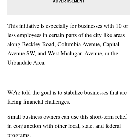
This initiative is especially for businesses with 10 or
less employees in certain parts of the city like areas
along Beckley Road, Columbia Avenue, Capital
Avenue SW, and West Michigan Avenue, in the
Urbandale Area.
We're told the goal is to stabilize businesses that are
facing financial challenges.
Small business owners can use this short-term relief
in conjunction with other local, state, and federal
programs.