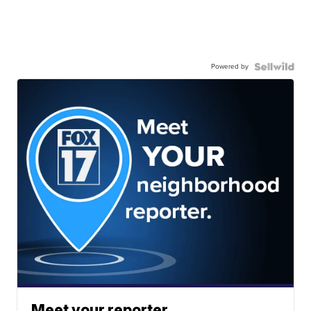
Powered by
Meet your reporter