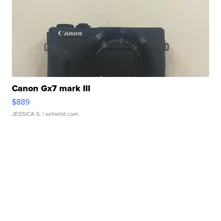
Canon Gx7 mark III
$889
JESSICA S.
| sellwild.com