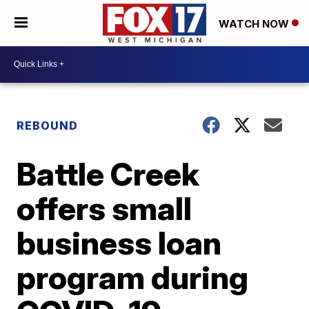
WATCH NOW
REBOUND
Battle Creek
offers small
business loan
program during