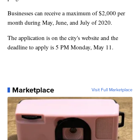
Businesses can receive a maximum of $2,000 per
month during May, June, and July of 2020.
The application is on the city's website and the
deadline to apply is 5 PM Monday, May 11.
Marketplace
Visit Full Marketplace