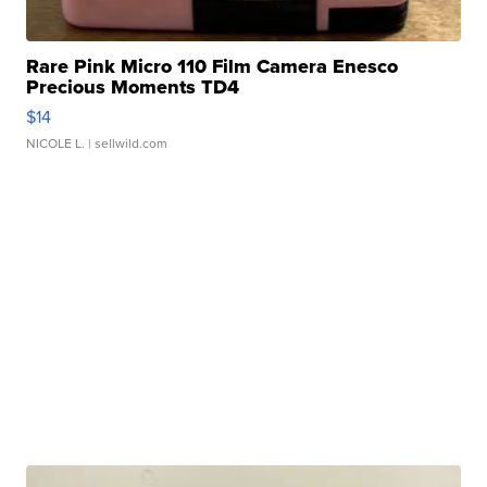
Rare Pink Micro 110 Film Camera Enesco
Precious Moments TD4
$14
NICOLE L.
| sellwild.com