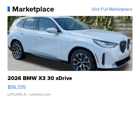
Marketplace
Visit Full Marketplace
2026 BMW X3 30 xDrive
$56,335
LOTLINX A.
| sellwild.com