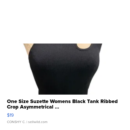
One Size Suzette Womens Black Tank Ribbed
Crop Asymmetrical ...
$19
CONSHY C.
| sellwild.com