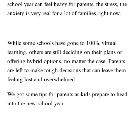
school year can feel heavy for parents, the stress, the
anxiety is very real for a lot of families right now.
While some schools have gone to 100% virtual
learning, others are still deciding on their plans or
offering hybrid options, no matter the case. Parents
are left to make tough decisions that can leave them
feeling lost and overwhelmed.
We got some tips for parents as kids prepare to head
into the new school year.