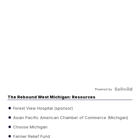
Powered by
The Rebound West Michigan: Resources
Forest View Hospital (sponsor)
Asian Pacific American Chamber of Commerce (Michigan)
Choose Michigan
Farmer Relief Fund