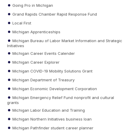
Going Pro in Michigan
Grand Rapids Chamber Rapid Response Fund
Local First
Michigan Apprenticeships
Michigan Bureau of Labor Market Information and Strategic
Initiatives
Michigan Career Events Calender
Michigan Career Explorer
Michigan COVID-19 Mobility Solutions Grant
Michigan Department of Treasury
Michigan Economic Development Corporation
Michigan Emergency Relief Fund nonprofit and cultural
grants
Michigan Labor Education and Training
Michigan Northern Initiatives business loan
Michigan Pathfinder student career planner