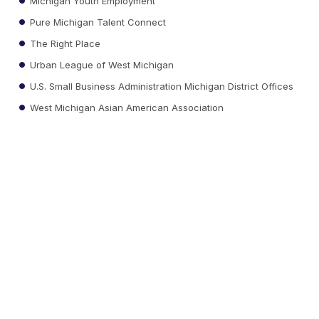
Michigan Youth Employment
Pure Michigan Talent Connect
The Right Place
Urban League of West Michigan
U.S. Small Business Administration Michigan District Offices
West Michigan Asian American Association