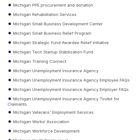
Michigan PPE procurement and donation
Michigan Rehabilitation Services
Michigan Small Business Development Center
Michigan Small Business Relief Program
Michigan Strategic Fund Awardee Relief Initiative
Michigan Tech Startup Stabilization Fund
Michigan Training Connect
Michigan Unemployment Insurance Agency
Michigan Unemployment Insurance Agency Employee FAQs
Michigan Unemployment Insurance Agency Employer FAQs
Michigan Unemployment Insurance Agency Toolkit for
Claimants
Michigan Veterans' Employment Services
Michigan Works! Association
Michigan Workforce Development