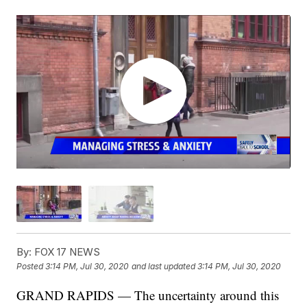
By:
FOX 17 NEWS
Posted
3:14 PM, Jul 30, 2020
and last updated
3:14 PM, Jul 30, 2020
GRAND RAPIDS — The uncertainty around this