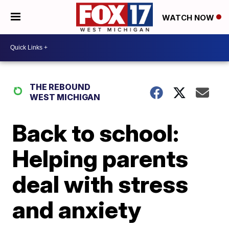
WATCH NOW
THE REBOUND
WEST MICHIGAN
Back to school:
Helping parents
deal with stress
and anxiety