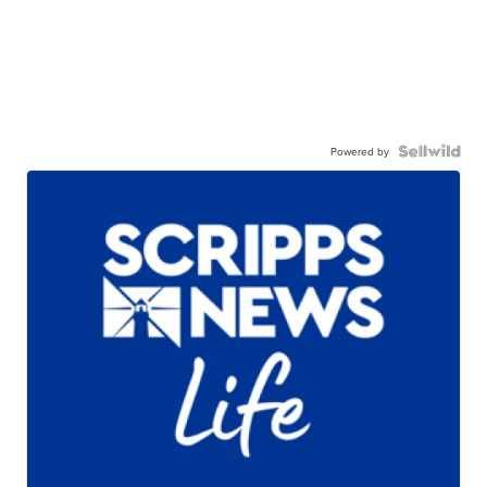
Powered by