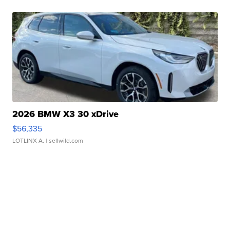
2026 BMW X3 30 xDrive
$56,335
LOTLINX A.
| sellwild.com