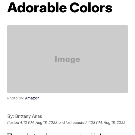
Adorable Colors
Photo by:
Amazon
By:
Brittany Anas
Posted
4:10 PM, Aug 18, 2022
and last updated
4:08 PM, Aug 18, 2022