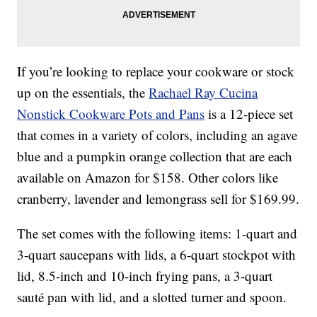
If you’re looking to replace your cookware or stock
up on the essentials, the
Rachael Ray Cucina
Nonstick Cookware Pots and Pans
is a 12-piece set
that comes in a variety of colors, including an agave
blue and a pumpkin orange collection that are each
available on Amazon for $158. Other colors like
cranberry, lavender and lemongrass sell for $169.99.
The set comes with the following items: 1-quart and
3-quart saucepans with lids, a 6-quart stockpot with
lid, 8.5-inch and 10-inch frying pans, a 3-quart
sauté pan with lid, and a slotted turner and spoon.