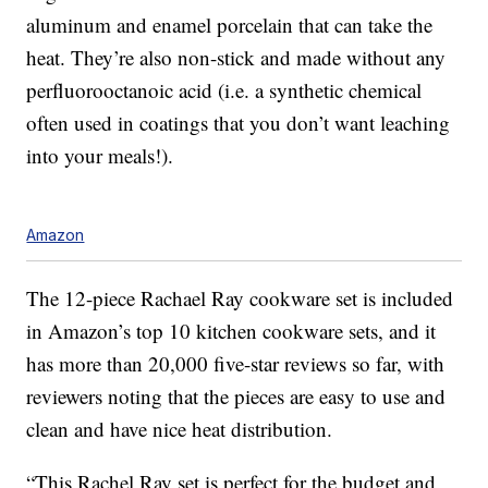
aluminum and enamel porcelain that can take the
heat. They’re also non-stick and made without any
perfluorooctanoic acid (i.e. a synthetic chemical
often used in coatings that you don’t want leaching
into your meals!).
Amazon
The 12-piece Rachael Ray cookware set is included
in Amazon’s top 10 kitchen cookware sets, and it
has more than 20,000 five-star reviews so far, with
reviewers noting that the pieces are easy to use and
clean and have nice heat distribution.
“This Rachel Ray set is perfect for the budget and