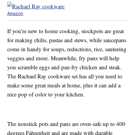
Amazon
If you’re new to home cooking, stockpots are great
for making chilis, pastas and stews, while saucepans
come in handy for soups, reductions, rice, sauteeing
veggies and more. Meanwhile, fry pans will help
you scramble eggs and pan-fry chicken and steak.
The Rachael Ray cookware set has all you need to
make some great meals at home, plus it can add a
nice pop of color to your kitchen.
The nonstick pots and pans are oven-safe up to 400
degrees Fahrenheit and are made with durable