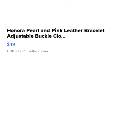
Honora Pearl and Pink Leather Bracelet
Adjustable Buckle Clo...
$49
CONSHY C.
| sellwild.com