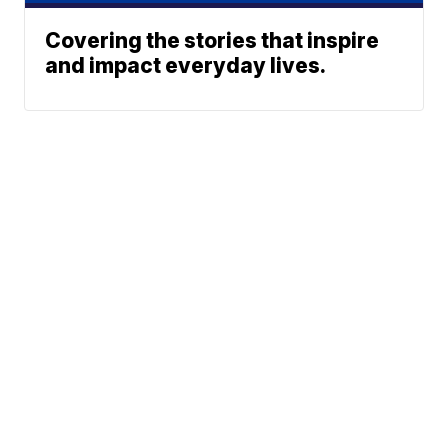
Covering the stories that inspire
and impact everyday lives.