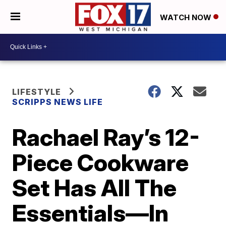
WATCH NOW
LIFESTYLE
SCRIPPS NEWS LIFE
Rachael Ray’s 12-
Piece Cookware
Set Has All The
Essentials—In