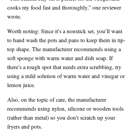
cooks my food fast and thoroughly,” one reviewer
wrote.
Worth noting: Since it’s a nonstick set, you’ll want
to hand wash the pots and pans to keep them in tip-
top shape. The manufacturer recommends using a
soft sponge with warm water and dish soap. If
there’s a tough spot that needs extra scrubbing, try
using a mild solution of warm water and vinegar or
lemon juice.
Also, on the topic of care, the manufacturer
recommends using nylon, silicone or wooden tools
(rather than metal) so you don’t scratch up your
fryers and pots.