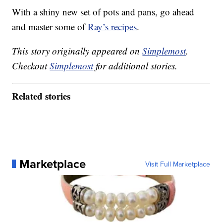
With a shiny new set of pots and pans, go ahead
and master some of
Ray’s recipes
.
This story originally appeared on
Simplemost
.
Checkout
Simplemost
for additional stories.
Related stories
Marketplace
Visit Full Marketplace