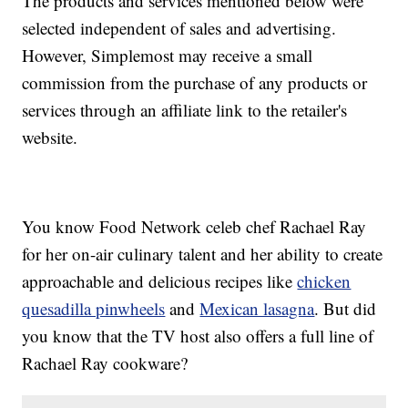
The products and services mentioned below were
selected independent of sales and advertising.
However, Simplemost may receive a small
commission from the purchase of any products or
services through an affiliate link to the retailer's
website.
You know Food Network celeb chef Rachael Ray
for her on-air culinary talent and her ability to create
approachable and delicious recipes like
chicken
quesadilla pinwheels
and
Mexican lasagna
. But did
you know that the TV host also offers a full line of
Rachael Ray cookware?