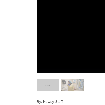
By:
Newsy Staff