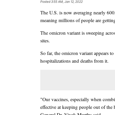
Posted
3:55 AM, Jan 12, 2022
The U.S. is now averaging nearly 600
meaning millions of people are getting
The omicron variant is sweeping acros
sites.
So far, the omicron variant appears to
hospitalizations and deaths from it.
"Our vaccines, especially when combi
effective at keeping people out of the 
General Dr. Vivek Murthy said.