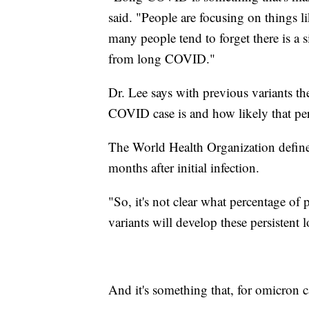
said. "People are focusing on things li
many people tend to forget there is a 
from long COVID."
Dr. Lee says with previous variants t
COVID case is and how likely that pe
The World Health Organization defi
months after initial infection.
"So, it's not clear what percentage o
variants will develop these persisten
And it's something that, for omicron c