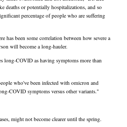
ke deaths or potentially hospitalizations, and so
significant percentage of people who are suffering
here has been some correlation between how severe a
rson will become a long-hauler.
nes long-COVID as having symptoms more than
f people who've been infected with omicron and
t long-COVID symptoms versus other variants."
ases, might not become clearer until the spring.