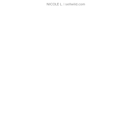
NICOLE L.
| sellwild.com