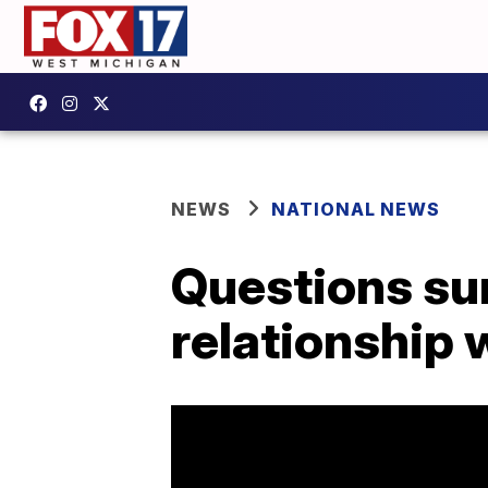
NEWS
NATIONAL NEWS
Questions su
relationship 