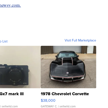
newsy.com.
Visit Full Marketplace
o List
Gx7 mark III
1978 Chevrolet Corvette
$38,000
| sellwild.com
GATEWAY C.
| sellwild.com