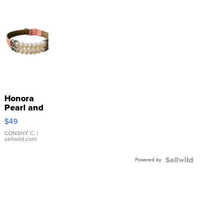
Honora
Pearl and
Pink
$49
Leather
Bracelet
CONSHY C.
|
sellwild.com
Adjustable
Buckle
Powered by
Clo...