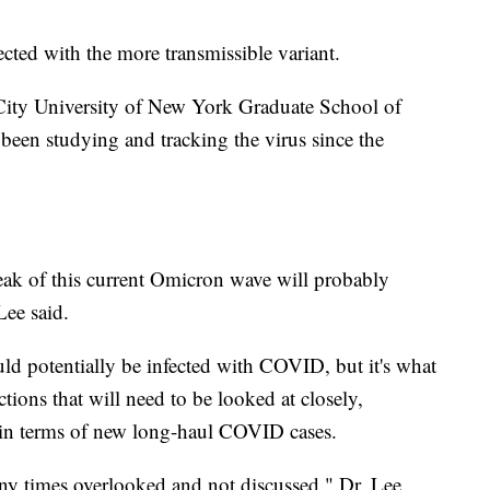
ected with the more transmissible variant.
e City University of New York Graduate School of
been studying and tracking the virus since the
peak of this current Omicron wave will probably
Lee said.
d potentially be infected with COVID, but it's what
tions that will need to be looked at closely,
in terms of new long-haul COVID cases.
y times overlooked and not discussed," Dr. Lee