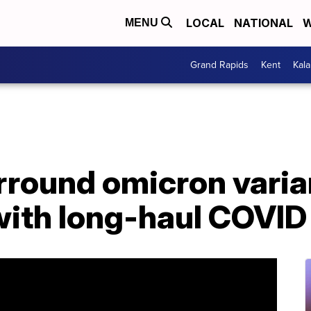
LOCAL
NATIONAL
W
MENU
Grand Rapids
Kent
Kal
rround omicron varia
with long-haul COVID