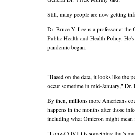
Still, many people are now getting inf
Dr. Bruce Y. Lee is a professor at th
Public Health and Health Policy. He's 
pandemic began.
"Based on the data, it looks like the 
occur sometime in mid-January," Dr. 
By then, millions more Americans coul
happens in the months after those infec
including what Omicron might mean 
"Long-COVID is something that's man