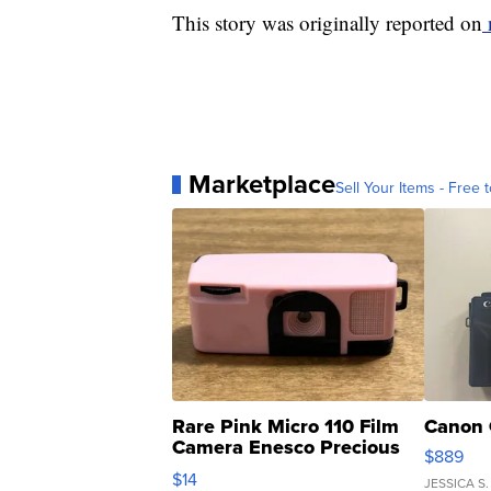
This story was originally reported on
Marketplace
Sell Your Items - Free t
Rare Pink Micro 110 Film
Canon 
Camera Enesco Precious
$889
Moments TD4
$14
JESSICA S.