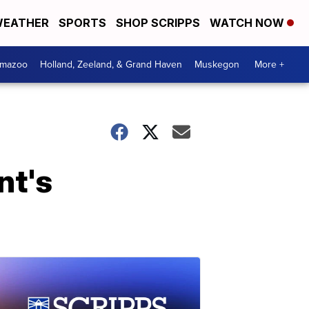
EATHER
SPORTS
SHOP SCRIPPS
WATCH NOW
amazoo
Holland, Zeeland, & Grand Haven
Muskegon
More +
nt's