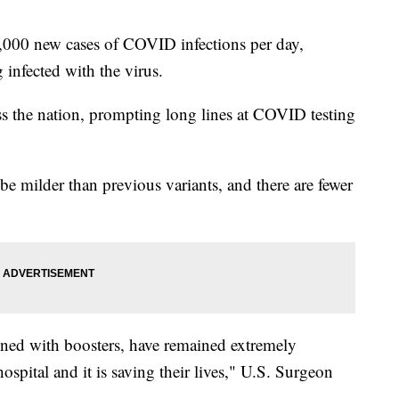
,000 new cases of COVID infections per day,
 infected with the virus.
s the nation, prompting long lines at COVID testing
 be milder than previous variants, and there are fewer
ned with boosters, have remained extremely
hospital and it is saving their lives," U.S. Surgeon