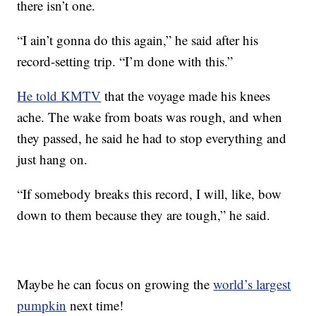
there isn’t one.
“I ain’t gonna do this again,” he said after his
record-setting trip. “I’m done with this.”
He told KMTV
that the voyage made his knees
ache. The wake from boats was rough, and when
they passed, he said he had to stop everything and
just hang on.
“If somebody breaks this record, I will, like, bow
down to them because they are tough,” he said.
Maybe he can focus on growing the
world’s largest
pumpkin
next time!