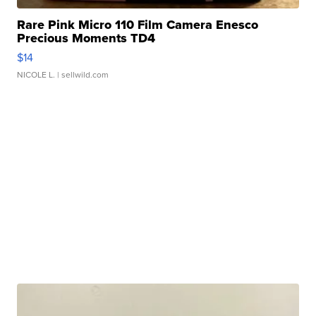
Rare Pink Micro 110 Film Camera Enesco
Precious Moments TD4
$14
NICOLE L.
| sellwild.com