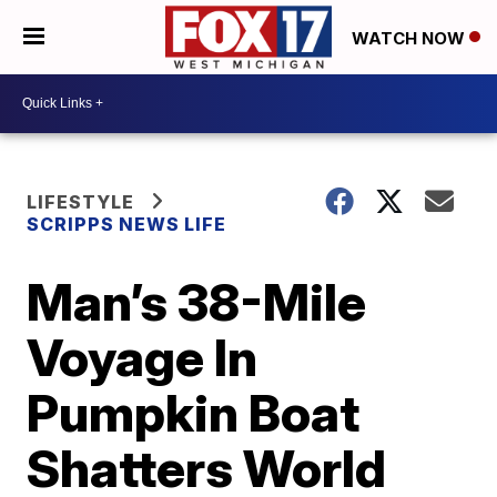
WATCH NOW
LIFESTYLE
SCRIPPS NEWS LIFE
Man’s 38-Mile
Voyage In
Pumpkin Boat
Shatters World