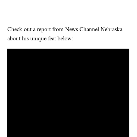
Check out a report from News Channel Nebraska
about his unique feat below: