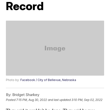
Record
Photo by:
Facebook / City of Bellevue, Nebraska
By:
Bridget Sharkey
Posted
7:15 PM, Aug 30, 2022
and last updated
3:10 PM, Sep 02, 2022