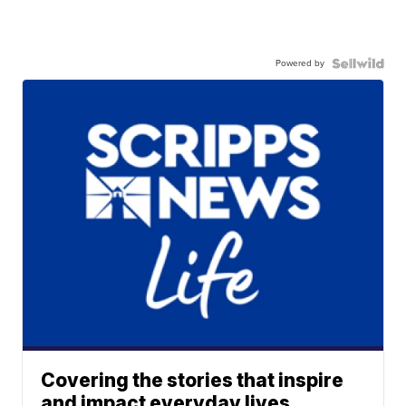
Powered by
Covering the stories that inspire
and impact everyday lives.