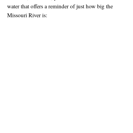
water that offers a reminder of just how big the
Missouri River is: