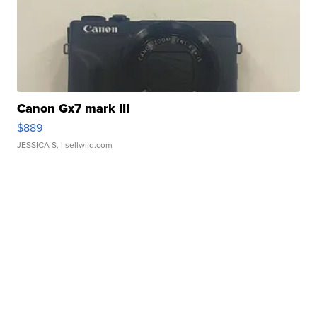
Canon Gx7 mark III
$889
JESSICA S.
| sellwild.com