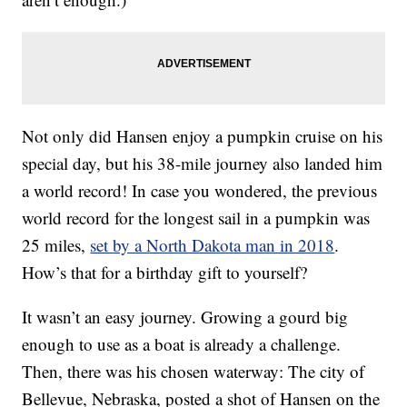
Not only did Hansen enjoy a pumpkin cruise on his
special day, but his 38-mile journey also landed him
a world record! In case you wondered, the previous
world record for the longest sail in a pumpkin was
25 miles,
set by a North Dakota man in 2018
.
How’s that for a birthday gift to yourself?
It wasn’t an easy journey. Growing a gourd big
enough to use as a boat is already a challenge.
Then, there was his chosen waterway: The city of
Bellevue, Nebraska, posted a shot of Hansen on the