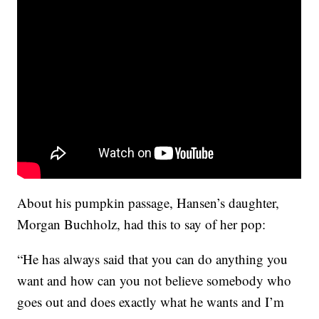
About his pumpkin passage, Hansen’s daughter,
Morgan Buchholz, had this to say of her pop:
“He has always said that you can do anything you
want and how can you not believe somebody who
goes out and does exactly what he wants and I’m