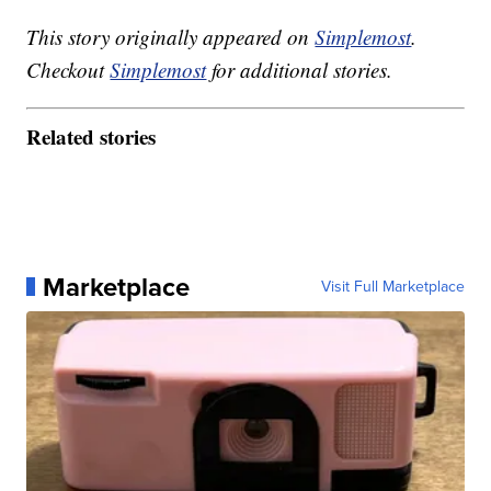
This story originally appeared on
Simplemost
.
Checkout
Simplemost
for additional stories.
Related stories
Marketplace
Visit Full Marketplace