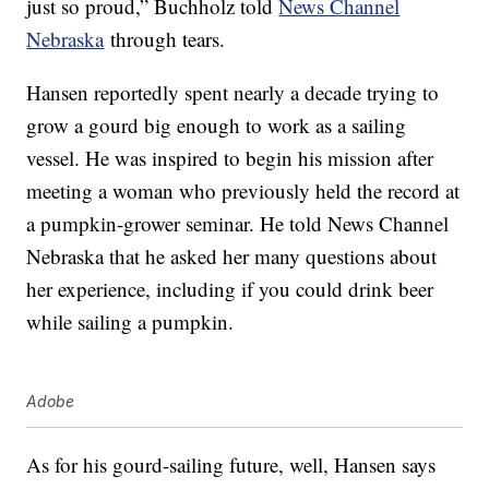
just so proud,” Buchholz told
News Channel
Nebraska
through tears.
Hansen reportedly spent nearly a decade trying to
grow a gourd big enough to work as a sailing
vessel. He was inspired to begin his mission after
meeting a woman who previously held the record at
a pumpkin-grower seminar. He told News Channel
Nebraska that he asked her many questions about
her experience, including if you could drink beer
while sailing a pumpkin.
Adobe
As for his gourd-sailing future, well, Hansen says