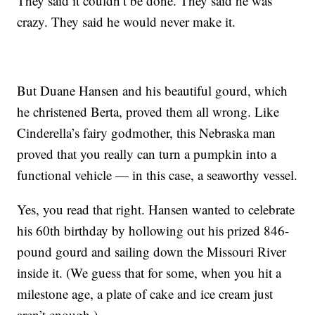
They said it couldn’t be done. They said he was
crazy. They said he would never make it.
But Duane Hansen and his beautiful gourd, which
he christened Berta, proved them all wrong. Like
Cinderella’s fairy godmother, this Nebraska man
proved that you really can turn a pumpkin into a
functional vehicle — in this case, a seaworthy vessel.
Yes, you read that right. Hansen wanted to celebrate
his 60th birthday by hollowing out his prized 846-
pound gourd and sailing down the Missouri River
inside it. (We guess that for some, when you hit a
milestone age, a plate of cake and ice cream just
aren’t enough.)