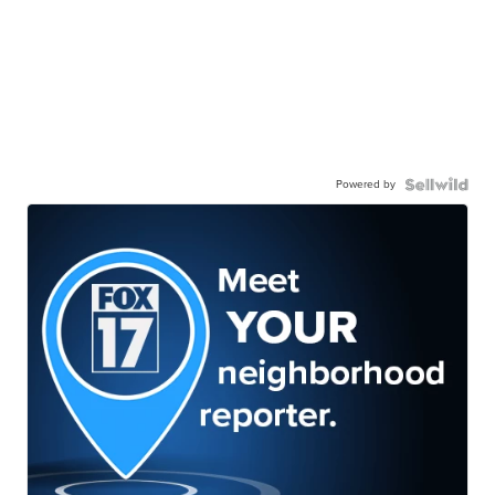
Powered by