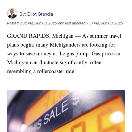
By:
Elliot Grandia
Posted
3:02 PM, Jun 03, 2025
and last updated
7:31 PM, Jun 03, 2025
GRAND RAPIDS, Michigan — As summer travel
plans begin, many Michiganders are looking for
ways to save money at the gas pump. Gas prices in
Michigan can fluctuate significantly, often
resembling a rollercoaster ride.