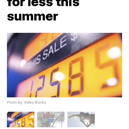
for less this
summer
Photo by: Video Blocks