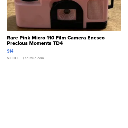
Rare Pink Micro 110 Film Camera Enesco
Precious Moments TD4
$14
NICOLE L.
| sellwild.com