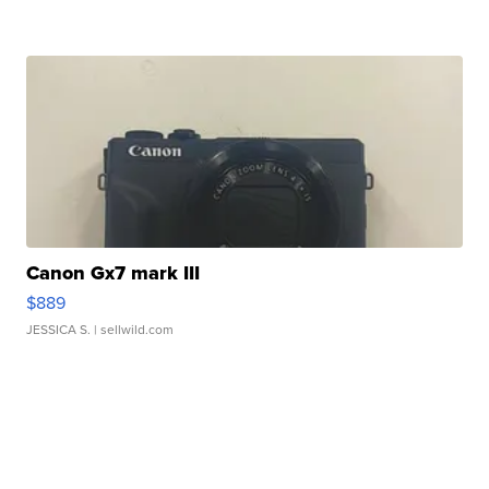
Canon Gx7 mark III
$889
JESSICA S.
| sellwild.com