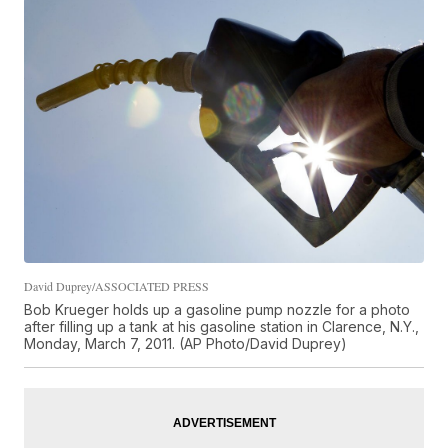
David Duprey/ASSOCIATED PRESS
Bob Krueger holds up a gasoline pump nozzle for a photo
after filling up a tank at his gasoline station in Clarence, N.Y.,
Monday, March 7, 2011. (AP Photo/David Duprey)