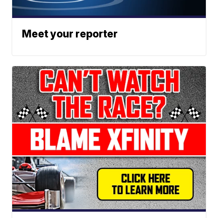
Meet your reporter