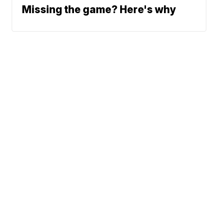
Missing the game? Here's why