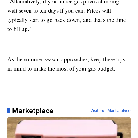
"Alternatively, if you notice gas prices climbing,
wait seven to ten days if you can. Prices will
typically start to go back down, and that’s the time
to fill up."
As the summer season approaches, keep these tips
in mind to make the most of your gas budget.
Marketplace
Visit Full Marketplace