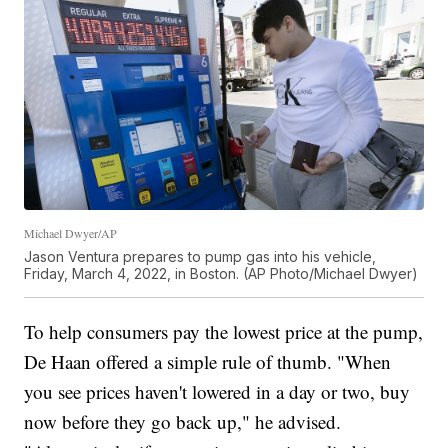
Michael Dwyer/AP
Jason Ventura prepares to pump gas into his vehicle,
Friday, March 4, 2022, in Boston. (AP Photo/Michael Dwyer)
To help consumers pay the lowest price at the pump,
De Haan offered a simple rule of thumb. "When
you see prices haven't lowered in a day or two, buy
now before they go back up," he advised.