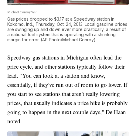
Michael Conroy/AP
Gas prices dropped to $3.17 at a Speedway station in
Kokomo, Ind., Thursday, Oct. 24, 2013. Local gasoline prices
are swinging up and down ever more drastically, a result of
a national fuel system that is operating with a shrinking
margin for error. (AP Photo/Michael Conroy)
Speedway gas stations in Michigan often lead the
price cycle, and other stations typically follow their
lead. “You can look at a station and know,
essentially, if they've run out of room to go lower. If
you start to see stations that aren't really lowering
prices, that usually indicates a price hike is probably
going to happen in the next couple days," De Haan
noted.