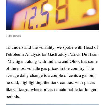
Video Blocks
To understand the volatility, we spoke with Head of
Petroleum Analysis for GasBuddy Patrick De Haan.
"Michigan, along with Indiana and Ohio, has some
of the most volatile gas prices in the country. The
average daily change is a couple of cents a gallon,"
he said, highlighting the stark contrast with places
like Chicago, where prices remain stable for longer
periods.