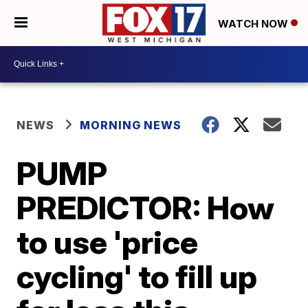
WATCH NOW
NEWS
MORNING NEWS
PUMP
PREDICTOR: How
to use 'price
cycling' to fill up