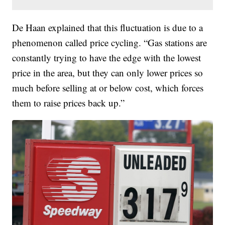
De Haan explained that this fluctuation is due to a
phenomenon called price cycling. “Gas stations are
constantly trying to have the edge with the lowest
price in the area, but they can only lower prices so
much before selling at or below cost, which forces
them to raise prices back up.”