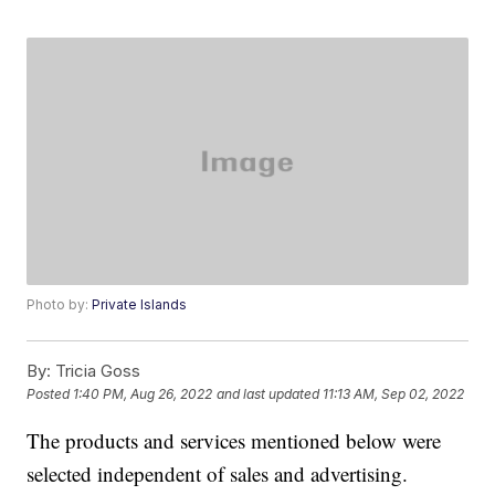
Photo by:
Private Islands
By:
Tricia Goss
Posted
1:40 PM, Aug 26, 2022
and last updated
11:13 AM, Sep 02, 2022
The products and services mentioned below were
selected independent of sales and advertising.