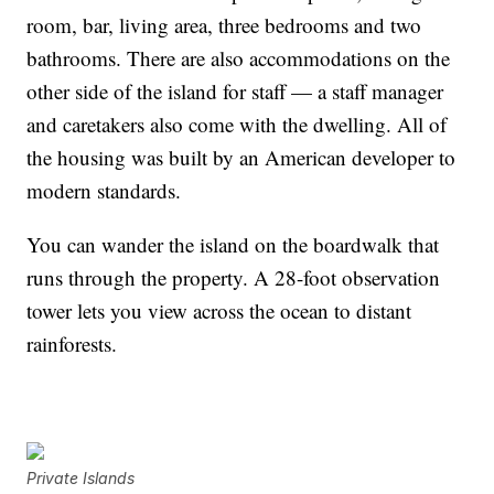
room, bar, living area, three bedrooms and two
bathrooms. There are also accommodations on the
other side of the island for staff — a staff manager
and caretakers also come with the dwelling. All of
the housing was built by an American developer to
modern standards.
You can wander the island on the boardwalk that
runs through the property. A 28-foot observation
tower lets you view across the ocean to distant
rainforests.
Private Islands