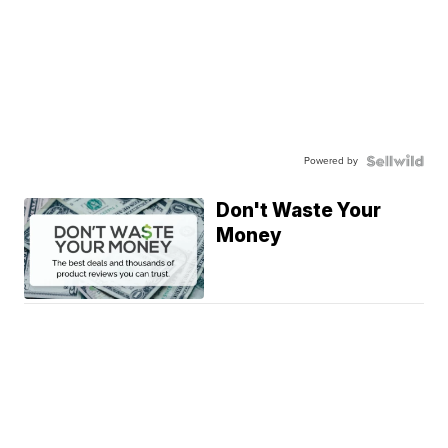
Powered by
Don't Waste Your
Money