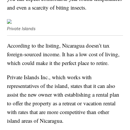
and even a scarcity of biting insects.
Private Islands
According to the listing, Nicaragua doesn’t tax
foreign-sourced income. It has a low cost of living,
which could make it the perfect place to retire.
Private Islands Inc., which works with
representatives of the island, states that it can also
assist the new owner with establishing a rental plan
to offer the property as a retreat or vacation rental
with rates that are more competitive than other
island areas of Nicaragua.