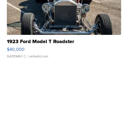
1923 Ford Model T Roadster
$40,000
GATEWAY C.
| sellwild.com