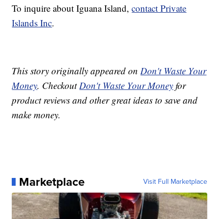
To inquire about Iguana Island,
contact Private
Islands Inc
.
This story originally appeared on
Don't Waste Your
Money
. Checkout
Don't Waste Your Money
for
product reviews and other great ideas to save and
make money.
Marketplace
Visit Full Marketplace