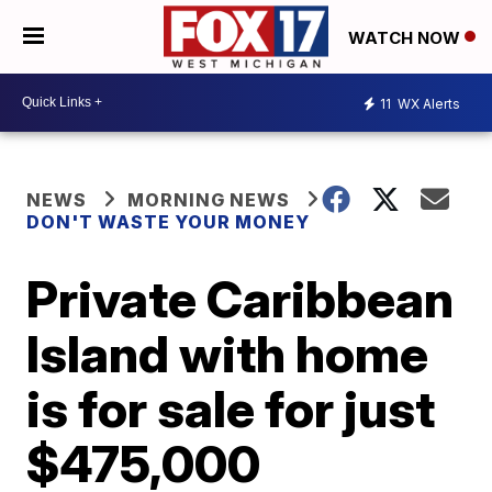
WATCH NOW
11
WX Alerts
NEWS
MORNING NEWS
DON'T WASTE YOUR MONEY
Private Caribbean
Island with home
is for sale for just
$475,000