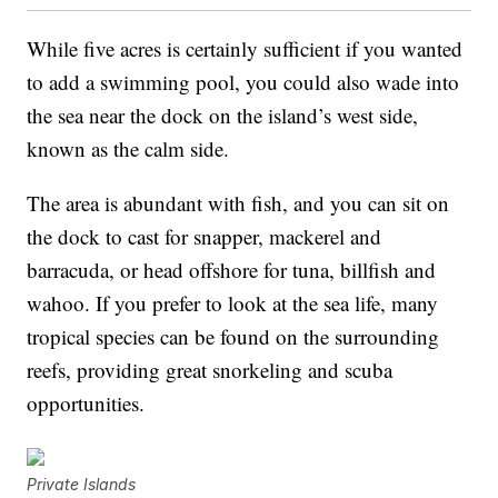
While five acres is certainly sufficient if you wanted
to add a swimming pool, you could also wade into
the sea near the dock on the island’s west side,
known as the calm side.
The area is abundant with fish, and you can sit on
the dock to cast for snapper, mackerel and
barracuda, or head offshore for tuna, billfish and
wahoo. If you prefer to look at the sea life, many
tropical species can be found on the surrounding
reefs, providing great snorkeling and scuba
opportunities.
Private Islands