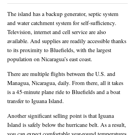
The island has a backup generator, septic system
and water catchment system for self-sufficiency.
Television, internet and cell service are also
available. And supplies are readily accessible thanks
to its proximity to Bluefields, with the largest
population on Nicaragua’s east coast.
There are multiple flights between the U.S. and
Managua, Nicaragua, daily. From there, all it takes
is a 45-minute plane ride to Bluefields and a boat
transfer to Iguana Island.
Another significant selling point is that Iguana
Island is safely below the hurricane belt. As a result,
you can expect comfortable year-round temperatures