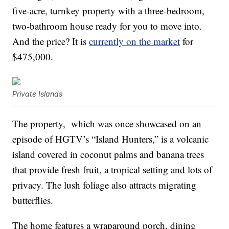
five-acre, turnkey property with a three-bedroom,
two-bathroom house ready for you to move into.
And the price? It is
currently on the market
for
$475,000.
Private Islands
The property, which was once showcased on an
episode of HGTV’s “Island Hunters,” is a volcanic
island covered in coconut palms and banana trees
that provide fresh fruit, a tropical setting and lots of
privacy. The lush foliage also attracts migrating
butterflies.
The home features a wraparound porch, dining