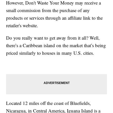
However, Don't Waste Your Money may receive a
small commission from the purchase of any
products or services through an affiliate link to the
retailer's website.
Do you really want to get away from it all? Well,
there’s a Caribbean island on the market that’s being
priced similarly to houses in many U.S. cities.
Located 12 miles off the coast of Bluefields,
Nicaragua, in Central America, Iguana Island is a