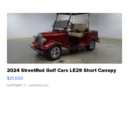
2024 StreetRod Golf Cars LE29 Short Canopy
$31,000
GATEWAY C.
| sellwild.com