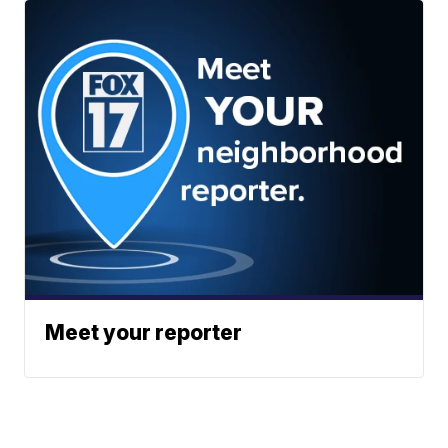
Meet your reporter