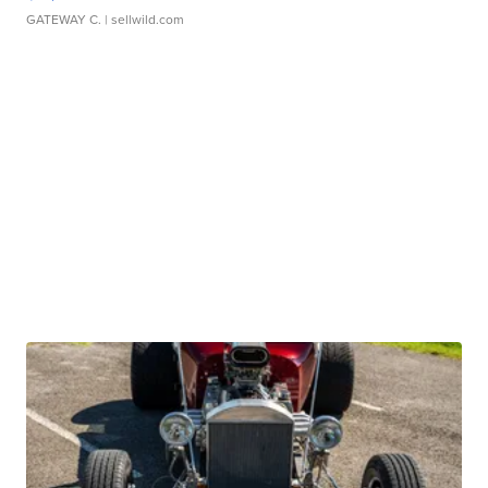
GATEWAY C.
| sellwild.com