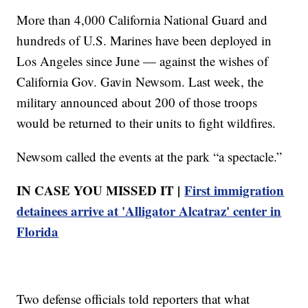
More than 4,000 California National Guard and
hundreds of U.S. Marines have been deployed in
Los Angeles since June — against the wishes of
California Gov. Gavin Newsom. Last week, the
military announced about 200 of those troops
would be returned to their units to fight wildfires.
Newsom called the events at the park “a spectacle.”
IN CASE YOU MISSED IT |
First immigration
detainees arrive at 'Alligator Alcatraz' center in
Florida
Two defense officials told reporters that what