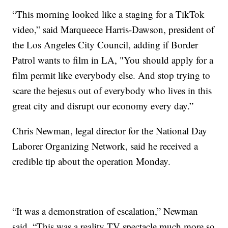
“This morning looked like a staging for a TikTok
video,” said Marqueece Harris-Dawson, president of
the Los Angeles City Council, adding if Border
Patrol wants to film in LA, "You should apply for a
film permit like everybody else. And stop trying to
scare the bejesus out of everybody who lives in this
great city and disrupt our economy every day.”
Chris Newman, legal director for the National Day
Laborer Organizing Network, said he received a
credible tip about the operation Monday.
“It was a demonstration of escalation,” Newman
said. “This was a reality TV spectacle much more so