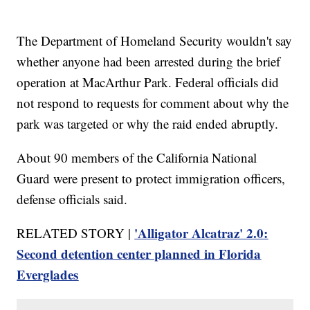
The Department of Homeland Security wouldn't say
whether anyone had been arrested during the brief
operation at MacArthur Park. Federal officials did
not respond to requests for comment about why the
park was targeted or why the raid ended abruptly.
About 90 members of the California National
Guard were present to protect immigration officers,
defense officials said.
'Alligator Alcatraz' 2.0:
RELATED STORY |
Second detention center planned in Florida
Everglades