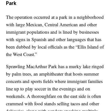
Park
The operation occurred at a park in a neighborhood
with large Mexican, Central American and other
immigrant populations and is lined by businesses
with signs in Spanish and other languages that has
been dubbed by local officials as the “Ellis Island of
the West Coast.”
Sprawling MacArthur Park has a murky lake ringed
by palm trees, an amphitheater that hosts summer
concerts and sports fields where immigrant families
line up to play soccer in the evenings and on
weekends. A thoroughfare on the east side is often
crammed with food stands selling tacos and other
delicacies, along with vendors speaking multiple