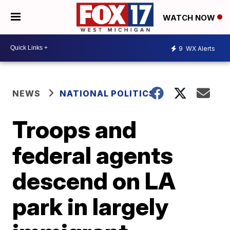
WATCH NOW
9
WX Alerts
NEWS
NATIONAL POLITICS
Troops and
federal agents
descend on LA
park in largely