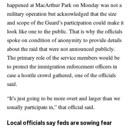
happened at MacArthur Park on Monday was not a
military operation but acknowledged that the size
and scope of the Guard’s participation could make it
look like one to the public. That is why the officials
spoke on condition of anonymity to provide details
about the raid that were not announced publicly.
The primary role of the service members would be
to protect the immigration enforcement officers in
case a hostile crowd gathered, one of the officials
said.
“It’s just going to be more overt and larger than we
usually participate in,” that official said.
Local officials say feds are sowing fear