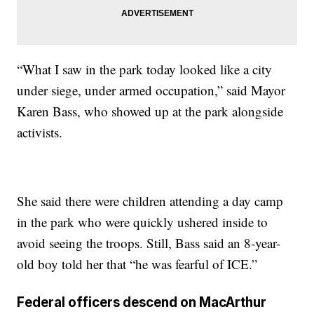
“What I saw in the park today looked like a city
under siege, under armed occupation,” said Mayor
Karen Bass, who showed up at the park alongside
activists.
She said there were children attending a day camp
in the park who were quickly ushered inside to
avoid seeing the troops. Still, Bass said an 8-year-
old boy told her that “he was fearful of ICE.”
Federal officers descend on MacArthur