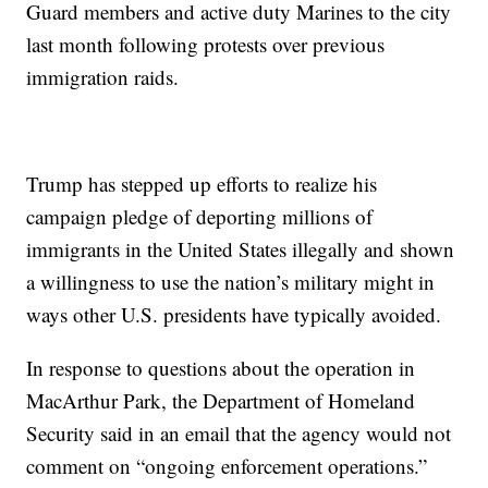
Guard members and active duty Marines to the city
last month following protests over previous
immigration raids.
Trump has stepped up efforts to realize his
campaign pledge of deporting millions of
immigrants in the United States illegally and shown
a willingness to use the nation’s military might in
ways other U.S. presidents have typically avoided.
In response to questions about the operation in
MacArthur Park, the Department of Homeland
Security said in an email that the agency would not
comment on “ongoing enforcement operations.”