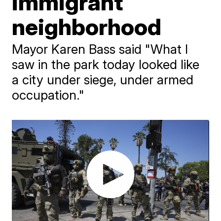
immigrant
neighborhood
Mayor Karen Bass said "What I
saw in the park today looked like
a city under siege, under armed
occupation."