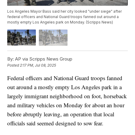
Los Angeles Mayor Bass said her city looked "under siege" after
federal officers and National Guard troops fanned out around a
mostly empty Los Angeles park on Monday. (Scripps News)
By:
AP via Scripps News Group
Posted
2:17 PM, Jul 08, 2025
Federal officers and National Guard troops fanned
out around a mostly empty Los Angeles park in a
largely immigrant neighborhood on foot, horseback
and military vehicles on Monday for about an hour
before abruptly leaving, an operation that local
officials said seemed designed to sow fear.