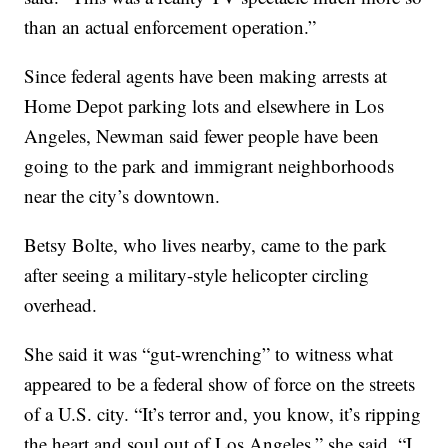
than an actual enforcement operation.”
Since federal agents have been making arrests at
Home Depot parking lots and elsewhere in Los
Angeles, Newman said fewer people have been
going to the park and immigrant neighborhoods
near the city’s downtown.
Betsy Bolte, who lives nearby, came to the park
after seeing a military-style helicopter circling
overhead.
She said it was “gut-wrenching” to witness what
appeared to be a federal show of force on the streets
of a U.S. city. “It’s terror and, you know, it’s ripping
the heart and soul out of Los Angeles,” she said. “I