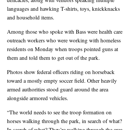
languages and hawking T-shirts, toys, knickknacks
and household items.
Among those who spoke with Bass were health care
outreach workers who were working with homeless
residents on Monday when troops pointed guns at
them and told them to get out of the park.
Photos show federal officers riding on horseback
toward a mostly empty soccer field. Other heavily
armed authorities stood guard around the area
alongside armored vehicles.
“The world needs to see the troop formation on
horses walking through the park, in search of what?
In search of what? They’re walking through the area