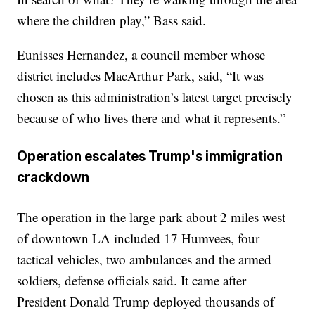
where the children play,” Bass said.
Eunisses Hernandez, a council member whose
district includes MacArthur Park, said, “It was
chosen as this administration’s latest target precisely
because of who lives there and what it represents.”
Operation escalates Trump's immigration
crackdown
The operation in the large park about 2 miles west
of downtown LA included 17 Humvees, four
tactical vehicles, two ambulances and the armed
soldiers, defense officials said. It came after
President Donald Trump deployed thousands of