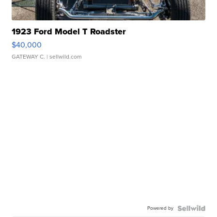
1923 Ford Model T Roadster
$40,000
GATEWAY C.
| sellwild.com
Powered by