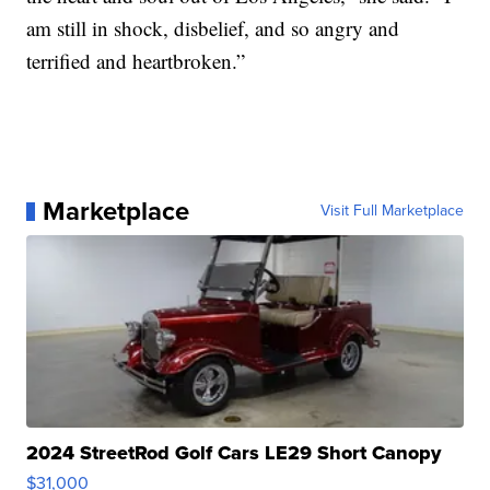
am still in shock, disbelief, and so angry and
terrified and heartbroken.”
Marketplace
Visit Full Marketplace
2024 StreetRod Golf Cars LE29 Short Canopy
$31,000