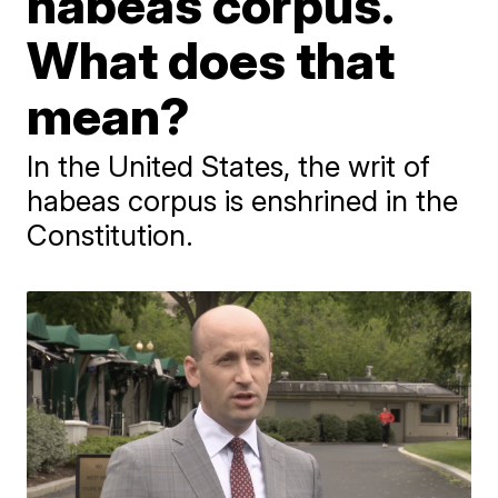
habeas corpus.
What does that
mean?
In the United States, the writ of
habeas corpus is enshrined in the
Constitution.