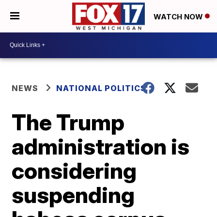
WATCH NOW
NEWS
NATIONAL POLITICS
The Trump
administration is
considering
suspending