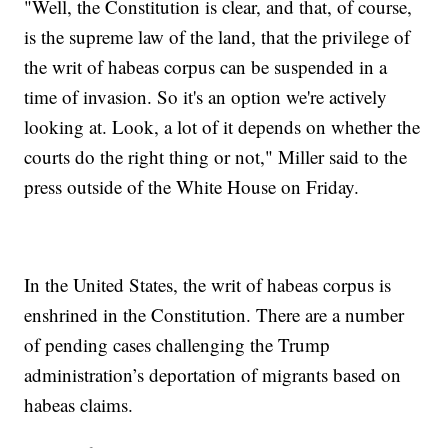
"Well, the Constitution is clear, and that, of course,
is the supreme law of the land, that the privilege of
the writ of habeas corpus can be suspended in a
time of invasion. So it's an option we're actively
looking at. Look, a lot of it depends on whether the
courts do the right thing or not," Miller said to the
press outside of the White House on Friday.
In the United States, the writ of habeas corpus is
enshrined in the Constitution. There are a number
of pending cases challenging the Trump
administration’s deportation of migrants based on
habeas claims.