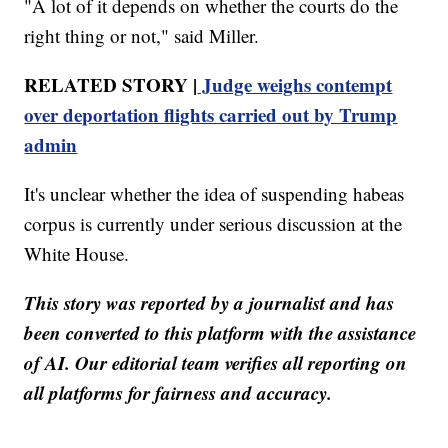
"A lot of it depends on whether the courts do the
right thing or not," said Miller.
RELATED STORY |
Judge weighs contempt
over deportation flights carried out by Trump
admin
It's unclear whether the idea of suspending habeas
corpus is currently under serious discussion at the
White House.
This story was reported by a journalist and has
been converted to this platform with the assistance
of AI. Our editorial team verifies all reporting on
all platforms for fairness and accuracy.