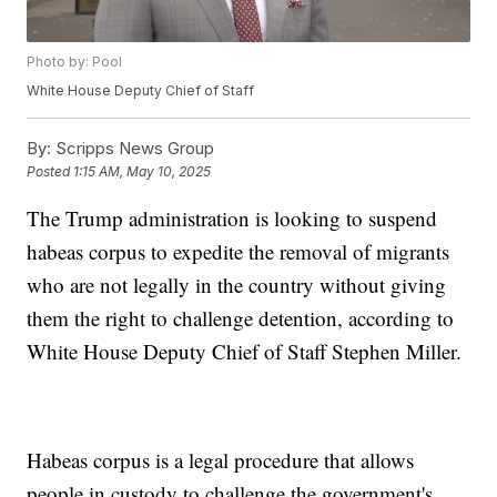
Photo by: Pool
White House Deputy Chief of Staff
By:
Scripps News Group
Posted
1:15 AM, May 10, 2025
The Trump administration is looking to suspend
habeas corpus to expedite the removal of migrants
who are not legally in the country without giving
them the right to challenge detention, according to
White House Deputy Chief of Staff Stephen Miller.
Habeas corpus is a legal procedure that allows
people in custody to challenge the government's