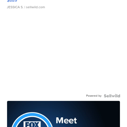
$889
JESSICA S.
| sellwild.com
Powered by