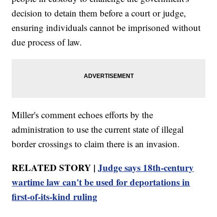
decision to detain them before a court or judge,
ensuring individuals cannot be imprisoned without
due process of law.
Miller's comment echoes efforts by the
administration to use the current state of illegal
border crossings to claim there is an invasion.
RELATED STORY |
Judge says 18th-century
wartime law can't be used for deportations in
first-of-its-kind ruling