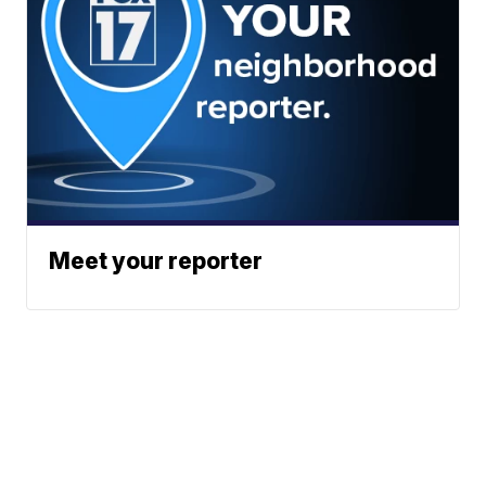
Meet your reporter