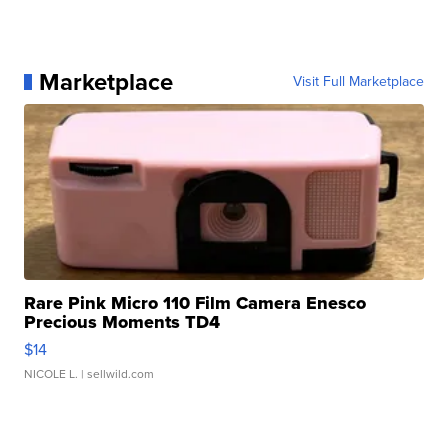
Marketplace
Visit Full Marketplace
Rare Pink Micro 110 Film Camera Enesco
Precious Moments TD4
$14
NICOLE L.
| sellwild.com