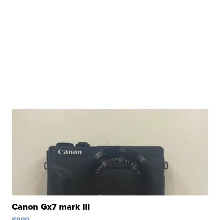
Canon Gx7 mark III