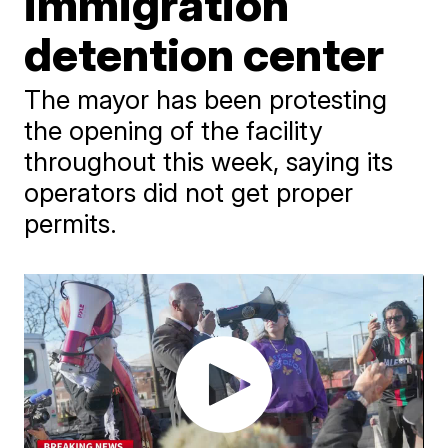
immigration
detention center
The mayor has been protesting
the opening of the facility
throughout this week, saying its
operators did not get proper
permits.