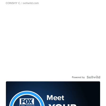
CONSHY C.
| sellwild.com
Powered by