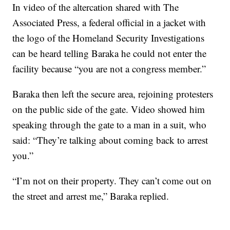
In video of the altercation shared with The
Associated Press, a federal official in a jacket with
the logo of the Homeland Security Investigations
can be heard telling Baraka he could not enter the
facility because “you are not a congress member.”
Baraka then left the secure area, rejoining protesters
on the public side of the gate. Video showed him
speaking through the gate to a man in a suit, who
said: “They’re talking about coming back to arrest
you.”
“I’m not on their property. They can’t come out on
the street and arrest me,” Baraka replied.