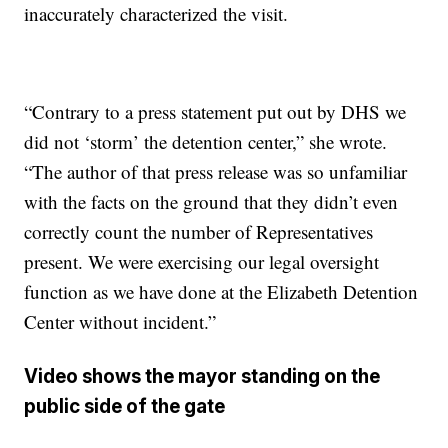
inaccurately characterized the visit.
“Contrary to a press statement put out by DHS we
did not ‘storm’ the detention center,” she wrote.
“The author of that press release was so unfamiliar
with the facts on the ground that they didn’t even
correctly count the number of Representatives
present. We were exercising our legal oversight
function as we have done at the Elizabeth Detention
Center without incident.”
Video shows the mayor standing on the
public side of the gate