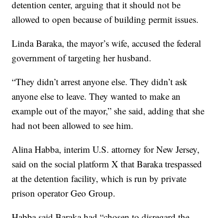
detention center, arguing that it should not be
allowed to open because of building permit issues.
Linda Baraka, the mayor’s wife, accused the federal
government of targeting her husband.
“They didn’t arrest anyone else. They didn’t ask
anyone else to leave. They wanted to make an
example out of the mayor,” she said, adding that she
had not been allowed to see him.
Alina Habba, interim U.S. attorney for New Jersey,
said on the social platform X that Baraka trespassed
at the detention facility, which is run by private
prison operator Geo Group.
Habba said Baraka had “chosen to disregard the