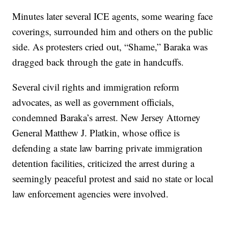
Minutes later several ICE agents, some wearing face
coverings, surrounded him and others on the public
side. As protesters cried out, “Shame,” Baraka was
dragged back through the gate in handcuffs.
Several civil rights and immigration reform
advocates, as well as government officials,
condemned Baraka’s arrest. New Jersey Attorney
General Matthew J. Platkin, whose office is
defending a state law barring private immigration
detention facilities, criticized the arrest during a
seemingly peaceful protest and said no state or local
law enforcement agencies were involved.