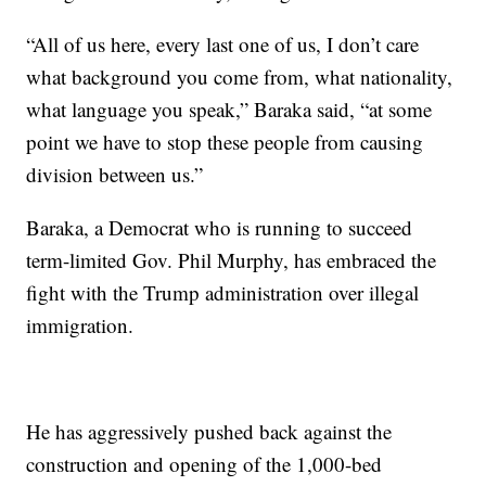
“All of us here, every last one of us, I don’t care
what background you come from, what nationality,
what language you speak,” Baraka said, “at some
point we have to stop these people from causing
division between us.”
Baraka, a Democrat who is running to succeed
term-limited Gov. Phil Murphy, has embraced the
fight with the Trump administration over illegal
immigration.
He has aggressively pushed back against the
construction and opening of the 1,000-bed