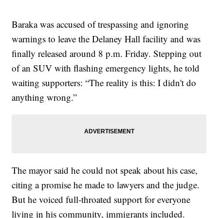
Baraka was accused of trespassing and ignoring
warnings to leave the Delaney Hall facility and was
finally released around 8 p.m. Friday. Stepping out
of an SUV with flashing emergency lights, he told
waiting supporters: “The reality is this: I didn't do
anything wrong.”
The mayor said he could not speak about his case,
citing a promise he made to lawyers and the judge.
But he voiced full-throated support for everyone
living in his community, immigrants included.