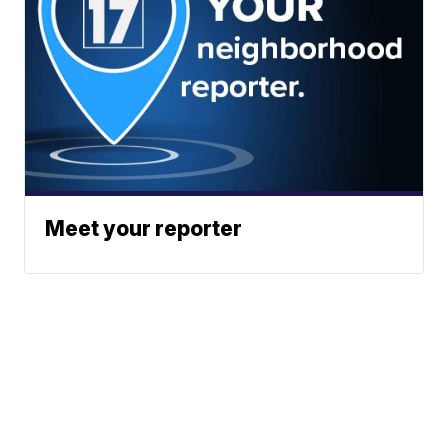
Meet your reporter