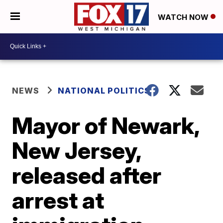
WATCH NOW
NEWS
NATIONAL POLITICS
Mayor of Newark,
New Jersey,
released after
arrest at