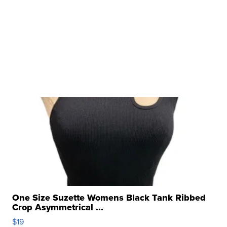
One Size Suzette Womens Black Tank Ribbed
Crop Asymmetrical ...
$19