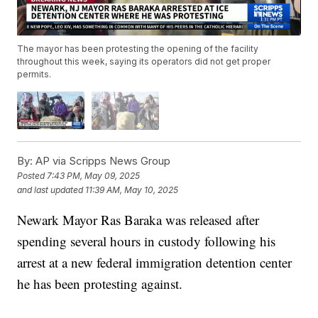
The mayor has been protesting the opening of the facility
throughout this week, saying its operators did not get proper
permits.
By:
AP via Scripps News Group
Posted
7:43 PM, May 09, 2025
and last updated
11:39 AM, May 10, 2025
Newark Mayor Ras Baraka was released after
spending several hours in custody following his
arrest at a new federal immigration detention center
he has been protesting against.