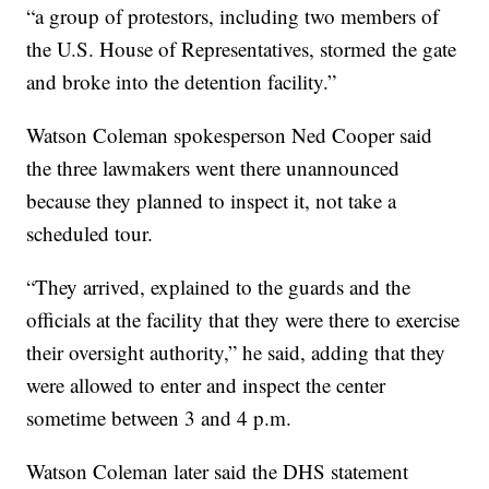
“a group of protestors, including two members of
the U.S. House of Representatives, stormed the gate
and broke into the detention facility.”
Watson Coleman spokesperson Ned Cooper said
the three lawmakers went there unannounced
because they planned to inspect it, not take a
scheduled tour.
“They arrived, explained to the guards and the
officials at the facility that they were there to exercise
their oversight authority,” he said, adding that they
were allowed to enter and inspect the center
sometime between 3 and 4 p.m.
Watson Coleman later said the DHS statement