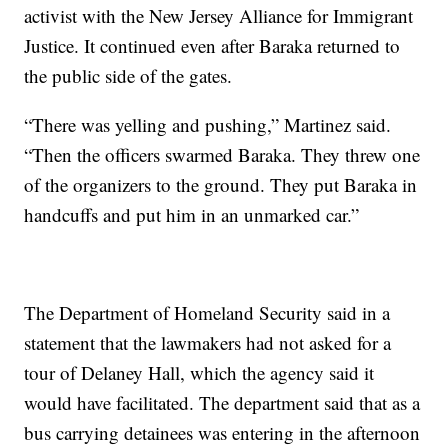
activist with the New Jersey Alliance for Immigrant
Justice. It continued even after Baraka returned to
the public side of the gates.
“There was yelling and pushing,” Martinez said.
“Then the officers swarmed Baraka. They threw one
of the organizers to the ground. They put Baraka in
handcuffs and put him in an unmarked car.”
The Department of Homeland Security said in a
statement that the lawmakers had not asked for a
tour of Delaney Hall, which the agency said it
would have facilitated. The department said that as a
bus carrying detainees was entering in the afternoon