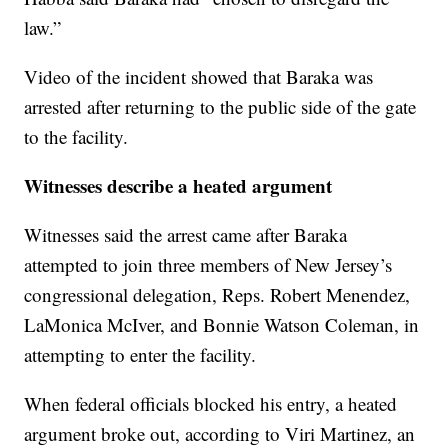
law.”
Video of the incident showed that Baraka was
arrested after returning to the public side of the gate
to the facility.
Witnesses describe a heated argument
Witnesses said the arrest came after Baraka
attempted to join three members of New Jersey’s
congressional delegation, Reps. Robert Menendez,
LaMonica McIver, and Bonnie Watson Coleman, in
attempting to enter the facility.
When federal officials blocked his entry, a heated
argument broke out, according to Viri Martinez, an