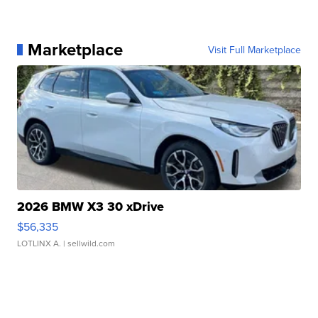
Marketplace
Visit Full Marketplace
2026 BMW X3 30 xDrive
$56,335
LOTLINX A.
| sellwild.com