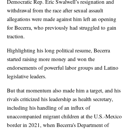
Democratic Rep. Eric Swalwell’s resignation and
withdrawal from the race after sexual assault
allegations were made against him left an opening
for Becerra, who previously had struggled to gain
traction.
Highlighting his long political resume, Becerra
started raising more money and won the
endorsements of powerful labor groups and Latino
legislative leaders.
But that momentum also made him a target, and his
rivals criticized his leadership as health secretary,
including his handling of an influx of
unaccompanied migrant children at the U.S.-Mexico
border in 2021, when Becerra's Department of