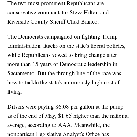
The two most prominent Republicans are
conservative commentator Steve Hilton and
Riverside County Sheriff Chad Bianco.
The Democrats campaigned on fighting Trump
administration attacks on the state’s liberal policies,
while Republicans vowed to bring change after
more than 15 years of Democratic leadership in
Sacramento. But the through line of the race was
how to tackle the state's notoriously high cost of
living.
Drivers were paying $6.08 per gallon at the pump
as of the end of May, $1.65 higher than the national
average, according to AAA. Meanwhile, the
nonpartisan Legislative Analyst’s Office has