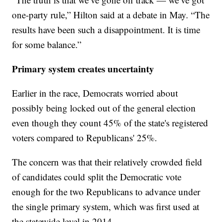
one-party rule,” Hilton said at a debate in May. “The
results have been such a disappointment. It is time
for some balance.”
Primary system creates uncertainty
Earlier in the race, Democrats worried about
possibly being locked out of the general election
even though they count 45% of the state's registered
voters compared to Republicans' 25%.
The concern was that their relatively crowded field
of candidates could split the Democratic vote
enough for the two Republicans to advance under
the single primary system, which was first used at
the statewide level in 2014.