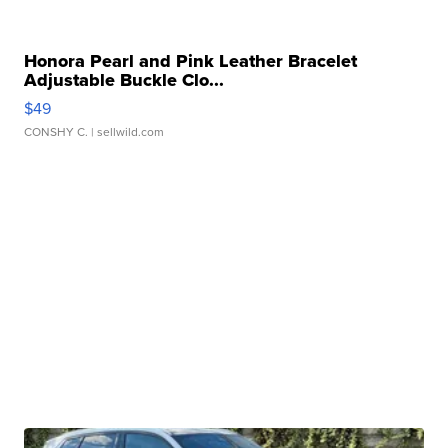
Honora Pearl and Pink Leather Bracelet
Adjustable Buckle Clo...
$49
CONSHY C.
| sellwild.com