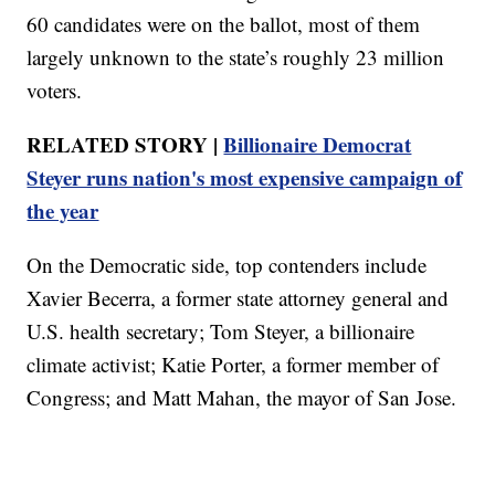
60 candidates were on the ballot, most of them
largely unknown to the state’s roughly 23 million
voters.
RELATED STORY |
Billionaire Democrat
Steyer runs nation's most expensive campaign of
the year
On the Democratic side, top contenders include
Xavier Becerra, a former state attorney general and
U.S. health secretary; Tom Steyer, a billionaire
climate activist; Katie Porter, a former member of
Congress; and Matt Mahan, the mayor of San Jose.