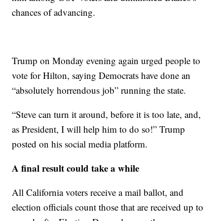
chances of advancing.
Trump on Monday evening again urged people to
vote for Hilton, saying Democrats have done an
“absolutely horrendous job” running the state.
“Steve can turn it around, before it is too late, and,
as President, I will help him to do so!” Trump
posted on his social media platform.
A final result could take a while
All California voters receive a mail ballot, and
election officials count those that are received up to