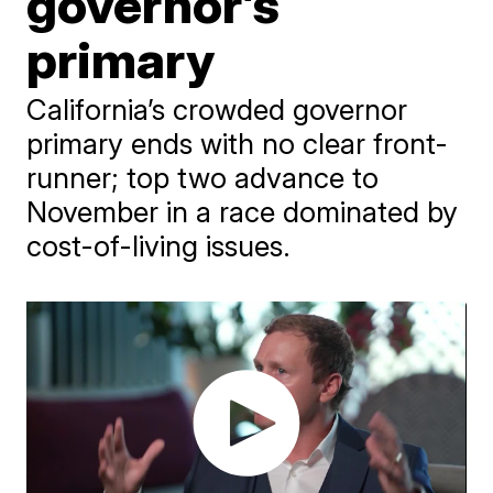
governor’s
primary
California’s crowded governor
primary ends with no clear front-
runner; top two advance to
November in a race dominated by
cost-of-living issues.