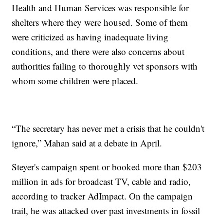
Health and Human Services was responsible for
shelters where they were housed. Some of them
were criticized as having inadequate living
conditions, and there were also concerns about
authorities failing to thoroughly vet sponsors with
whom some children were placed.
“The secretary has never met a crisis that he couldn't
ignore,” Mahan said at a debate in April.
Steyer's campaign spent or booked more than $203
million in ads for broadcast TV, cable and radio,
according to tracker AdImpact. On the campaign
trail, he was attacked over past investments in fossil