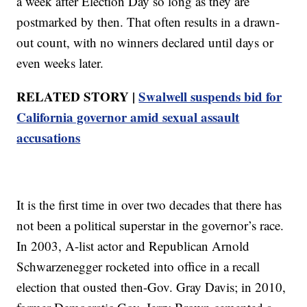
a week after Election Day so long as they are
postmarked by then. That often results in a drawn-
out count, with no winners declared until days or
even weeks later.
RELATED STORY |
Swalwell suspends bid for
California governor amid sexual assault
accusations
It is the first time in over two decades that there has
not been a political superstar in the governor’s race.
In 2003, A-list actor and Republican Arnold
Schwarzenegger rocketed into office in a recall
election that ousted then-Gov. Gray Davis; in 2010,