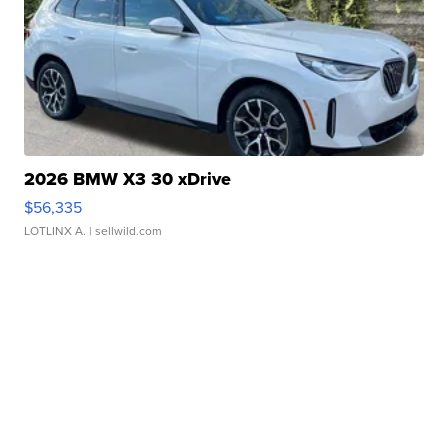
2026 BMW X3 30 xDrive
$56,335
LOTLINX A.
| sellwild.com