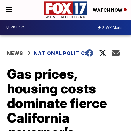
WATCH NOW
2
WX Alerts
NEWS
NATIONAL POLITICS
Gas prices,
housing costs
dominate fierce
California