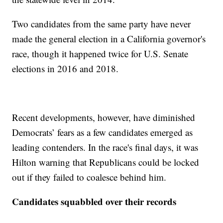
Two candidates from the same party have never
made the general election in a California governor's
race, though it happened twice for U.S. Senate
elections in 2016 and 2018.
Recent developments, however, have diminished
Democrats’ fears as a few candidates emerged as
leading contenders. In the race's final days, it was
Hilton warning that Republicans could be locked
out if they failed to coalesce behind him.
Candidates squabbled over their records