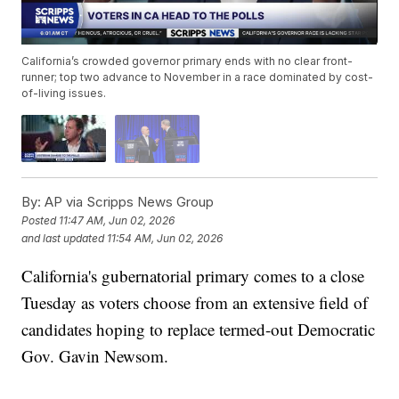
California’s crowded governor primary ends with no clear front-
runner; top two advance to November in a race dominated by cost-
of-living issues.
By:
AP via Scripps News Group
Posted
11:47 AM, Jun 02, 2026
and last updated
11:54 AM, Jun 02, 2026
California's gubernatorial primary comes to a close
Tuesday as voters choose from an extensive field of
candidates hoping to replace termed-out Democratic
Gov. Gavin Newsom.