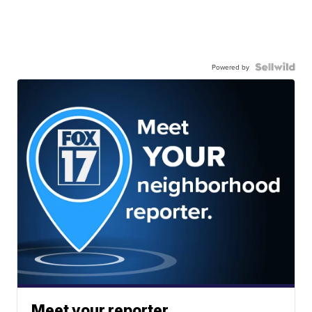
Powered by
Meet your reporter