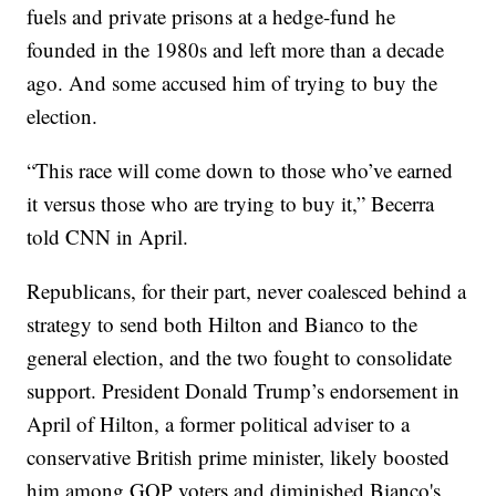
fuels and private prisons at a hedge-fund he
founded in the 1980s and left more than a decade
ago. And some accused him of trying to buy the
election.
“This race will come down to those who’ve earned
it versus those who are trying to buy it,” Becerra
told CNN in April.
Republicans, for their part, never coalesced behind a
strategy to send both Hilton and Bianco to the
general election, and the two fought to consolidate
support. President Donald Trump’s endorsement in
April of Hilton, a former political adviser to a
conservative British prime minister, likely boosted
him among GOP voters and diminished Bianco's