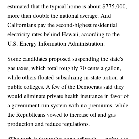
estimated that the typical home is about $775,000,
more than double the national average. And
Californians pay the second-highest residential
electricity rates behind Hawaii, according to the
U.S. Energy Information Administration.
Some candidates proposed suspending the state’s
gas taxes, which total roughly 70 cents a gallon,
while others floated subsidizing in-state tuition at
public colleges. A few of the Democrats said they
would eliminate private health insurance in favor of
a government-run system with no premiums, while
the Republicans vowed to increase oil and gas
production and reduce regulations.
“The truth is that we’ve gone off track — we’ve got