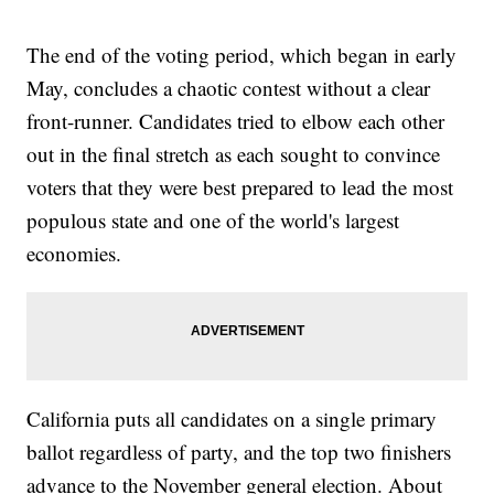
The end of the voting period, which began in early
May, concludes a chaotic contest without a clear
front-runner. Candidates tried to elbow each other
out in the final stretch as each sought to convince
voters that they were best prepared to lead the most
populous state and one of the world's largest
economies.
California puts all candidates on a single primary
ballot regardless of party, and the top two finishers
advance to the November general election. About