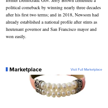
former Democratic Gov. Jerry Brown cemented a
political comeback by winning nearly three decades
after his first two terms; and in 2018, Newsom had
already established a national profile after stints as
lieutenant governor and San Francisco mayor and
won easily.
Marketplace
Visit Full Marketplace