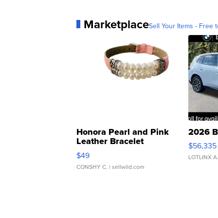
Marketplace
Sell Your Items - Free t
Honora Pearl and Pink
2026 B
Leather Bracelet
$56,335
Adjustable Buckle Clo...
$49
LOTLINX A
CONSHY C.
| sellwild.com