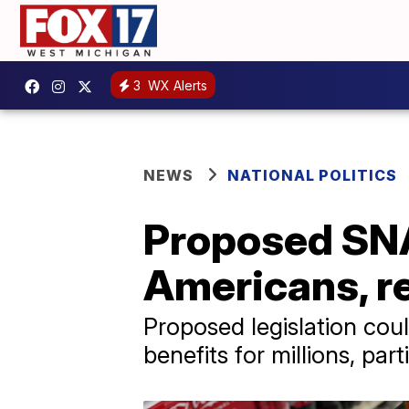
3
WX Alerts
NEWS
NATIONAL POLITICS
Proposed SNA
Americans, re
Proposed legislation cou
benefits for millions, par