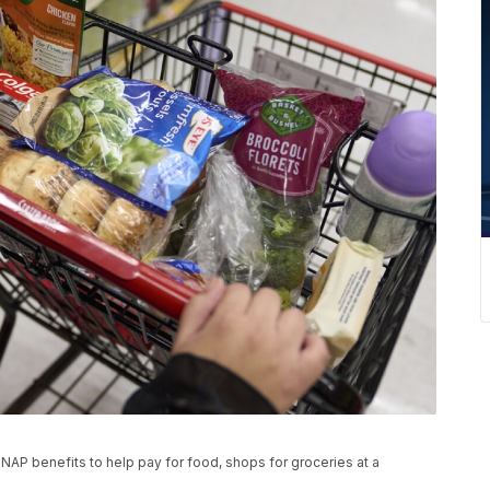
NAP benefits to help pay for food, shops for groceries at a