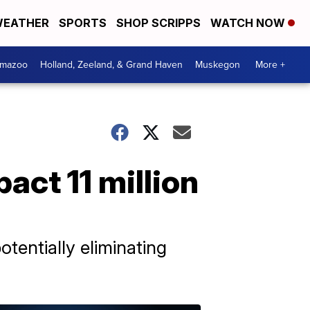
EATHER
SPORTS
SHOP SCRIPPS
WATCH NOW
amazoo
Holland, Zeeland, & Grand Haven
Muskegon
More +
ct 11 million
tentially eliminating