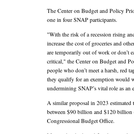
The Center on Budget and Policy Priori
one in four SNAP participants.
"With the risk of a recession rising an
increase the cost of groceries and oth
are temporarily out of work or don’t e
critical," the Center on Budget and P
people who don’t meet a harsh, red ta
they qualify for an exemption would 
undermining SNAP’s vital role as an 
A similar proposal in 2023 estimated 
between $90 billion and $120 billion 
Congressional Budget Office.