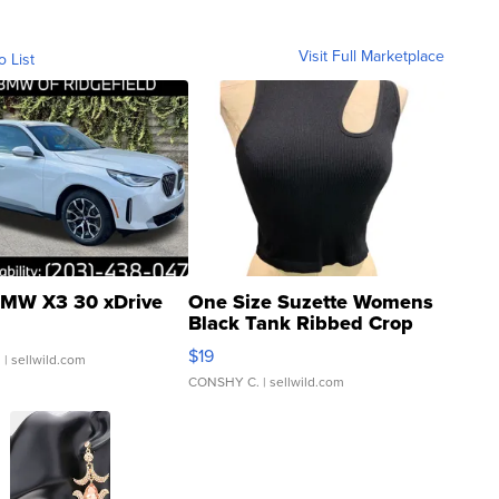
Visit Full Marketplace
o List
MW X3 30 xDrive
One Size Suzette Womens
Black Tank Ribbed Crop
Asymmetrical ...
$19
.
| sellwild.com
CONSHY C.
| sellwild.com