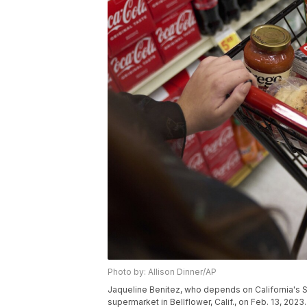
Photo by: Allison Dinner/AP
Jaqueline Benitez, who depends on California's S
supermarket in Bellflower, Calif., on Feb. 13, 2023.