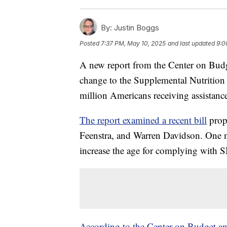
By:
Justin Boggs
Posted
7:37 PM, May 10, 2025
and last updated
9:0
A new report from the Center on Budge
change to the Supplemental Nutrition 
million Americans receiving assistanc
The report examined a recent bill
prop
Feenstra, and Warren Davidson. One not
increase the age for complying with 
According to the Center on Budget and