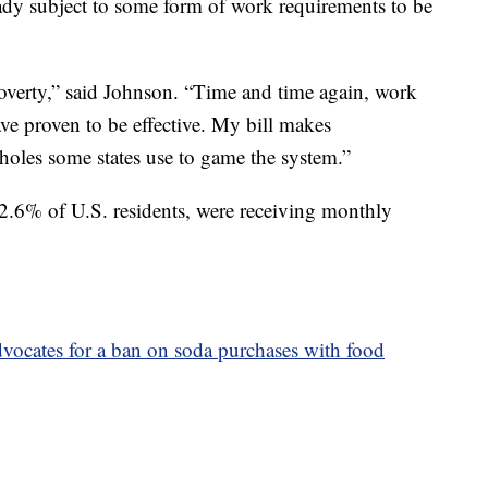
eady subject to some form of work requirements to be
overty,” said Johnson. “Time and time again, work
ve proven to be effective. My bill makes
oles some states use to game the system.”
2.6% of U.S. residents, were receiving monthly
vocates for a ban on soda purchases with food