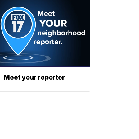
Meet your reporter