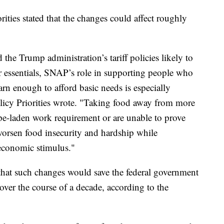
ties stated that the changes could affect roughly
d the Trump administration’s tariff policies likely to
er essentials, SNAP’s role in supporting people who
arn enough to afford basic needs is especially
olicy Priorities wrote. "Taking food away from more
pe-laden work requirement or are unable to prove
worsen food insecurity and hardship while
economic stimulus."
that such changes would save the federal government
over the course of a decade, according to the