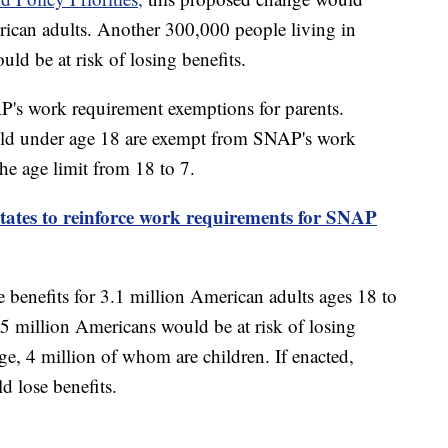
erican adults. Another 300,000 people living in
ld be at risk of losing benefits.
's work requirement exemptions for parents.
hild under age 18 are exempt from SNAP's work
he age limit from 18 to 7.
ates to reinforce work requirements for SNAP
benefits for 3.1 million American adults ages 18 to
.5 million Americans would be at risk of losing
ge, 4 million of whom are children. If enacted,
d lose benefits.