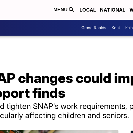
LOCAL
NATIONAL
W
MENU
Grand Rapids
Kent
Kal
P changes could impa
port finds
ld tighten SNAP's work requirements, po
ticularly affecting children and seniors.