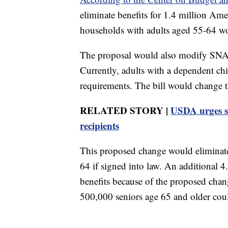
eliminate benefits for 1.4 million Am
households with adults aged 55-64 wou
The proposal would also modify SNAP
Currently, adults with a dependent c
requirements. The bill would change t
RELATED STORY |
USDA urges st
recipients
This proposed change would eliminate 
64 if signed into law. An additional 4
benefits because of the proposed chan
500,000 seniors age 65 and older coul