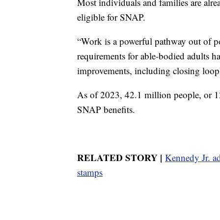
Most individuals and families are alr
eligible for SNAP.
“Work is a powerful pathway out of p
requirements for able-bodied adults ha
improvements, including closing looph
As of 2023, 42.1 million people, or 1
SNAP benefits.
RELATED STORY |
Kennedy Jr. ad
stamps