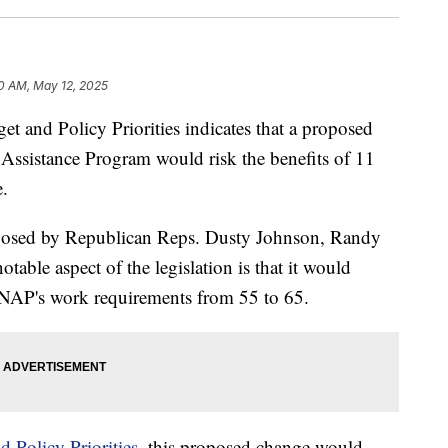
0 AM, May 12, 2025
t and Policy Priorities indicates that a proposed
Assistance Program would risk the benefits of 11
e.
osed by Republican Reps. Dusty Johnson, Randy
able aspect of the legislation is that it would
SNAP's work requirements from 55 to 65.
 Policy Priorities,
this proposed change would