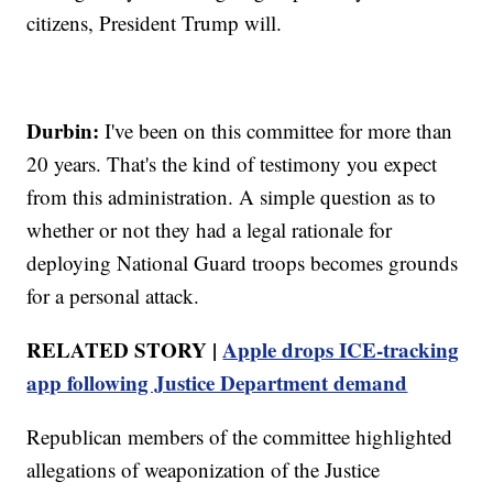
citizens, President Trump will.
Durbin:
I've been on this committee for more than
20 years. That's the kind of testimony you expect
from this administration. A simple question as to
whether or not they had a legal rationale for
deploying National Guard troops becomes grounds
for a personal attack.
RELATED STORY |
Apple drops ICE-tracking
app following Justice Department demand
Republican members of the committee highlighted
allegations of weaponization of the Justice