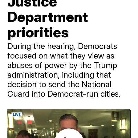
Justice
Department
priorities
During the hearing, Democrats
focused on what they view as
abuses of power by the Trump
administration, including that
decision to send the National
Guard into Democrat-run cities.