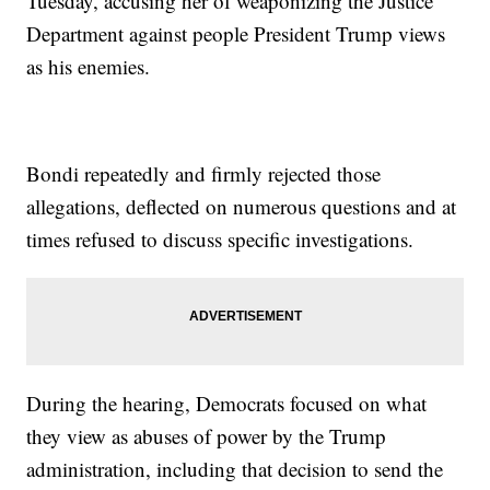
Tuesday, accusing her of weaponizing the Justice
Department against people President Trump views
as his enemies.
Bondi repeatedly and firmly rejected those
allegations, deflected on numerous questions and at
times refused to discuss specific investigations.
During the hearing, Democrats focused on what
they view as abuses of power by the Trump
administration, including that decision to send the