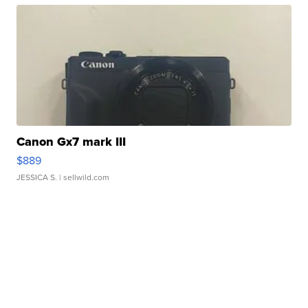
Canon Gx7 mark III
$889
JESSICA S.
| sellwild.com