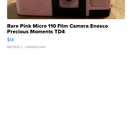
Rare Pink Micro 110 Film Camera Enesco
Precious Moments TD4
$14
NICOLE L.
| sellwild.com