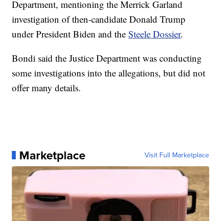
Department, mentioning the Merrick Garland
investigation of then-candidate Donald Trump
under President Biden and the
Steele Dossier
.
Bondi said the Justice Department was conducting
some investigations into the allegations, but did not
offer many details.
Marketplace
Visit Full Marketplace