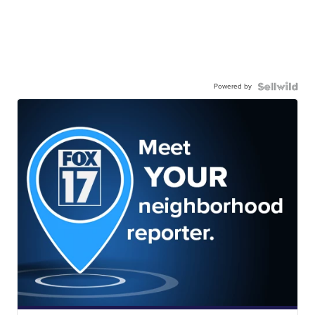
Powered by