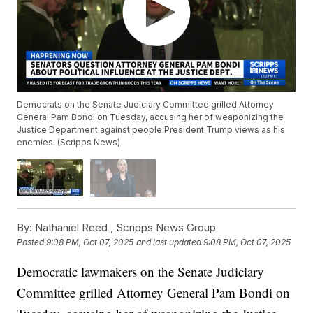
Democrats on the Senate Judiciary Committee grilled Attorney
General Pam Bondi on Tuesday, accusing her of weaponizing the
Justice Department against people President Trump views as his
enemies. (Scripps News)
By:
Nathaniel Reed ,
Scripps News Group
Posted
9:08 PM, Oct 07, 2025
and last updated
9:08 PM, Oct 07, 2025
Democratic lawmakers on the Senate Judiciary
Committee grilled Attorney General Pam Bondi on