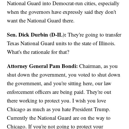
National Guard into Democrat-run cities, especially
when the governors have expressly said they don't
want the National Guard there.
Sen. Dick Durbin (D-IL):
They're going to transfer
Texas National Guard units to the state of Illinois.
What's the rationale for that?
Attorney General Pam Bondi:
Chairman, as you
shut down the government, you voted to shut down
the government, and you're sitting here, our law
enforcement officers are being paid. They're out
there working to protect you. I wish you love
Chicago as much as you hate President Trump.
Currently the National Guard are on the way to
Chicago. If you're not going to protect your