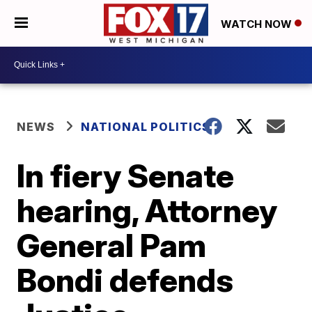
WATCH NOW
NEWS
NATIONAL POLITICS
In fiery Senate
hearing, Attorney
General Pam
Bondi defends