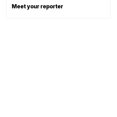
Meet your reporter