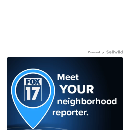
Powered by