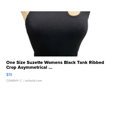
One Size Suzette Womens Black Tank Ribbed
Crop Asymmetrical ...
$19
CONSHY C.
| sellwild.com