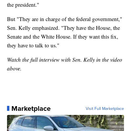
the president."
But "They are in charge of the federal government,"
Sen. Kelly emphasized. "They have the House, the
Senate and the White House. If they want this fix,
they have to talk to us."
Watch the full interview with Sen. Kelly in the video
above.
Marketplace
Visit Full Marketplace