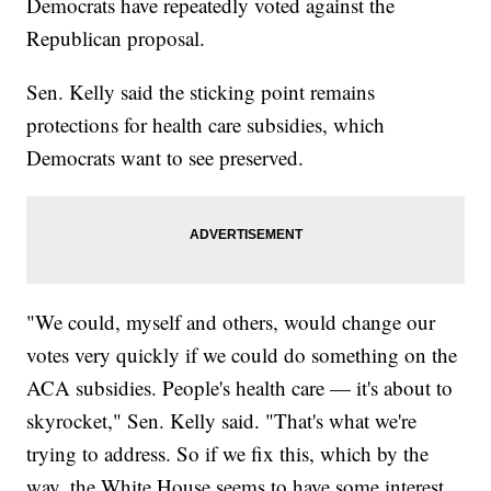
Democrats have repeatedly voted against the
Republican proposal.
Sen. Kelly said the sticking point remains
protections for health care subsidies, which
Democrats want to see preserved.
"We could, myself and others, would change our
votes very quickly if we could do something on the
ACA subsidies. People's health care — it's about to
skyrocket," Sen. Kelly said. "That's what we're
trying to address. So if we fix this, which by the
way, the White House seems to have some interest