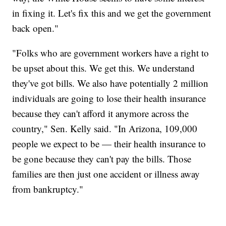
in fixing it. Let's fix this and we get the government
back open."
"Folks who are government workers have a right to
be upset about this. We get this. We understand
they've got bills. We also have potentially 2 million
individuals are going to lose their health insurance
because they can't afford it anymore across the
country," Sen. Kelly said. "In Arizona, 109,000
people we expect to be — their health insurance to
be gone because they can't pay the bills. Those
families are then just one accident or illness away
from bankruptcy."