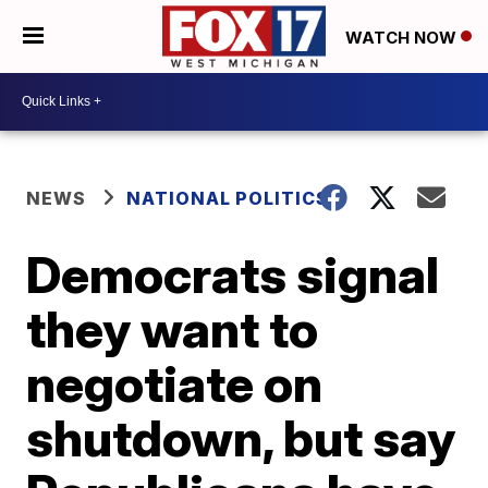
WATCH NOW
NEWS
NATIONAL POLITICS
Democrats signal
they want to
negotiate on
shutdown, but say