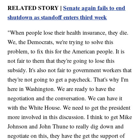
RELATED STORY |
Senate again fails to end
shutdown as standoff enters third week
"When people lose their health insurance, they die.
We, the Democrats, we're trying to solve this
problem, to fix this for the American people. It is
not fair to them that they're going to lose this
subsidy. It's also not fair to government workers that
they're not going to get a paycheck. That's why I'm
here in Washington. We are ready to have the
negotiation and the conversation. We can have it
with the White House. We need to get the president
more involved in this discussion. I think to get Mike
Johnson and John Thune to really dig down and
negotiate on this, they have the get the support of