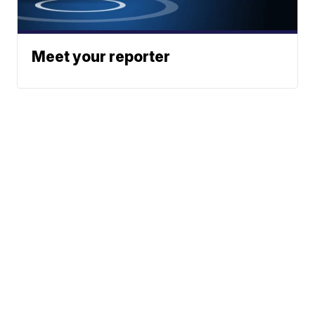
Meet your reporter