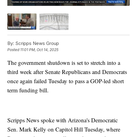
By:
Scripps News Group
Posted
11:01 PM, Oct 14, 2025
The government shutdown is set to stretch into a
third week after Senate Republicans and Democrats
once again failed Tuesday to pass a GOP-led short
term funding bill.
Scripps News spoke with Arizona's Democratic
Sen. Mark Kelly on Capitol Hill Tuesday, where