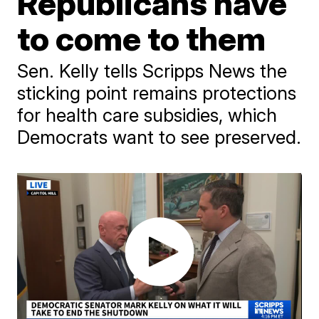
Republicans have
to come to them
Sen. Kelly tells Scripps News the
sticking point remains protections
for health care subsidies, which
Democrats want to see preserved.