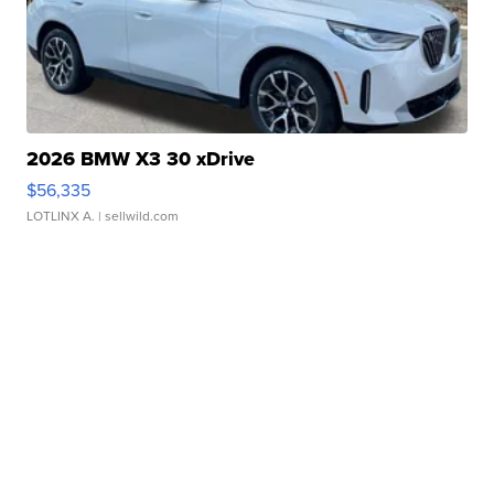
2026 BMW X3 30 xDrive
$56,335
LOTLINX A.
| sellwild.com